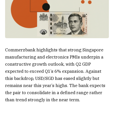
Commerzbank highlights that strong Singapore
manufacturing and electronics PMIs underpin a
constructive growth outlook, with Q2 GDP
expected to exceed Q1’s 6% expansion. Against
this backdrop, USD/SGD has eased slightly but
remains near this year’s highs. The bank expects
the pair to consolidate in a defined range rather
than trend strongly in the near term.