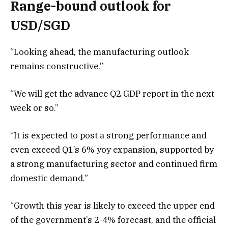
Range-bound outlook for
USD/SGD
“Looking ahead, the manufacturing outlook
remains constructive.”
“We will get the advance Q2 GDP report in the next
week or so.”
“It is expected to post a strong performance and
even exceed Q1’s 6% yoy expansion, supported by
a strong manufacturing sector and continued firm
domestic demand.”
“Growth this year is likely to exceed the upper end
of the government’s 2-4% forecast, and the official