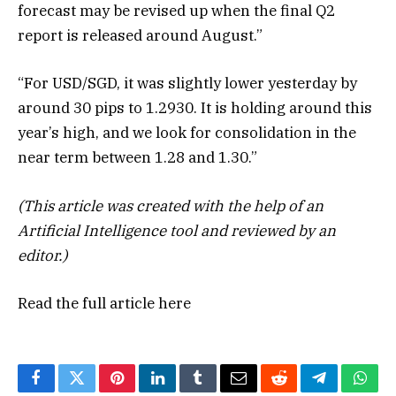
forecast may be revised up when the final Q2
report is released around August.”
“For USD/SGD, it was slightly lower yesterday by
around 30 pips to 1.2930. It is holding around this
year’s high, and we look for consolidation in the
near term between 1.28 and 1.30.”
(This article was created with the help of an
Artificial Intelligence tool and reviewed by an
editor.)
Read the full article
here
Facebook
Twitter
Pinterest
LinkedIn
Tumblr
Email
Reddit
Telegram
What