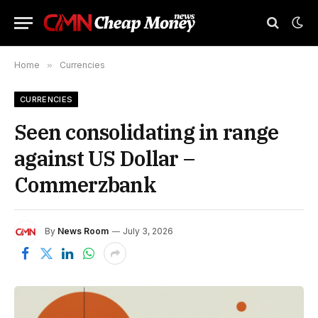
Home
»
Currencies
CURRENCIES
Seen consolidating in range
against US Dollar –
Commerzbank
By
News Room
July 3, 2026