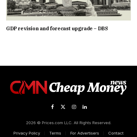
GDP revision and forecast upgrade – DBS
Facebook
X
Instagram
LinkedIn
(Twitter)
2026 © Prices.com LLC. All Rights Reserved.
Privacy Policy
Terms
For Advertisers
Contact