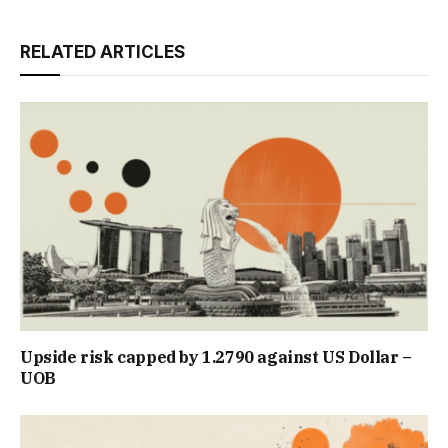
RELATED ARTICLES
Upside risk capped by 1.2790 against US Dollar –
UOB