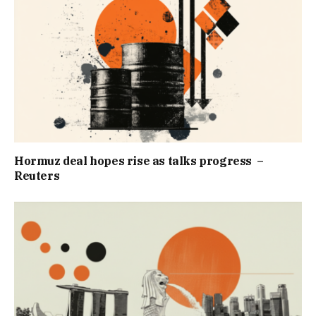
Hormuz deal hopes rise as talks progress –
Reuters