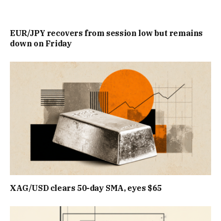
EUR/JPY recovers from session low but remains
down on Friday
XAG/USD clears 50-day SMA, eyes $65