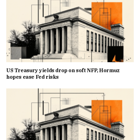
US Treasury yields drop on soft NFP, Hormuz
hopes ease Fed risks