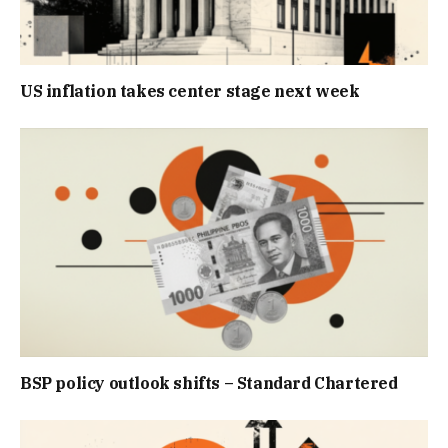
US inflation takes center stage next week
BSP policy outlook shifts – Standard Chartered