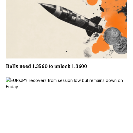
Bulls need 1.3560 to unlock 1.3600