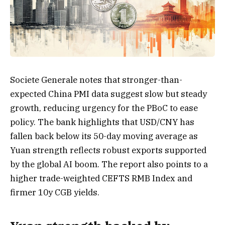
Societe Generale notes that stronger-than-
expected China PMI data suggest slow but steady
growth, reducing urgency for the PBoC to ease
policy. The bank highlights that USD/CNY has
fallen back below its 50-day moving average as
Yuan strength reflects robust exports supported
by the global AI boom. The report also points to a
higher trade-weighted CEFTS RMB Index and
firmer 10y CGB yields.