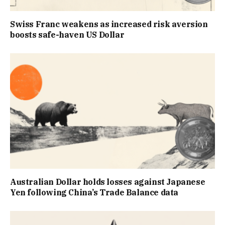
Swiss Franc weakens as increased risk aversion
boosts safe-haven US Dollar
Australian Dollar holds losses against Japanese
Yen following China’s Trade Balance data