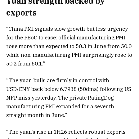
Yuan strength backed by
exports
“China PMI signals slow growth but less urgency
for the PBoC to ease: official manufacturing PMI
rose more than expected to 50.3 in June from 50.0
while non-manufacturing PMI surprisingly rose to
50.2 from 50.1.”
“The yuan bulls are firmly in control with
USD/CNY back below 6.7938 (50dma) following US
NFP miss yesterday. The private RatingDog
manufacturing PMI expanded for a seventh
straight month in June.”
“The yuan’s rise in 1H26 reflects robust exports