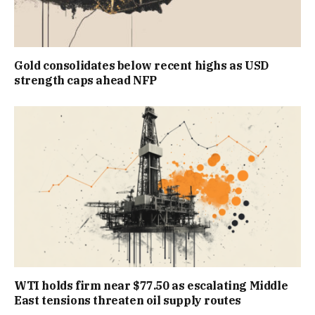
Gold consolidates below recent highs as USD
strength caps ahead NFP
WTI holds firm near $77.50 as escalating Middle
East tensions threaten oil supply routes