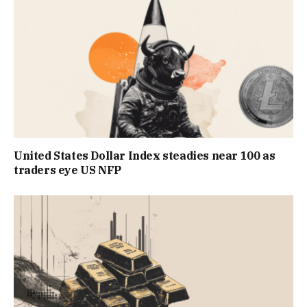
United States Dollar Index steadies near 100 as
traders eye US NFP