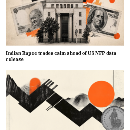
Indian Rupee trades calm ahead of US NFP data
release