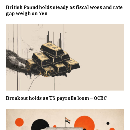
British Pound holds steady as fiscal woes and rate
gap weigh on Yen
Breakout holds as US payrolls loom – OCBC