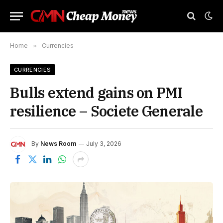
Home
»
Currencies
CURRENCIES
Bulls extend gains on PMI
resilience – Societe Generale
By
News Room
July 3, 2026