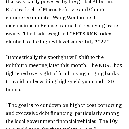
that was partly powered by the global AI boom.
EU’s trade chief Maros Sefcovic and China’s
commerce minister Wang Wentao held
discussions in Brussels aimed at resolving trade
issues. The trade-weighted CEFTS RMB Index
climbed to the highest level since July 2022.”
“Domestically the spotlight will shift to the
Politburo meeting later this month. The NDRC has
tightened oversight of fundraising, urging banks
to avoid underwriting high-yield yuan and USD
bonds. “
“The goal is to cut down on higher cost borrowing
and excessive debt financing, particularly among
the local government financial vehicles. The 10y