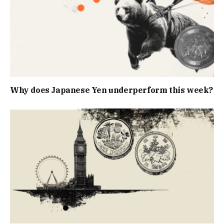
Why does Japanese Yen underperform this week?