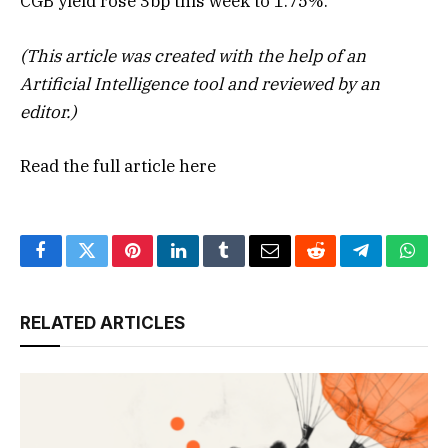
CGB yield rose 3bp this week to 1.75%.”
(This article was created with the help of an
Artificial Intelligence tool and reviewed by an
editor.)
Read the full article
here
Facebook
Twitter
Pinterest
LinkedIn
Tumblr
Email
Reddit
Telegram
What
RELATED ARTICLES