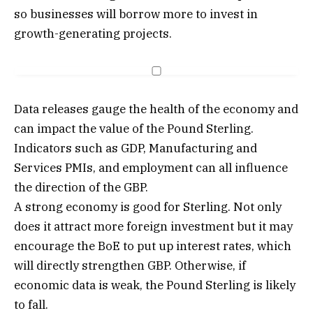
so businesses will borrow more to invest in
growth-generating projects.
Data releases gauge the health of the economy and
can impact the value of the Pound Sterling.
Indicators such as GDP, Manufacturing and
Services PMIs, and employment can all influence
the direction of the GBP.
A strong economy is good for Sterling. Not only
does it attract more foreign investment but it may
encourage the BoE to put up interest rates, which
will directly strengthen GBP. Otherwise, if
economic data is weak, the Pound Sterling is likely
to fall.