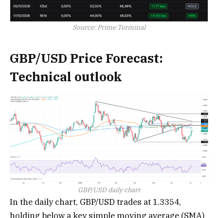
Source: Prime Terminal
GBP/USD Price Forecast:
Technical outlook
GBP/USD daily chart
In the daily chart, GBP/USD trades at 1.3354,
holding below a key simple moving average (SMA)