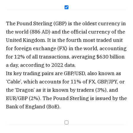
The Pound Sterling (GBP) is the oldest currency in
the world (886 AD) and the official currency of the
United Kingdom. It is the fourth most traded unit
for foreign exchange (FX) in the world, accounting
for 12% of all transactions, averaging $630 billion
a day, according to 2022 data.
Its key trading pairs are GBP/USD, also known as
‘Cable’, which accounts for 11% of FX, GBP/JPY, or
the ‘Dragon’ as it is known by traders (3%), and
EUR/GBP (2%). The Pound Sterling is issued by the
Bank of England (BoE).