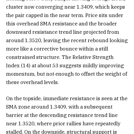
cluster now converging near 1.3409, which keeps
the pair capped in the near term. Price sits under
this overhead SMA resistance and the broader
downward resistance trend line projected from
around 1.3520, leaving the recent rebound looking
more like a corrective bounce within a still
constrained structure. The Relative Strength
Index (14) at about 53 suggests mildly improving
momentum, but not enough to offset the weight of
these overhead levels.
On the topside, immediate resistance is seen at the
SMA zone around 1.3409, with a subsequent
barrier at the descending resistance trend line
near 1.3520, where prior rallies have repeatedly
stalled. On the downside, structural support is