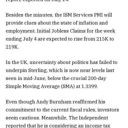
Besides the minutes, the ISM Services PMI will
provide clues about the state of inflation and
employment. Initial Jobless Claims for the week
ending July 4 are expected to rise from 215K to
219K.
In the UK, uncertainty about politics has failed to
underpin Sterling, which is now near levels last
seen in mid-June, below the crucial 200-day
Simple Moving Average (SMA) at 1.3399.
Even though Andy Burnham reaffirmed his
commitment to the current fiscal rules, investors
seem cautious. Meanwhile, The Independent
reported that he is considering an income tax