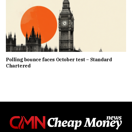
Polling bounce faces October test – Standard
Chartered