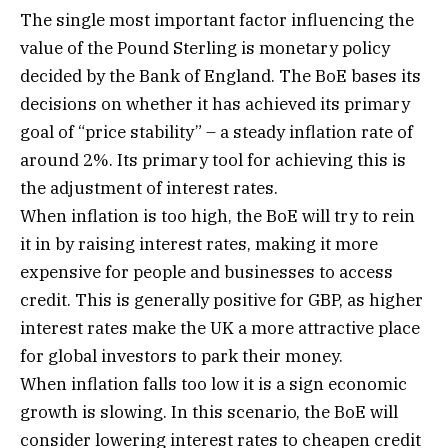
The single most important factor influencing the
value of the Pound Sterling is monetary policy
decided by the Bank of England. The BoE bases its
decisions on whether it has achieved its primary
goal of “price stability” – a steady inflation rate of
around 2%. Its primary tool for achieving this is
the adjustment of interest rates.
When inflation is too high, the BoE will try to rein
it in by raising interest rates, making it more
expensive for people and businesses to access
credit. This is generally positive for GBP, as higher
interest rates make the UK a more attractive place
for global investors to park their money.
When inflation falls too low it is a sign economic
growth is slowing. In this scenario, the BoE will
consider lowering interest rates to cheapen credit