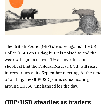
The British Pound (GBP) steadies against the US
Dollar (USD) on Friday, but it is poised to end the
week with gains of over 1% as investors turn
skeptical that the Federal Reserve (Fed) will raise
interest rates at its September meeting. At the time
of writing, the GBP/USD pair is consolidating
around 1.3350, unchanged for the day.
GBP/USD steadies as traders