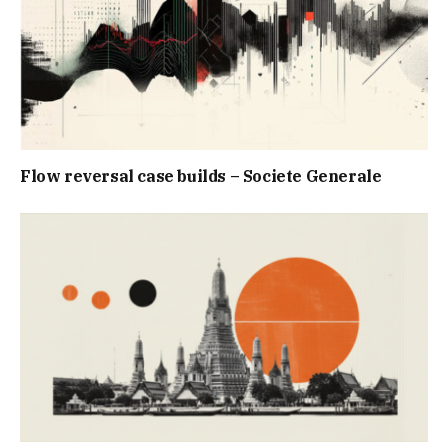
Flow reversal case builds – Societe Generale