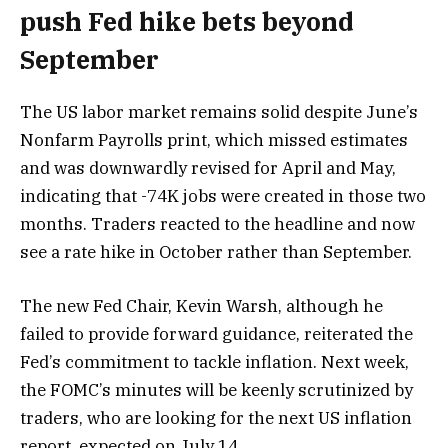
push Fed hike bets beyond
September
The US labor market remains solid despite June’s
Nonfarm Payrolls print, which missed estimates
and was downwardly revised for April and May,
indicating that -74K jobs were created in those two
months. Traders reacted to the headline and now
see a rate hike in October rather than September.
The new Fed Chair, Kevin Warsh, although he
failed to provide forward guidance, reiterated the
Fed’s commitment to tackle inflation. Next week,
the FOMC’s minutes will be keenly scrutinized by
traders, who are looking for the next US inflation
report, expected on July 14.