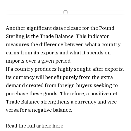
Another significant data release for the Pound
Sterling is the Trade Balance. This indicator
measures the difference between what a country
earns from its exports and what it spends on
imports over a given period.
If a country produces highly sought-after exports,
its currency will benefit purely from the extra
demand created from foreign buyers seeking to
purchase these goods. Therefore, a positive net
Trade Balance strengthens a currency and vice
versa for a negative balance.
Read the full article
here