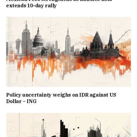
extends 10-day rally
Policy uncertainty weighs on IDR against US
Dollar – ING