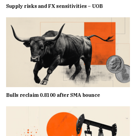
Supply risks and FX sensitivities – UOB
Bulls reclaim 0.8100 after SMA bounce