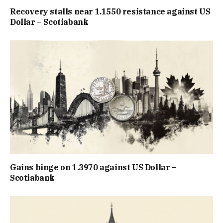
Recovery stalls near 1.1550 resistance against US
Dollar – Scotiabank
Gains hinge on 1.3970 against US Dollar –
Scotiabank