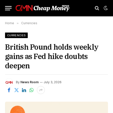
Home
»
Currencies
CURRENCIES
British Pound holds weekly
gains as Fed hike doubts
deepen
By
News Room
July 3, 2026