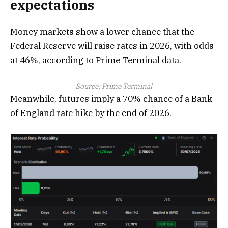
expectations
Money markets show a lower chance that the
Federal Reserve will raise rates in 2026, with odds
at 46%, according to Prime Terminal data.
Source: Prime Terminal
Meanwhile, futures imply a 70% chance of a Bank
of England rate hike by the end of 2026.