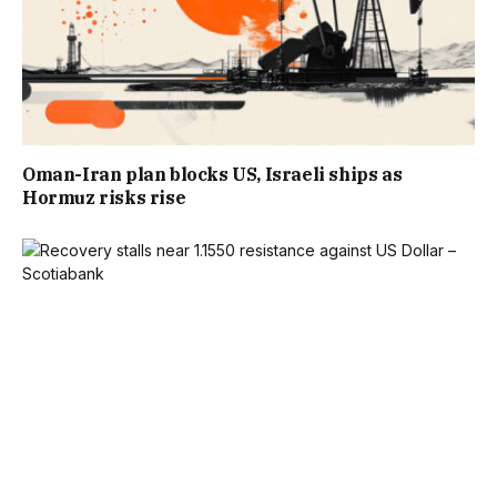
Oman-Iran plan blocks US, Israeli ships as
Hormuz risks rise