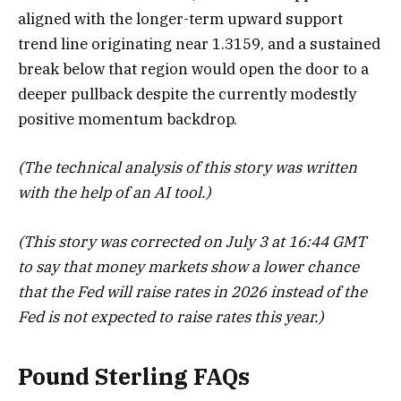
aligned with the longer-term upward support
trend line originating near 1.3159, and a sustained
break below that region would open the door to a
deeper pullback despite the currently modestly
positive momentum backdrop.
(The technical analysis of this story was written
with the help of an AI tool.)
(This story was corrected on July 3 at 16:44 GMT
to say that money markets show a lower chance
that the Fed will raise rates in 2026 instead of the
Fed is not expected to raise rates this year.)
Pound Sterling FAQs