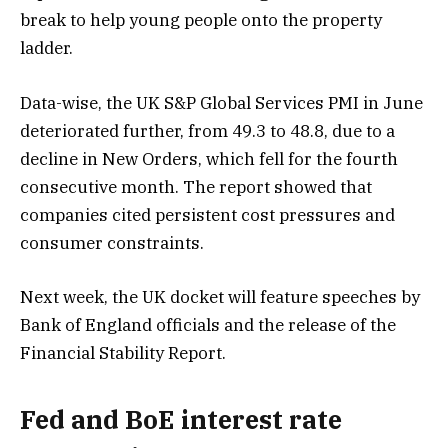
break to help young people onto the property
ladder.
Data-wise, the UK S&P Global Services PMI in June
deteriorated further, from 49.3 to 48.8, due to a
decline in New Orders, which fell for the fourth
consecutive month. The report showed that
companies cited persistent cost pressures and
consumer constraints.
Next week, the UK docket will feature speeches by
Bank of England officials and the release of the
Financial Stability Report.
Fed and BoE interest rate