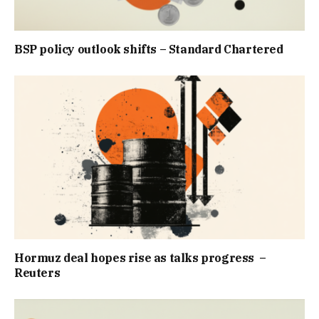
BSP policy outlook shifts – Standard Chartered
Hormuz deal hopes rise as talks progress –
Reuters