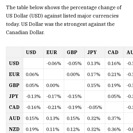
The table below shows the percentage change of
US Dollar (USD) against listed major currencies
today. US Dollar was the strongest against the
Canadian Dollar.
USD
EUR
GBP
JPY
CAD
A
USD
-0.06%
-0.05%
0.13%
0.16%
-0
EUR
0.06%
0.00%
0.17%
0.21%
-0
GBP
0.05%
0.00%
0.15%
0.19%
-0
JPY
-0.13%
-0.17%
-0.15%
0.05%
-0
CAD
-0.16%
-0.21%
-0.19%
-0.05%
-0
AUD
0.15%
0.13%
0.15%
0.32%
0.37%
NZD
0.19%
0.11%
0.12%
0.32%
0.36%
-0