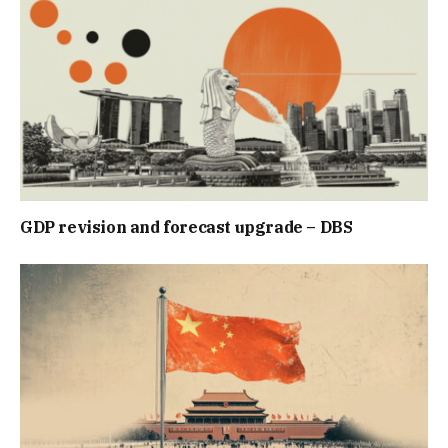
GDP revision and forecast upgrade – DBS