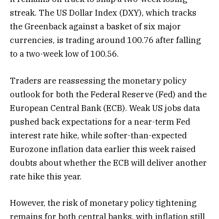
streak. The US Dollar Index (DXY), which tracks
the Greenback against a basket of six major
currencies, is trading around 100.76 after falling
to a two-week low of 100.56.
Traders are reassessing the monetary policy
outlook for both the Federal Reserve (Fed) and the
European Central Bank (ECB). Weak US jobs data
pushed back expectations for a near-term Fed
interest rate hike, while softer-than-expected
Eurozone inflation data earlier this week raised
doubts about whether the ECB will deliver another
rate hike this year.
However, the risk of monetary policy tightening
remains for both central banks, with inflation still