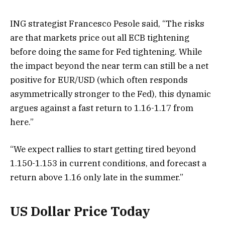
ING strategist Francesco Pesole said, “The risks
are that markets price out all ECB tightening
before doing the same for Fed tightening. While
the impact beyond the near term can still be a net
positive for EUR/USD (which often responds
asymmetrically stronger to the Fed), this dynamic
argues against a fast return to 1.16-1.17 from
here.”
“We expect rallies to start getting tired beyond
1.150-1.153 in current conditions, and forecast a
return above 1.16 only late in the summer.”
US Dollar Price Today