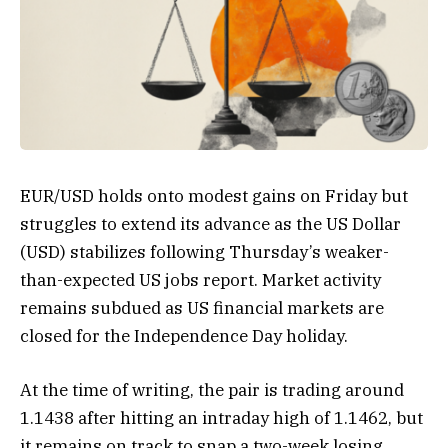
EUR/USD holds onto modest gains on Friday but
struggles to extend its advance as the US Dollar
(USD) stabilizes following Thursday’s weaker-
than-expected US jobs report. Market activity
remains subdued as US financial markets are
closed for the Independence Day holiday.
At the time of writing, the pair is trading around
1.1438 after hitting an intraday high of 1.1462, but
it remains on track to snap a two-week losing