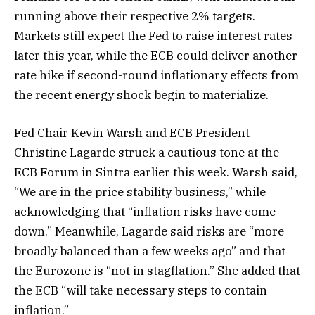
running above their respective 2% targets.
Markets still expect the Fed to raise interest rates
later this year, while the ECB could deliver another
rate hike if second-round inflationary effects from
the recent energy shock begin to materialize.
Fed Chair Kevin Warsh and ECB President
Christine Lagarde struck a cautious tone at the
ECB Forum in Sintra earlier this week. Warsh said,
“We are in the price stability business,” while
acknowledging that “inflation risks have come
down.” Meanwhile, Lagarde said risks are “more
broadly balanced than a few weeks ago” and that
the Eurozone is “not in stagflation.” She added that
the ECB “will take necessary steps to contain
inflation.”