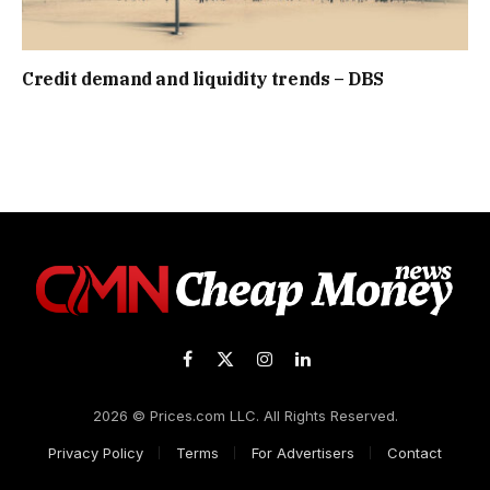
Credit demand and liquidity trends – DBS
Facebook
X
Instagram
LinkedIn
(Twitter)
2026 © Prices.com LLC. All Rights Reserved.
Privacy Policy
Terms
For Advertisers
Contact