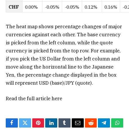
CHF
0.00%
-0.05%
-0.05%
0.12%
0.16%
-0
The heat map shows percentage changes of major
currencies against each other. The base currency
is picked from the left column, while the quote
currency is picked from the top row. For example,
if you pick the US Dollar from the left column and
move along the horizontal line to the Japanese
Yen, the percentage change displayed in the box
will represent USD (base)/JPY (quote).
Read the full article
here
Facebook
Twitter
Pinterest
LinkedIn
Tumblr
Email
Reddit
Telegram
What