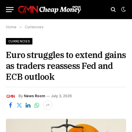
Home
»
Currencies
CURRENCIES
Euro struggles to extend gains
as traders reassess Fed and
ECB outlook
By
News Room
July 3, 2026