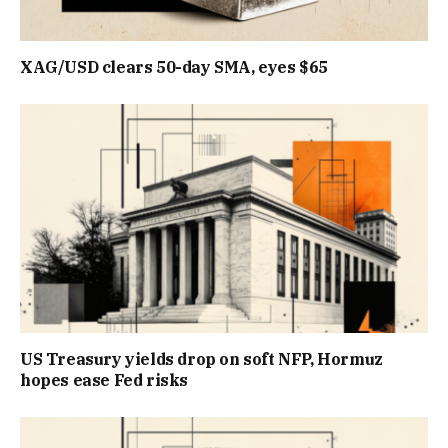
XAG/USD clears 50-day SMA, eyes $65
US Treasury yields drop on soft NFP, Hormuz
hopes ease Fed risks