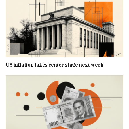
US inflation takes center stage next week