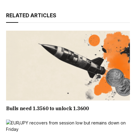
RELATED ARTICLES
Bulls need 1.3560 to unlock 1.3600