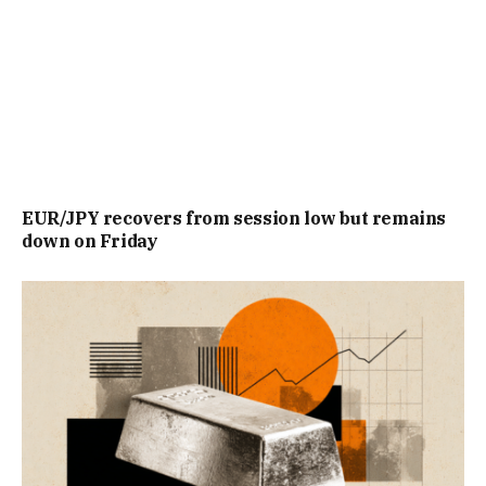
EUR/JPY recovers from session low but remains
down on Friday