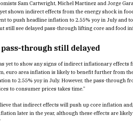
nomists Sam Cartwright, Michel Martinez and Jorge Gara
 yet shown indirect effects from the energy shock in foo
nt to push headline inflation to 2.55% yoy in July and t
ut still see delayed pass-through lifting core and food inf
pass-through still delayed
as yet to show any signs of indirect inflationary effects
, euro area inflation is likely to benefit further from the
ation to 2.55% yoy in July. However, the pass-through 
ces to consumer prices takes time.”
elieve that indirect effects will push up core inflation an
nflation later in the year, although these effects are like
”