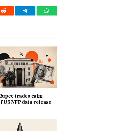
Reddit
Telegram
WhatsApp
Rupee trades calm
f US NFP data release