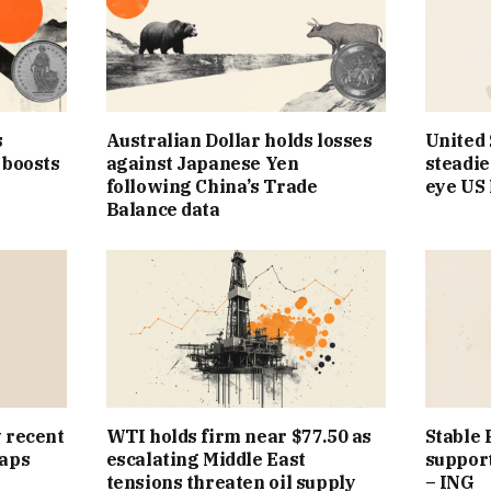
s
Australian Dollar holds losses
United 
 boosts
against Japanese Yen
steadie
following China’s Trade
eye US
Balance data
 recent
WTI holds firm near $77.50 as
Stable 
caps
escalating Middle East
suppor
tensions threaten oil supply
– ING