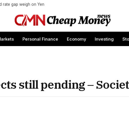
nd rate gap weigh on Yen
arkets
Personal Finance
Economy
Investing
St
ects still pending – Soci