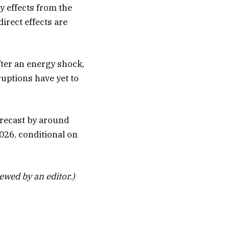
ry effects from the
irect effects are
fter an energy shock,
ruptions have yet to
forecast by around
026, conditional on
iewed by an editor.)