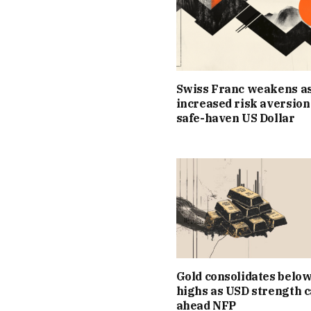
Swiss Franc weakens a
increased risk aversion
safe-haven US Dollar
Gold consolidates below
highs as USD strength 
ahead NFP