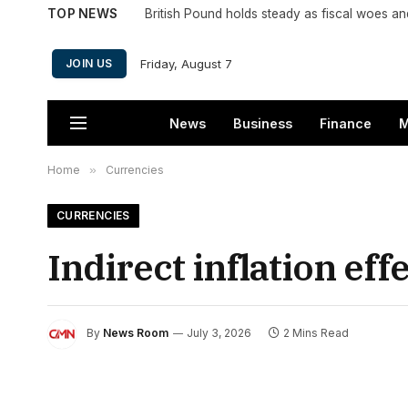
TOP NEWS
British Pound holds steady as fiscal woes a
Friday, August 7
JOIN US
News
Business
Finance
M
Home
»
Currencies
CURRENCIES
Indirect inflation eff
By
News Room
July 3, 2026
2 Mins Read