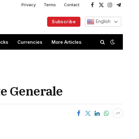
Privacy
Terms
Contact
Facebook
X
Instagram
Telegram
(Twitter)
English
Subscribe
ocks
Currencies
More Articles
ete Generale