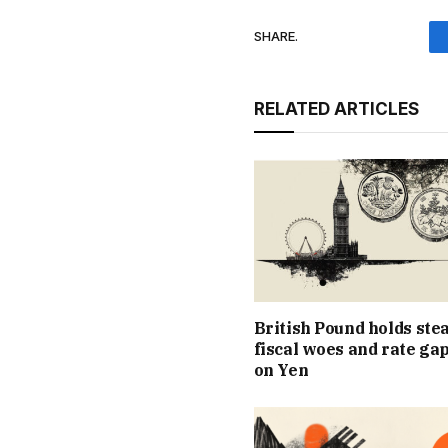
SHARE.
RELATED ARTICLES
British Pound holds ste
fiscal woes and rate ga
on Yen