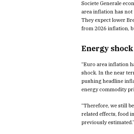
Societe Generale eco
area inflation has not
They expect lower Bre
from 2026 inflation, b
Energy shock 
“Euro area inflation h
shock. In the near term
pushing headline infl
energy commodity pri
“Therefore, we still b
related effects, food i
previously estimated.