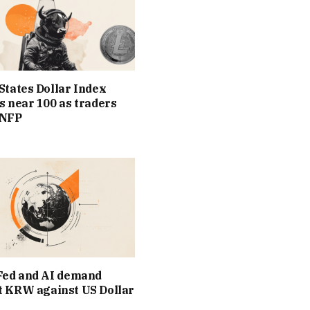
States Dollar Index
s near 100 as traders
 NFP
Fed and AI demand
t KRW against US Dollar