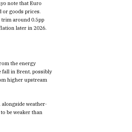
yo note that Euro
d or goods prices.
o trim around 0.5pp
lation later in 2026.
 from the energy
 fall in Brent, possibly
from higher upstream
d, alongside weather-
ly to be weaker than