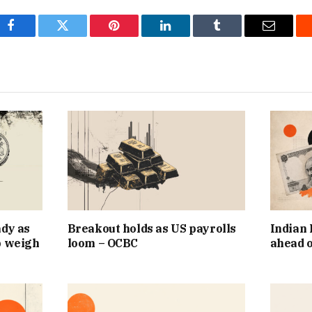
Facebook
Twitter
Pinterest
LinkedIn
Tumblr
Email
ady as
Breakout holds as US payrolls
Indian 
p weigh
loom – OCBC
ahead o