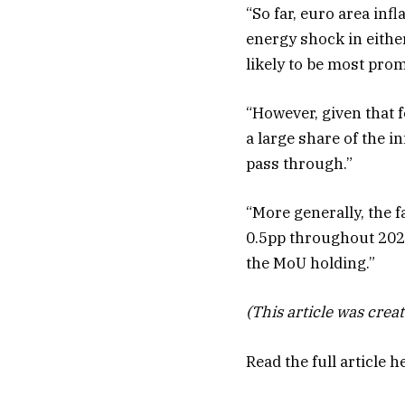
“So far, euro area inf
energy shock in either
likely to be most prom
“However, given that 
a large share of the i
pass through.”
“More generally, the f
0.5pp throughout 2026,
the MoU holding.”
(This article was creat
Read the full article
h