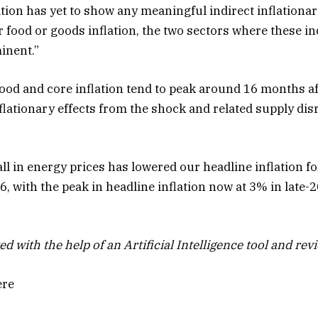
lation has yet to show any meaningful indirect inflationa
 food or goods inflation, the two sectors where these ind
inent.”
food and core inflation tend to peak around 16 months a
nflationary effects from the shock and related supply dis
all in energy prices has lowered our headline inflation 
 with the peak in headline inflation now at 3% in late-2
ed with the help of an Artificial Intelligence tool and rev
ere