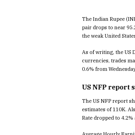
The Indian Rupee (INR
pair drops to near 95
the weak United State
As of writing, the US 
currencies, trades ma
0.6% from Wednesday’
US NFP report 
The US NFP report sho
estimates of 110K. A
Rate dropped to 4.2% 
Average Hourly Earnin