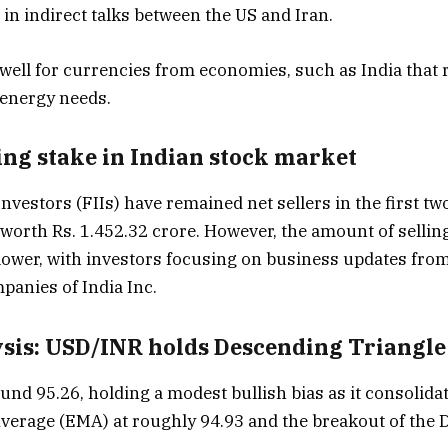
in indirect talks between the US and Iran.
well for currencies from economies, such as India that r
 energy needs.
ing stake in Indian stock market
Investors (FIIs) have remained net sellers in the first two
 worth Rs. 1.452.32 crore. However, the amount of selling
lower, with investors focusing on business updates from
anies of India Inc.
ysis: USD/INR holds Descending Triangl
und 95.26, holding a modest bullish bias as it consolida
verage (EMA) at roughly 94.93 and the breakout of the 