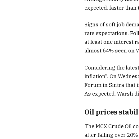
expected, faster than 
Signs of soft job dem
rate expectations. Fol
at least one interest
almost 64% seen on W
Considering the latest
inflation”. On Wednes
Forum in Sintra that i
As expected, Warsh did
Oil prices stabi
The MCX Crude Oil con
after falling over 20%