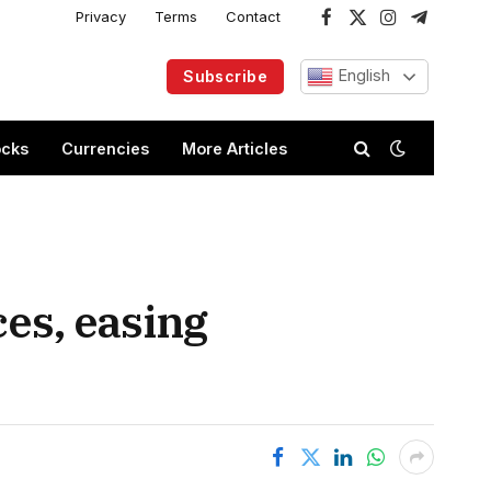
Privacy
Terms
Contact
Facebook
X
Instagram
Telegram
(Twitter)
English
Subscribe
ocks
Currencies
More Articles
ces, easing