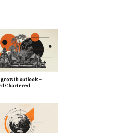
 growth outlook –
rd Chartered