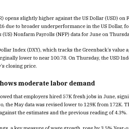
) opens slightly higher against the US Dollar (USD) on
.26 due to broader underperformance in the US Dollar, fo
s (US) Nonfarm Payrolls (NFP) data for June on Thursda
Dollar Index (DXY), which tracks the Greenback’s value a
rginally lower to near 100.78. On Thursday, the USD In
s closing price.
shows moderate labor demand
wed that employers hired 57K fresh jobs in June, signi
lso, the May data was revised lower to 129K from 172K.
against the estimates and the previous reading of 4.3%.
gs, a key measure of wage growth, rose by 3.5% Year-on