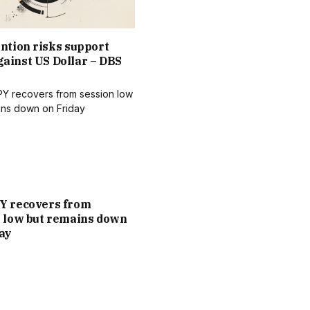
ntion risks support
ainst US Dollar – DBS
Y recovers from
n low but remains down
ay