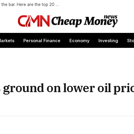
Gen Z wants to socialize in places other than the bar. Here are the top 20 global cities for Gen Z.
arkets
Personal Finance
Economy
Investing
St
ground on lower oil pri