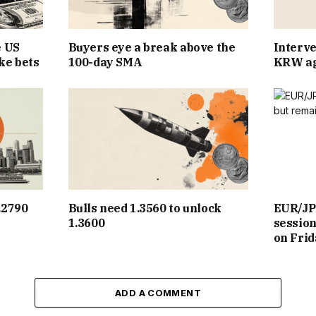
e US
Buyers eye a break above the
Interve
ke bets
100-day SMA
KRW ag
.2790
Bulls need 1.3560 to unlock
EUR/JP
1.3600
sessio
on Frid
ADD A COMMENT