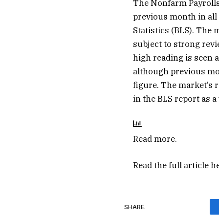
The Nonfarm Payrolls 
previous month in all 
Statistics (BLS). The
subject to strong revi
high reading is seen a
although previous mon
figure. The market’s 
in the BLS report as a
Read more.
Read the full article
h
SHARE.