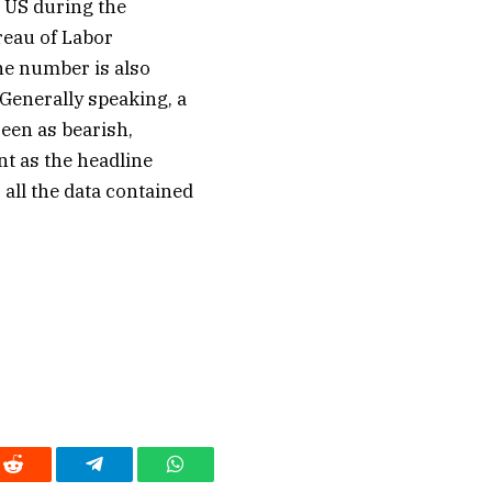
 US during the
reau of Labor
The number is also
 Generally speaking, a
seen as bearish,
t as the headline
all the data contained
Reddit
Telegram
WhatsApp