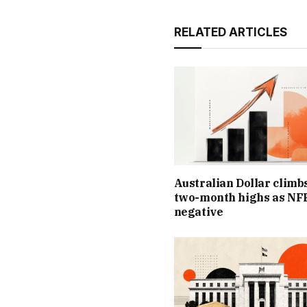
RELATED ARTICLES
Australian Dollar climb
two-month highs as NFP
negative