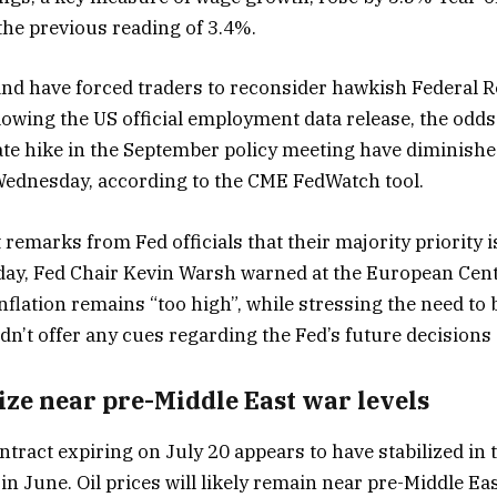
the previous reading of 3.4%.
and have forced traders to reconsider hawkish Federal R
lowing the US official employment data release, the odds
 rate hike in the September policy meeting have diminish
ednesday, according to the CME FedWatch tool.
 remarks from Fed officials that their majority priority 
day, Fed Chair Kevin Warsh warned at the European Cen
nflation remains “too high”, while stressing the need to br
n’t offer any cues regarding the Fed’s future decisions 
lize near pre-Middle East war levels
tract expiring on July 20 appears to have stabilized in 
 in June. Oil prices will likely remain near pre-Middle Eas