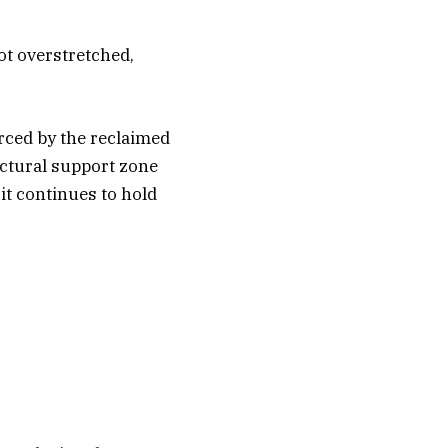
ot overstretched,
orced by the reclaimed
uctural support zone
it continues to hold