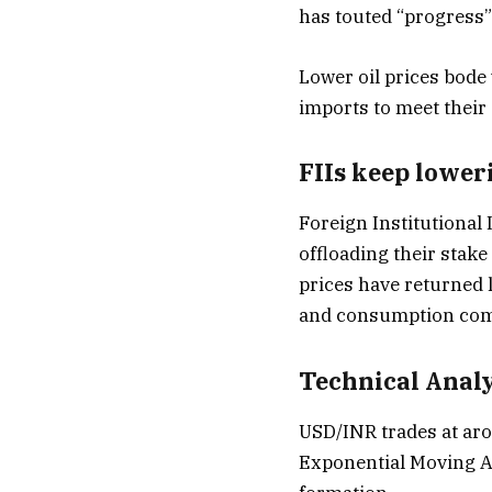
has touted “progress” 
Lower oil prices bode 
imports to meet their
FIIs keep lower
Foreign Institutional 
offloading their stake
prices have returned 
and consumption comp
Technical Anal
USD/INR trades at aro
Exponential Moving A