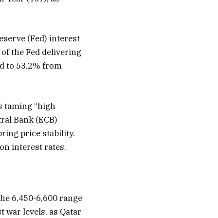
eserve (Fed) interest
 of the Fed delivering
ed to 53.2% from
is taming “high
tral Bank (ECB)
ing price stability.
on interest rates.
the 6,450-6,600 range
t war levels, as Qatar