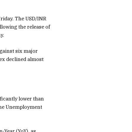
 Friday. The USD/INR
llowing the release of
y.
gainst six major
dex declined almost
ficantly lower than
 The Unemployment
-Year (YoY), as