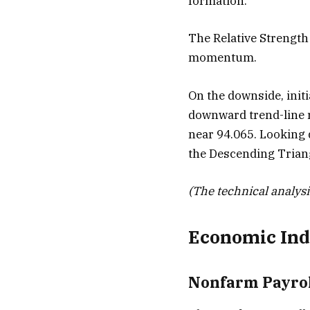
formation.
The Relative Strength 
momentum.
On the downside, init
downward trend-line r
near 94.065. Looking d
the Descending Trian
(The technical analysis
Economic Ind
Nonfarm Payrol