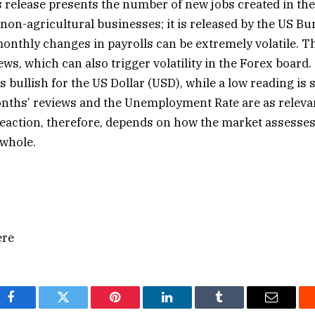
release presents the number of new jobs created in the
non-agricultural businesses; it is released by the US Bu
 monthly changes in payrolls can be extremely volatile. 
ews, which can also trigger volatility in the Forex board.
s bullish for the US Dollar (USD), while a low reading is 
ths’ reviews ​and the Unemployment Rate are as relevan
reaction, therefore, depends on how the market assesses 
 whole.
ere
Facebook
Twitter
Pinterest
LinkedIn
Tumblr
Email