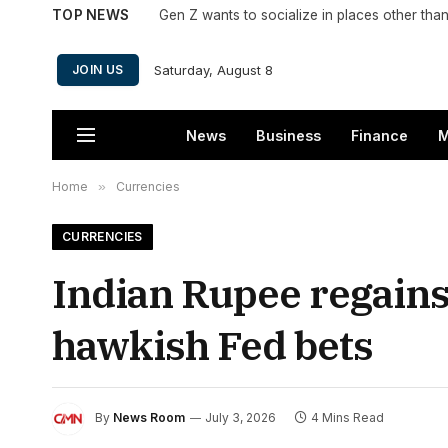
TOP NEWS
Saturday, August 8
JOIN US
News
Business
Finance
M
Home
»
Currencies
CURRENCIES
Indian Rupee regains 
hawkish Fed bets
By
News Room
July 3, 2026
4 Mins Read