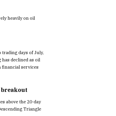
ely heavily on oil
 trading days of July,
 has declined as oil
 financial services
e breakout
tes above the 20-day
Descending Triangle