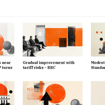
s near
Gradual improvement with
Modest
 turns
tariff risks – RBC
Standa