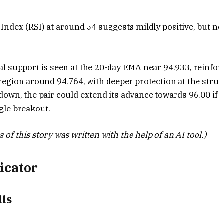
Index (RSI) at around 54 suggests mildly positive, but n
ial support is seen at the 20-day EMA near 94.933, reinf
egion around 94.764, with deeper protection at the str
own, the pair could extend its advance towards 96.00 if 
gle breakout.
 of this story was written with the help of an AI tool.)
icator
ls