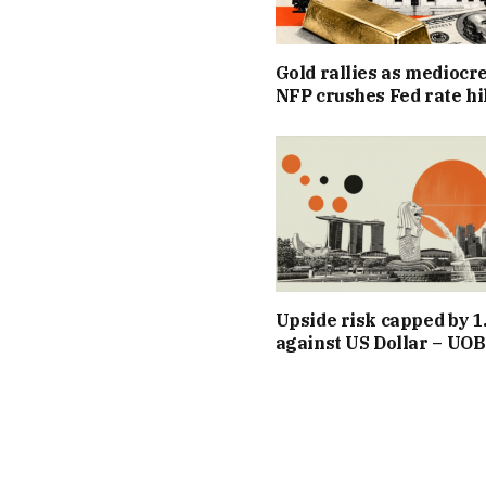
Gold rallies as mediocr
NFP crushes Fed rate hi
Upside risk capped by 1
against US Dollar – UOB