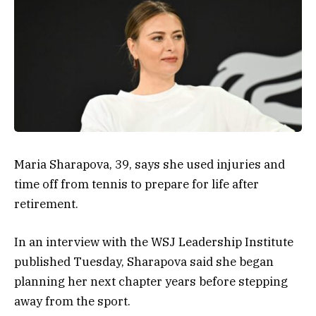
Maria Sharapova, 39, says she used injuries and
time off from tennis to prepare for life after
retirement.
In an interview with the
WSJ Leadership Institute
published Tuesday, Sharapova said she began
planning her next chapter years before stepping
away from the sport.