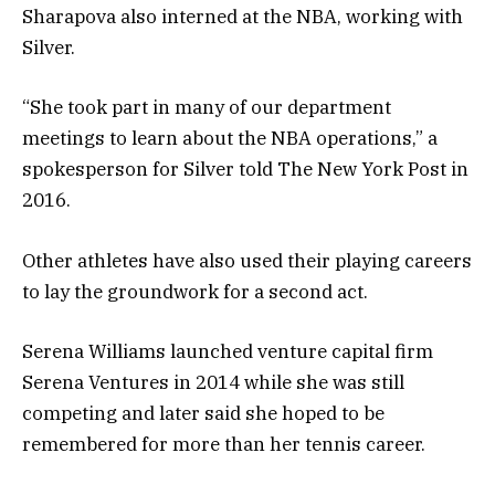
Sharapova also interned at the NBA, working with
Silver.
“She took part in many of our department
meetings to learn about the NBA operations,” a
spokesperson for Silver told
The New York Post
in
2016.
Other athletes have also used their playing careers
to lay the groundwork for a second act.
Serena Williams launched venture capital firm
Serena Ventures in 2014 while she was still
competing and later said she hoped to be
remembered for more than her tennis career.