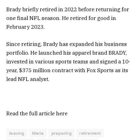
Brady briefly retired in 2022 before returning for
one final NFL season. He retired for good in
February 2023.
Since retiring, Brady has expanded his business
portfolio. He launched his apparel brand BRADY,
invested in various sports teams
and signed a
10-
year, $375 million contract
with Fox Sports as its
lead NFL analyst.
Read the full article
here
leaving
Maria
preparing
retirement