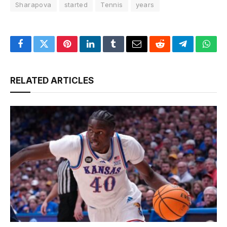
Sharapova
started
Tennis
years
Facebook
Twitter
Pinterest
LinkedIn
Tumblr
Email
Reddit
Telegram
What
RELATED ARTICLES