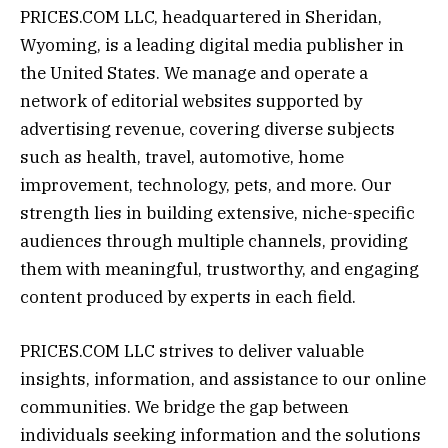
PRICES.COM LLC
, headquartered in Sheridan,
Wyoming, is a leading digital media publisher in
the United States. We manage and operate a
network of editorial websites supported by
advertising revenue, covering diverse subjects
such as health, travel, automotive, home
improvement, technology, pets, and more. Our
strength lies in building extensive, niche-specific
audiences through multiple channels, providing
them with meaningful, trustworthy, and engaging
content produced by experts in each field.
PRICES.COM LLC strives to deliver valuable
insights, information, and assistance to our online
communities. We bridge the gap between
individuals seeking information and the solutions