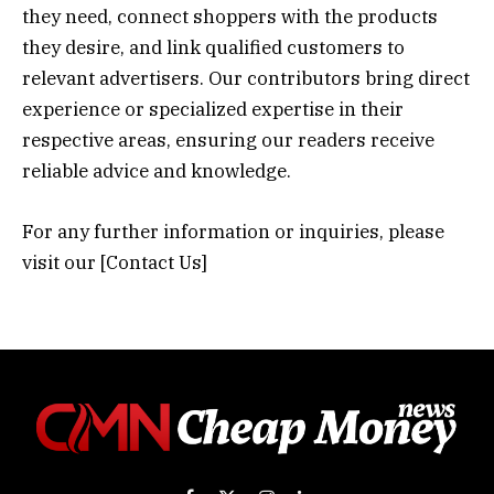
they need, connect shoppers with the products
they desire, and link qualified customers to
relevant advertisers. Our contributors bring direct
experience or specialized expertise in their
respective areas, ensuring our readers receive
reliable advice and knowledge.
For any further information or inquiries, please
visit our [
Contact Us
]