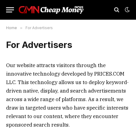
Home
»
For Advertisers
For Advertisers
Our website attracts visitors through the
innovative technology developed by
PRICES.COM
LLC
. This technology allows us to deploy keyword-
driven native, display, and search advertisements
across a wide range of platforms. As a result, we
draw in targeted users who have specific interests
relevant to our content, where they encounter
sponsored search results.