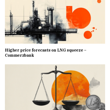
Higher price forecasts on LNG squeeze –
Commerzbank