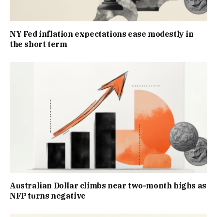
NY Fed inflation expectations ease modestly in
the short term
Australian Dollar climbs near two-month highs as
NFP turns negative