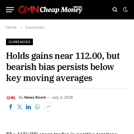
Home
»
Currencies
CURRENCIES
Holds gains near 112.00, but
bearish bias persists below
key moving averages
By
News Room
July 3, 2026