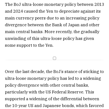
The BoJ ultra-loose monetary policy between 2013
and 2024 caused the Yen to depreciate against its
main currency peers due to an increasing policy
divergence between the Bank of Japan and other
main central banks. More recently, the gradually
unwinding of this ultra-loose policy has given
some support to the Yen.
Over the last decade, the BoJ’s stance of sticking to
ultra-loose monetary policy has led to a widening
policy divergence with other central banks,
particularly with the US Federal Reserve. This
supported a widening of the differential between
the 10-year US and Japanese bonds, which favored