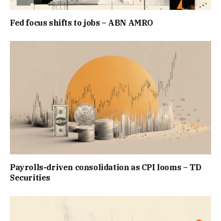
Fed focus shifts to jobs – ABN AMRO
Payrolls-driven consolidation as CPI looms – TD
Securities