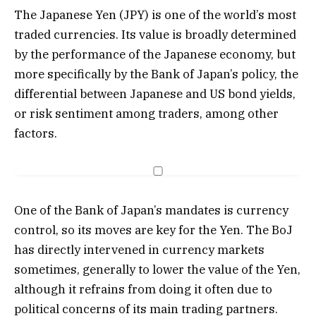
The Japanese Yen (JPY) is one of the world’s most
traded currencies. Its value is broadly determined
by the performance of the Japanese economy, but
more specifically by the Bank of Japan’s policy, the
differential between Japanese and US bond yields,
or risk sentiment among traders, among other
factors.
One of the Bank of Japan’s mandates is currency
control, so its moves are key for the Yen. The BoJ
has directly intervened in currency markets
sometimes, generally to lower the value of the Yen,
although it refrains from doing it often due to
political concerns of its main trading partners.