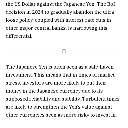
the US Dollar against the Japanese Yen. The BoJ
decision in 2024 to gradually abandon the ultra-
loose policy, coupled with interest-rate cuts in
other major central banks, is narrowing this
differential.
The Japanese Yen is often seen as a safe-haven
investment. This means that in times of market
stress, investors are more likely to put their
money in the Japanese currency due to its
supposed reliability and stability. Turbulent times
are likely to strengthen the Yen’s value against
other currencies seen as more risky to invest in.