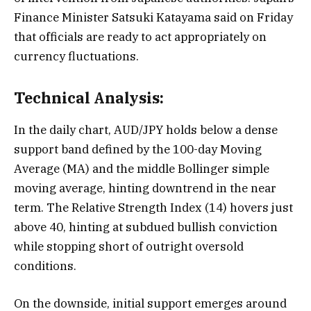
Finance Minister Satsuki Katayama said on Friday
that officials are ready to act appropriately on
currency fluctuations.
Technical Analysis:
In the daily chart, AUD/JPY holds below a dense
support band defined by the 100-day Moving
Average (MA) and the middle Bollinger simple
moving average, hinting downtrend in the near
term. The Relative Strength Index (14) hovers just
above 40, hinting at subdued bullish conviction
while stopping short of outright oversold
conditions.
On the downside, initial support emerges around