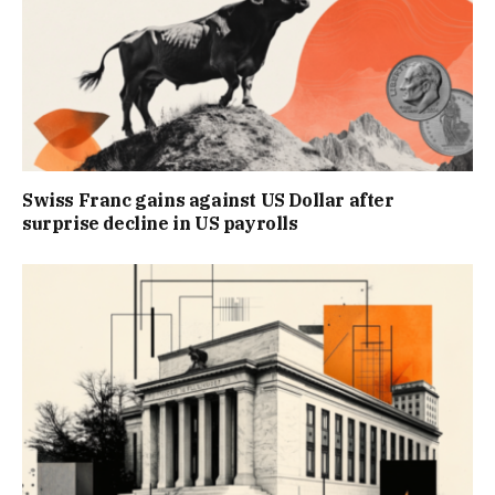
Swiss Franc gains against US Dollar after
surprise decline in US payrolls