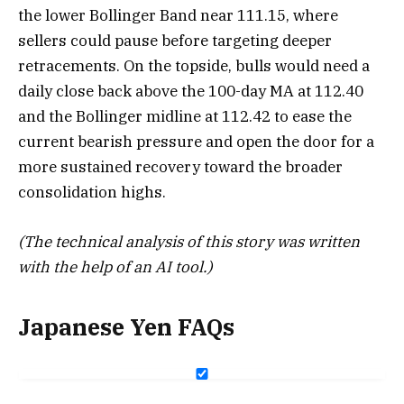
the lower Bollinger Band near 111.15, where
sellers could pause before targeting deeper
retracements. On the topside, bulls would need a
daily close back above the 100-day MA at 112.40
and the Bollinger midline at 112.42 to ease the
current bearish pressure and open the door for a
more sustained recovery toward the broader
consolidation highs.
(The technical analysis of this story was written
with the help of an AI tool.)
Japanese Yen FAQs