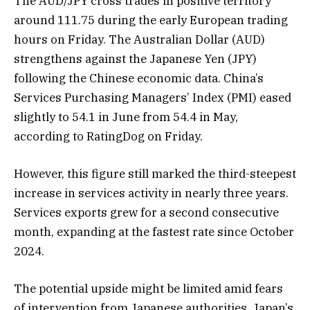
The AUD/JPY cross trades in positive territory
around 111.75 during the early European trading
hours on Friday. The Australian Dollar (AUD)
strengthens against the Japanese Yen (JPY)
following the Chinese economic data. China’s
Services Purchasing Managers’ Index (PMI) eased
slightly to 54.1 in June from 54.4 in May,
according to RatingDog on Friday.
However, this figure still marked the third-steepest
increase in services activity in nearly three years.
Services exports grew for a second consecutive
month, expanding at the fastest rate since October
2024.
The potential upside might be limited amid fears
of intervention from Japanese authorities. Japan’s