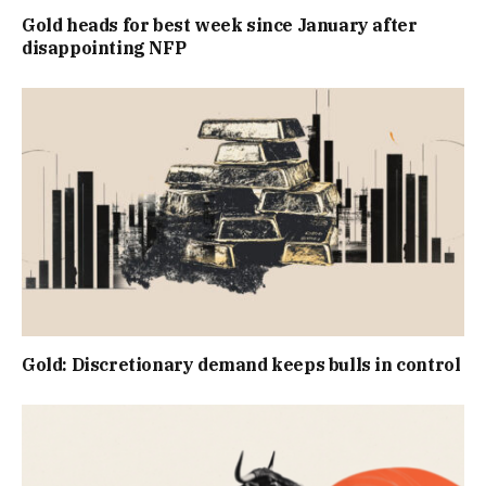
Gold heads for best week since January after
disappointing NFP
Gold: Discretionary demand keeps bulls in control