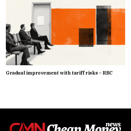
Gradual improvement with tariff risks – RBC