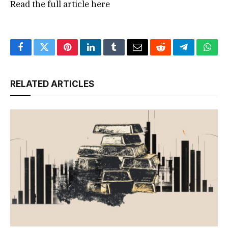
Read the full article
here
Facebook
Twitter
Pinterest
LinkedIn
Tumblr
Email
Reddit
Telegram
What
RELATED ARTICLES