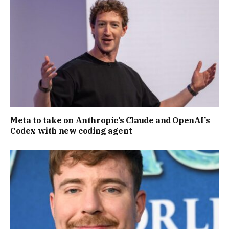
Meta to take on Anthropic’s Claude and OpenAI’s
Codex with new coding agent