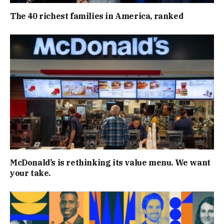
The 40 richest families in America, ranked
McDonald’s is rethinking its value menu. We want
your take.