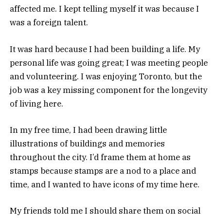
affected me. I kept telling myself it was because I
was a foreign talent.
It was hard because I had been building a life. My
personal life was going great; I was meeting people
and volunteering. I was enjoying Toronto, but the
job was a key missing component for the longevity
of living here.
In my free time, I had been drawing little
illustrations of buildings and memories
throughout the city. I’d frame them at home as
stamps because stamps are a nod to a place and
time, and I wanted to have icons of my time here.
My friends told me I should share them on social