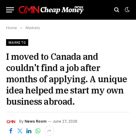
Home
»
Markets
MARKETS
I moved to Canada and
couldn’t find a job after
months of applying. A unique
idea helped me start my own
business abroad.
By
News Room
June 27, 2026