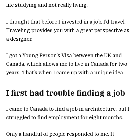
life studying and not really living.
I thought that before I invested in a job, I’d travel.
Traveling provides you with a great perspective as
a designer.
I got a Young Person’s Visa between the UK and
Canada, which allows me to live in Canada for two
years. That’s when I came up with a unique idea.
I first had trouble finding a job
I came to Canada to find a job in architecture, but I
struggled to find employment for eight months.
Only a handful of people responded to me. It