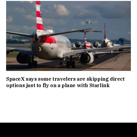
SpaceX says some travelers are skipping direct
options just to fly on a plane with Starlink