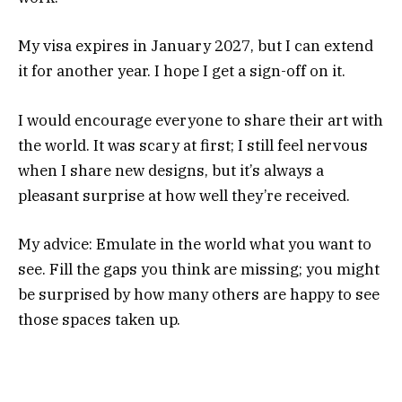
My visa expires in January 2027, but I can extend
it for another year. I hope I get a sign-off on it.
I would encourage everyone to share their art with
the world. It was scary at first; I still feel nervous
when I share new designs, but it’s always a
pleasant surprise at how well they’re received.
My advice: Emulate in the world what you want to
see. Fill the gaps you think are missing; you might
be surprised by how many others are happy to see
those spaces taken up.