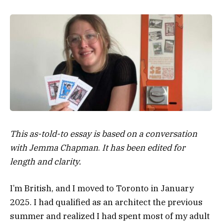
This as-told-to essay is based on a conversation
with Jemma Chapman
.
It has been edited for
length and clarity.
I’m British, and I moved to Toronto in January
2025. I had qualified as an architect the previous
summer and realized I had spent most of my adult