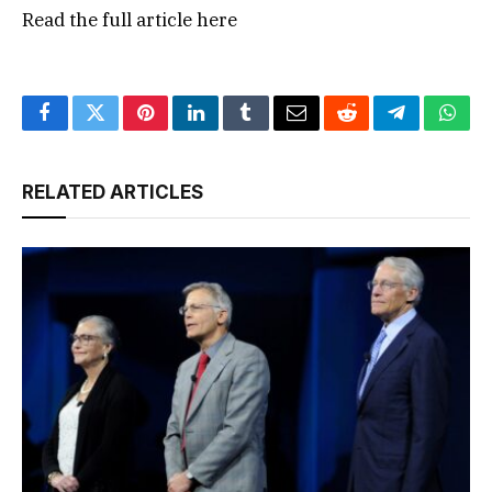
Read the full article
here
Facebook
Twitter
Pinterest
LinkedIn
Tumblr
Email
Reddit
Telegram
What
RELATED ARTICLES