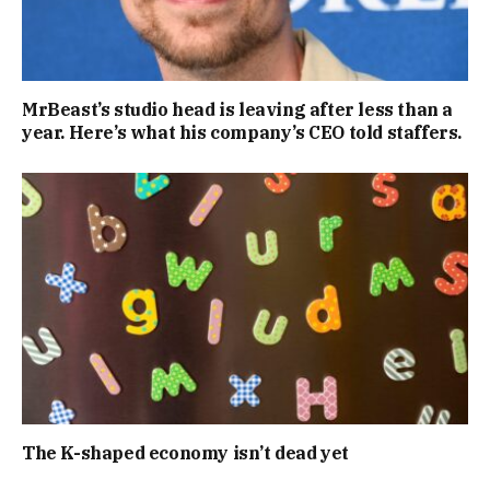
MrBeast’s studio head is leaving after less than a
year. Here’s what his company’s CEO told staffers.
The K-shaped economy isn’t dead yet