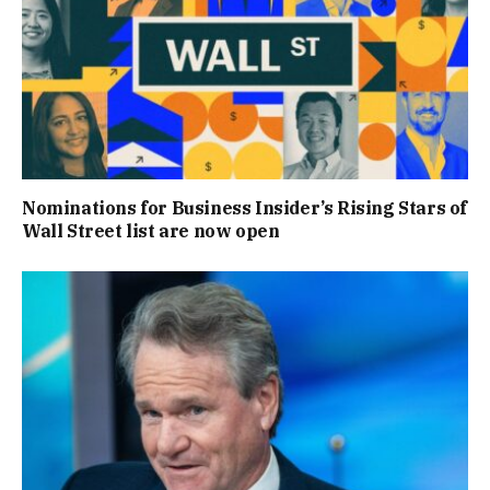
Nominations for Business Insider’s Rising Stars of
Wall Street list are now open