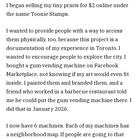
I began selling my tiny prints for $2 online under
the name Toonie Stamps.
I wanted to provide people with a way to access
them physically, too, because this project is a
documentation of my experience in Toronto. I
wanted to encourage people to explore the city. I
bought a gum vending machine on Facebook
Marketplace, not knowing if my art would even fit
inside. I painted them and branded them, and a
friend who worked in a barbecue restaurant told
me he could put the gum vending machine there. I
did that in January 2026.
I now have 6 machines. Each of my machines has
a neighborhood map. If people are going to that