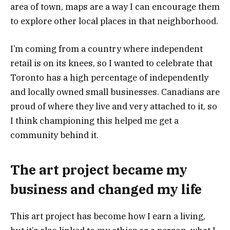
area of town, maps are a way I can encourage them
to explore other local places in that neighborhood.
I’m coming from a country where independent
retail is on its knees, so I wanted to celebrate that
Toronto has a high percentage of independently
and locally owned small businesses. Canadians are
proud of where they live and very attached to it, so
I think championing this helped me get a
community behind it.
The art project became my
business and changed my life
This art project has become how I earn a living,