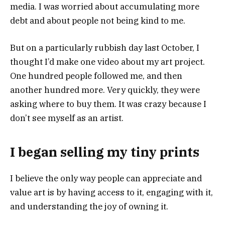
media. I was worried about accumulating more
debt and about people not being kind to me.
But on a particularly rubbish day last October, I
thought I’d make one video about my art project.
One hundred people followed me, and then
another hundred more. Very quickly, they were
asking where to buy them. It was crazy because I
don’t see myself as an artist.
I began selling my tiny prints
I believe the only way people can appreciate and
value art is by having access to it, engaging with it,
and understanding the joy of owning it.