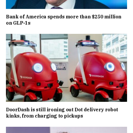
Bank of America spends more than $250 million
on GLP-1s
DoorDash is still ironing out Dot delivery robot
kinks, from charging to pickups