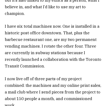
but it’s also linked to my ethics as a person, what I
believe in, and what I’d like to use my art to
champion.
I have six total machines now. One is installed in a
historic post office downtown. That, plus the
barbecue restaurant one, are my two permanent
vending machines. I rotate the other four. Three
are currently in subway stations because I
recently launched a collaboration with the Toronto
Transit Commission.
I now live off of three parts of my project
combined: the machines and my online print sales,
a mail club where I send pieces from the project to
about 150 people a month, and commissioned
work.