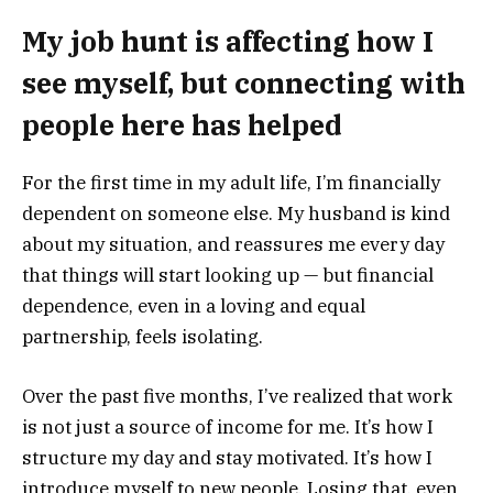
My job hunt is affecting how I
see myself, but connecting with
people here has helped
For the first time in my adult life, I’m financially
dependent on someone else. My husband is kind
about my situation, and reassures me every day
that things will start looking up — but financial
dependence, even in a loving and equal
partnership, feels isolating.
Over the past five months, I’ve realized that work
is not just a source of income for me. It’s how I
structure my day and stay motivated. It’s how I
introduce myself to new people. Losing that, even