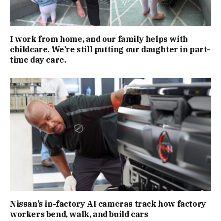
I work from home, and our family helps with
childcare. We’re still putting our daughter in part-
time day care.
Nissan’s in-factory AI cameras track how factory
workers bend, walk, and build cars