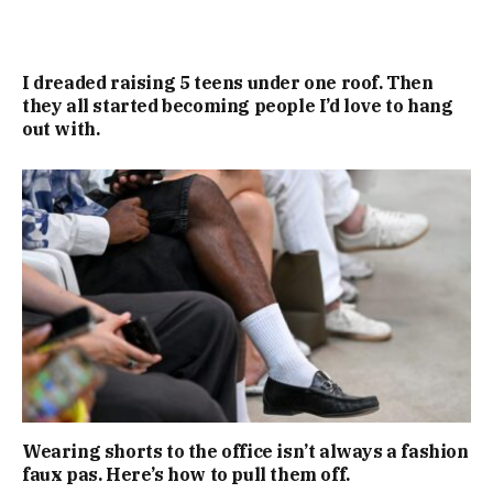
I dreaded raising 5 teens under one roof. Then
they all started becoming people I’d love to hang
out with.
Wearing shorts to the office isn’t always a fashion
faux pas. Here’s how to pull them off.