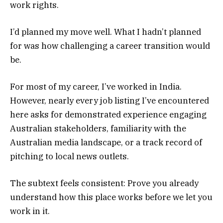
work rights.
I’d planned my move well. What I hadn’t planned
for was how challenging a career transition would
be.
For most of my career, I’ve worked in India.
However, nearly every job listing I’ve encountered
here asks for demonstrated experience engaging
Australian stakeholders, familiarity with the
Australian media landscape, or a track record of
pitching to local news outlets.
The subtext feels consistent: Prove you already
understand how this place works before we let you
work in it.