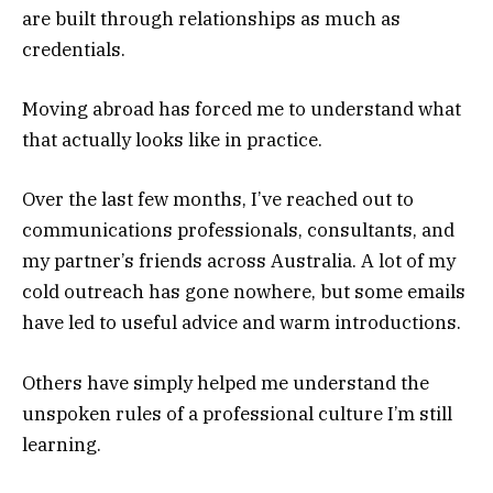
are built through relationships as much as
credentials.
Moving abroad has forced me to understand what
that actually looks like in practice.
Over the last few months, I’ve reached out to
communications professionals, consultants, and
my partner’s friends across Australia. A lot of my
cold outreach has gone nowhere, but some emails
have led to useful advice and warm introductions.
Others have simply helped me understand the
unspoken rules of a professional culture I’m still
learning.