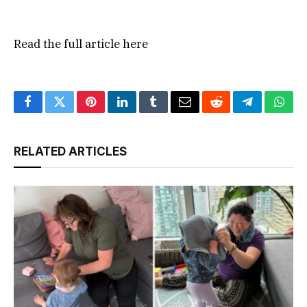
Read the full article
here
Facebook
Twitter
Pinterest
LinkedIn
Tumblr
Email
Reddit
Telegram
What
RELATED ARTICLES