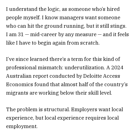
I understand the logic, as someone who’s hired
people myself. I know managers want someone
who can hit the ground running, but it still stings.
I am 31 — mid-career by any measure — and it feels
like I have to begin again from scratch.
I’ve since learned there’s a term for this kind of
professional mismatch: underutilization. A 2024
Australian report conducted by Deloitte Access
Economics found that almost half of the country’s
migrants are working below their skill level.
The problem is structural. Employers want local
experience, but local experience requires local
employment.