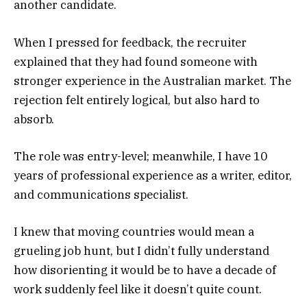
another candidate.
When I pressed for feedback, the recruiter
explained that they had found someone with
stronger experience in the Australian market. The
rejection felt entirely logical, but also hard to
absorb.
The role was entry-level; meanwhile, I have 10
years of professional experience as a writer, editor,
and communications specialist.
I knew that moving countries would mean a
grueling job hunt, but I didn’t fully understand
how disorienting it would be to have a decade of
work suddenly feel like it doesn’t quite count.