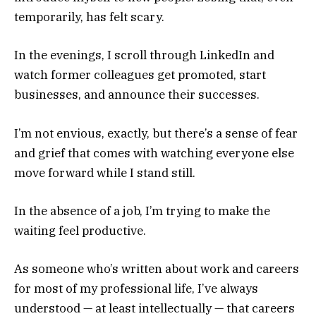
temporarily, has felt scary.
In the evenings, I scroll through LinkedIn and
watch former colleagues get promoted, start
businesses, and announce their successes.
I’m not envious, exactly, but there’s a sense of fear
and grief that comes with watching everyone else
move forward while I stand still.
In the absence of a job, I’m trying to make the
waiting feel productive.
As someone who’s written about work and careers
for most of my professional life, I’ve always
understood — at least intellectually — that careers