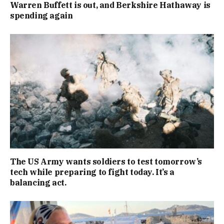
Warren Buffett is out, and Berkshire Hathaway is
spending again
The US Army wants soldiers to test tomorrow’s
tech while preparing to fight today. It’s a
balancing act.