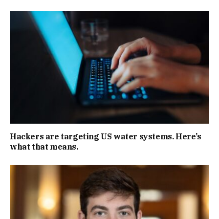
Hackers are targeting US water systems. Here’s
what that means.