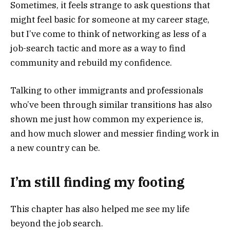
Sometimes, it feels strange to ask questions that
might feel basic for someone at my career stage,
but I’ve come to think of networking as less of a
job-search tactic and more as a way to find
community and rebuild my confidence.
Talking to other immigrants and professionals
who’ve been through similar transitions has also
shown me just how common my experience is,
and how much slower and messier finding work in
a new country can be.
I’m still finding my footing
This chapter has also helped me see my life
beyond the job search.