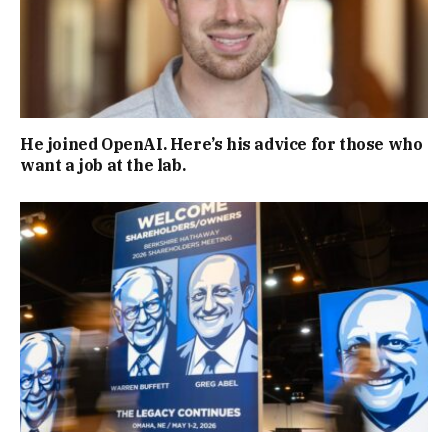
He joined OpenAI. Here’s his advice for those who
want a job at the lab.