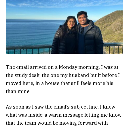
The email arrived on a Monday morning. I was at
the study desk, the one my husband built before I
moved here, in a house that still feels more his
than mine.
As soon as I saw the email’s subject line, I knew
what was inside: a warm message letting me know
that the team would be moving forward with