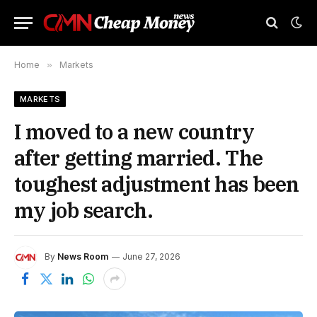
Home
»
Markets
MARKETS
I moved to a new country
after getting married. The
toughest adjustment has been
my job search.
By
News Room
June 27, 2026