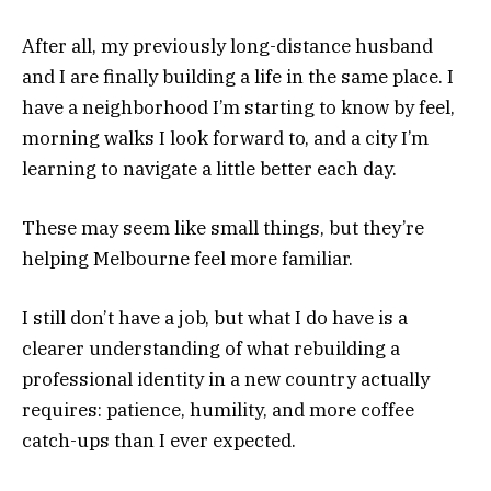
After all, my previously long-distance husband
and I are finally building a life in the same place. I
have a neighborhood I’m starting to know by feel,
morning walks I look forward to, and a city I’m
learning to navigate a little better each day.
These may seem like small things, but they’re
helping Melbourne feel more familiar.
I still don’t have a job, but what I do have is a
clearer understanding of what rebuilding a
professional identity in a new country actually
requires: patience, humility, and more coffee
catch-ups than I ever expected.