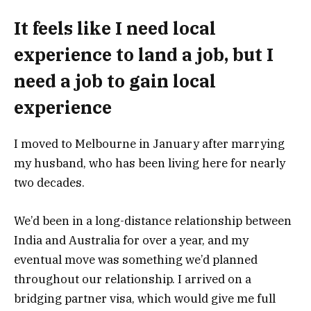
It feels like I need local
experience to land a job, but I
need a job to gain local
experience
I moved to Melbourne in January after marrying
my husband, who has been living here for nearly
two decades.
We’d been in a long-distance relationship between
India and Australia for over a year, and my
eventual move was something we’d planned
throughout our relationship. I arrived on a
bridging partner visa, which would give me full