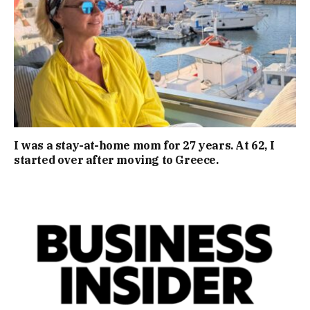
I was a stay-at-home mom for 27 years. At 62, I
started over after moving to Greece.