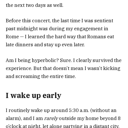
the next two days as well.
Before this concert, the last time I was sentient
past midnight was during my engagement in
Rome — I learned the hard way that Romans eat
late dinners and stay up even later.
Am I being hyperbolic? Sure. I clearly survived the
experience. But that doesn’t mean I wasn’t kicking
and screaming the entire time.
I wake up early
I routinely wake up around 5:30 a.m. (without an
alarm), and I am
rarely
outside my home beyond 8
o’clock at night, let alone partying in a distant city.