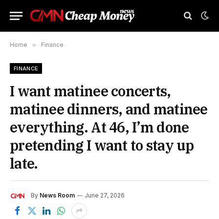
Home
»
Finance
FINANCE
I want matinee concerts,
matinee dinners, and matinee
everything. At 46, I’m done
pretending I want to stay up
late.
By
News Room
June 27, 2026