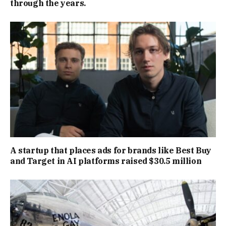
through the years.
A startup that places ads for brands like Best Buy
and Target in AI platforms raised $30.5 million