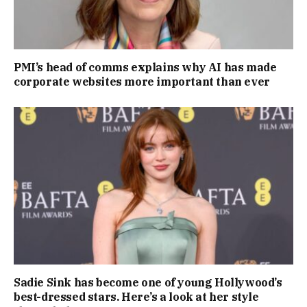
PMI’s head of comms explains why AI has made
corporate websites more important than ever
Sadie Sink has become one of young Hollywood’s
best-dressed stars. Here’s a look at her style