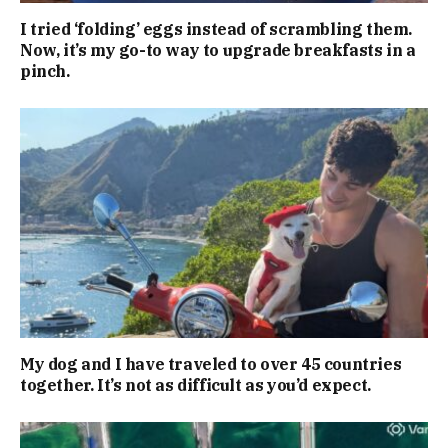
I tried ‘folding’ eggs instead of scrambling them.
Now, it’s my go-to way to upgrade breakfasts in a
pinch.
My dog and I have traveled to over 45 countries
together. It’s not as difficult as you’d expect.