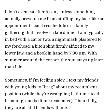
I don’t even eat after 6 p.m., unless something
actually prevents me from stuffing my face, like an
appointment I can’t reschedule or a family
gathering that involves a late dinner. I am typically
in bed with a cat or two, a night mask plastered to
my forehead, a bite splint firmly affixed to my
lower jaw, and a book in hand by 7:30 p.m. With
summer around the corner, the sun stays up later
than I do.
Sometimes, if I’m feeling spicy, I text my friends
with young kids to “brag” about my recumbent
position (while they’re wrangling bathtime, teeth-
brushing, and bedtime resistance). Thankfully,
they are all still friends with me.