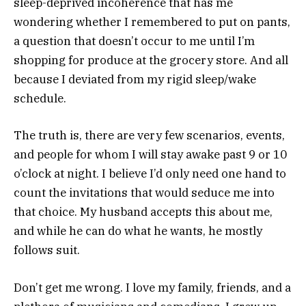
sleep-deprived incoherence that has me
wondering whether I remembered to put on pants,
a question that doesn’t occur to me until I’m
shopping for produce at the grocery store. And all
because I deviated from my rigid sleep/wake
schedule.
The truth is, there are very few scenarios, events,
and people for whom I will stay awake past 9 or 10
o’clock at night. I believe I’d only need one hand to
count the invitations that would seduce me into
that choice. My husband accepts this about me,
and while he can do what he wants, he mostly
follows suit.
Don’t get me wrong. I love my family, friends, and a