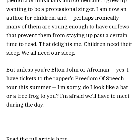
plethora of musicians and comedians. I grew up
wanting to be a professional singer. I am now an
author for children, and — perhaps ironically —
many of them are young enough to have curfews
that prevent them from staying up past a certain
time to read. That delights me. Children need their
sleep. We all need our sleep.
But unless you’re Elton John or Afroman — yes, I
have tickets to the rapper’s
Freedom Of Speech
tour
this summer — I’m sorry, do I look like a bat
or a tree frog to you? I’m afraid we’ll have to meet
during the day.
Read the full article
here