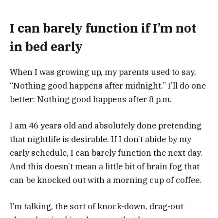
I can barely function if I’m not
in bed early
When I was growing up, my parents used to say,
“Nothing good happens after midnight.” I’ll do one
better: Nothing good happens after 8 p.m.
I am 46 years old and absolutely done pretending
that nightlife is desirable. If I don’t abide by my
early schedule, I can barely function the next day.
And this doesn’t mean a little bit of brain fog that
can be knocked out with a morning cup of coffee.
I’m talking, the sort of knock-down, drag-out