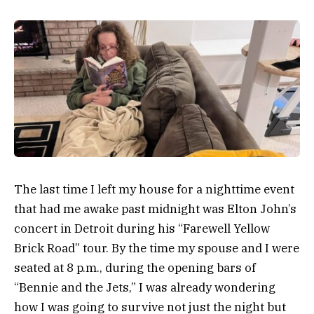
The last time I left my house for a nighttime event
that had me awake past midnight was Elton John’s
concert in Detroit during his “Farewell Yellow
Brick Road” tour. By the time my spouse and I were
seated at 8 p.m., during the opening bars of
“Bennie and the Jets,” I was already wondering
how I was going to survive not just the night but