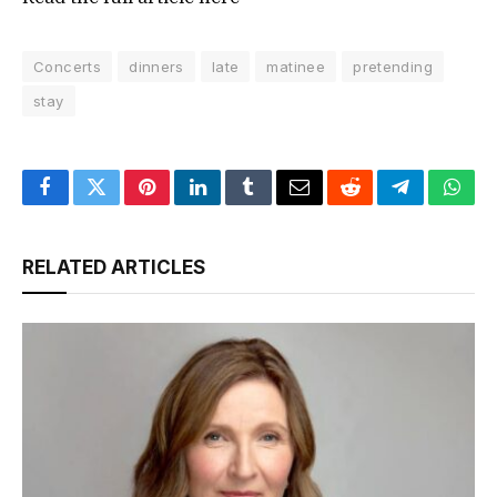
Concerts
dinners
late
matinee
pretending
stay
Facebook
Twitter
Pinterest
LinkedIn
Tumblr
Email
Reddit
Telegram
What
RELATED ARTICLES