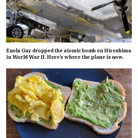
Enola Gay dropped the atomic bomb on Hiroshima
in World War II. Here’s where the plane is now.