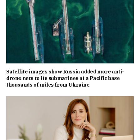
Satellite images show Russia added more anti-
drone nets to its submarines at a Pacific base
thousands of miles from Ukraine