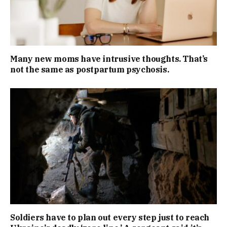
Many new moms have intrusive thoughts. That’s
not the same as postpartum psychosis.
Soldiers have to plan out every step just to reach