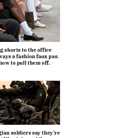
 shorts to the office
lways a fashion faux pas.
how to pull them off.
an soldiers say they’re