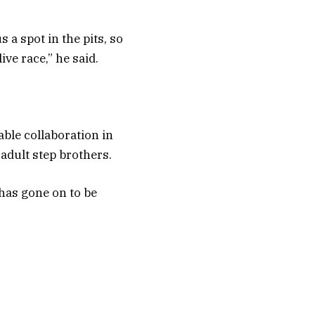
a spot in the pits, so
ve race,” he said.
able collaboration in
adult step brothers.
 has gone on to be