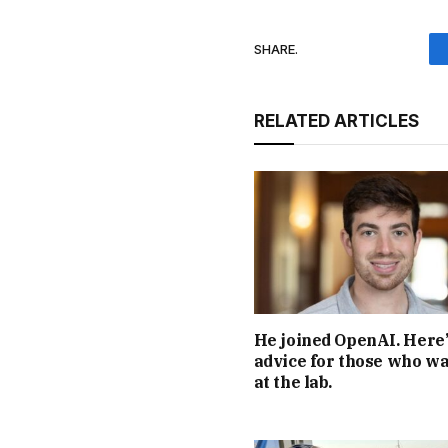
SHARE.
RELATED ARTICLES
He joined OpenAI. Here’
advice for those who wa
at the lab.