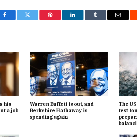
Facebook
Twitter
Pinterest
LinkedIn
Tumblr
Email
s his
Warren Buffett is out, and
The US 
nt a job
Berkshire Hathaway is
test to
spending again
preparin
balanci