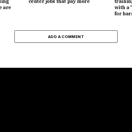
sing
center jobs that pay more
trainin
e are
with a 
for har
ADD A COMMENT