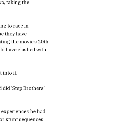
wo, taking the
ng to race in
se they have
ating the movie’s 20th
uld have clashed with
into it.
d did ‘Step Brothers’
 experiences he had
jor stunt sequences