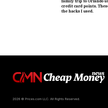
family trip to Orlando u
credit card points. Thes
the hacks I used.
2026 © Prices.com LLC. All Rights Reserved.