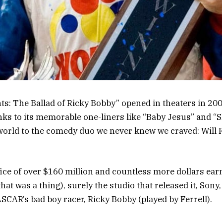
s: The Ballad of Ricky Bobby” opened in theaters in 20
anks to its memorable one-liners like “Baby Jesus” and “
world to the comedy duo we never knew we craved: Will F
fice of over $160 million and countless more dollars ear
hat was a thing), surely the studio that released it, Sony
SCAR’s bad boy racer, Ricky Bobby (played by Ferrell).