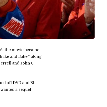
06, the movie became
Shake and Bake,” along
errell and John C.
ned off DVD and Blu-
, wanted a sequel