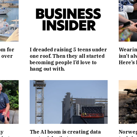
om for
I dreaded raising 5 teens under
Wearing
d over
one roof. Then they all started
isn’t a
becoming people I’d love to
Here’s 
hang out with.
my
The AI boom is creating data
Norwegi