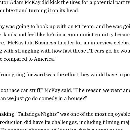
ector Adam McKay did kick the tires for a potential part t
 subtext and turning it on its head.
bby was going to hook up with an F1 team, and he was goi
lands and feel like he’s in a communist country becau
re,” McKay told Business Insider for an interview celebr
ng with struggling with how fast those F1 cars go, he wo
pe compared to America.”
om going forward was the effort they would have to put 
 shoot race car stuff,” McKay said. “The reason we went an
 can we just go do comedy in a house?”
king “Talladega Nights” was one of the most enjoyable
roduction did have its challenges, including filming ma