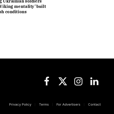
g Ukrainian soldiers
‘Viking mentality’ built
sh conditions
Facebook
X
Instagram
LinkedIn
(Twitter)
Privacy Policy
Terms
For Advertisers
Contact