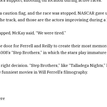
’s support, shooting on location during active races.
 caution flag, and the race was stopped, NASCAR gave us 
he track, and those are the actors improvising during a li
pped, McKay said, “We were tired.”
e door for Ferrell and Reilly to create their most memor
008’s “Step Brothers,” in which the stars play immature 
e right decision. “Step Brothers,” like “Talladega Nights,”
 funniest movies in Will Ferrell’s filmography.
ere