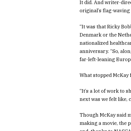
It did. And writer-dir
original’s flag-waving
“It was that Ricky Bo
Denmark or the Nether
nationalized healthca
anniversary. “So, alo
far-left-leaning Euro
What stopped McKay fr
“It’s a lot of work to
next was we felt like,
Though McKay said ma
making a movie, the p