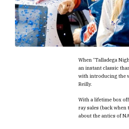
When “Talladega Night
an instant classic th
with introducing the 
Reilly.
With a lifetime box of
ray sales (back when t
about the antics of NA