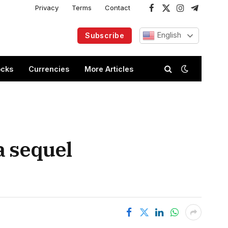
Privacy
Terms
Contact
Facebook
X
Instagram
Telegram
(Twitter)
English
Subscribe
ocks
Currencies
More Articles
a sequel