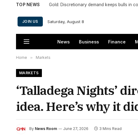
TOP NEWS
Gold: Discretionary demand keeps bulls in co
Saturday, August 8
JOIN US
News
Business
Finance
M
Home
»
Markets
MARKETS
‘Talladega Nights’ d
idea. Here’s why it di
By
News Room
June 27, 2026
3 Mins Read