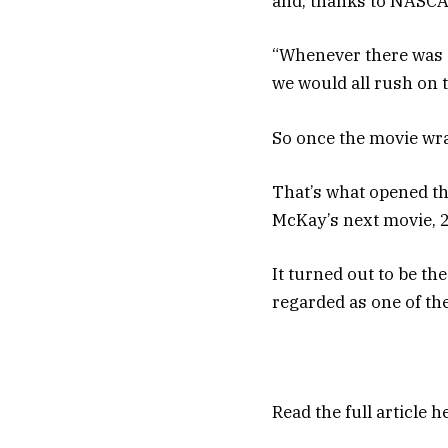
and, thanks to NASCAR
“Whenever there was a
we would all rush on t
So once the movie wra
That’s what opened th
McKay’s next movie, 2
It turned out to be th
regarded as one of the
Read the full article
h