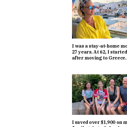
I was a stay-at-home m
27 years. At 62, I starte
after moving to Greece.
I saved over $1,900 on 