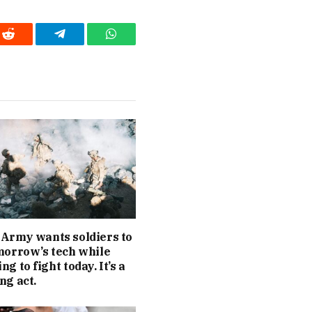
Reddit
Telegram
WhatsApp
Army wants soldiers to
morrow’s tech while
g to fight today. It’s a
ng act.