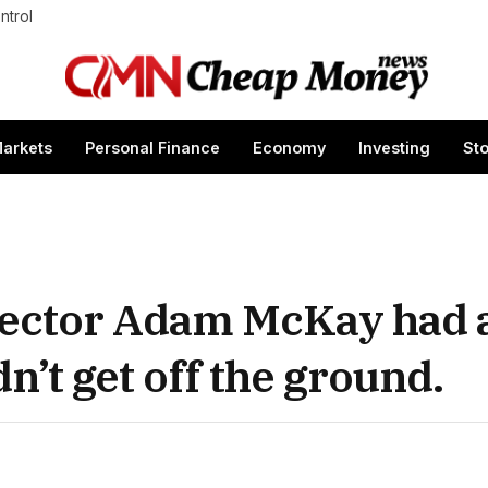
ntrol
arkets
Personal Finance
Economy
Investing
St
irector Adam McKay had 
dn’t get off the ground.