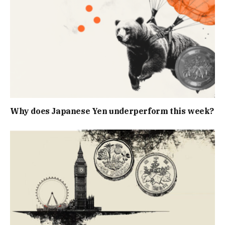
Why does Japanese Yen underperform this week?