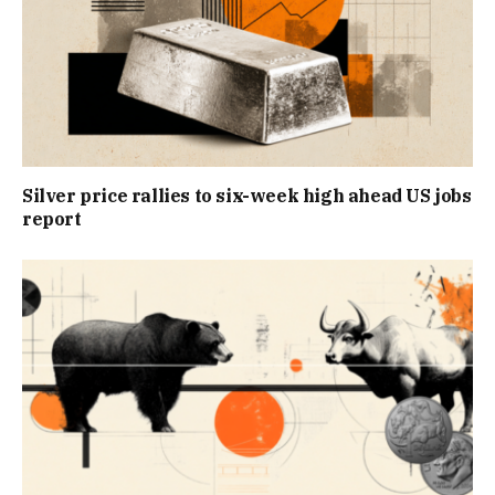
Silver price rallies to six-week high ahead US jobs
report