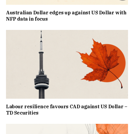
Australian Dollar edges up against US Dollar with
NFP data in focus
Labour resilience favours CAD against US Dollar –
TD Securities