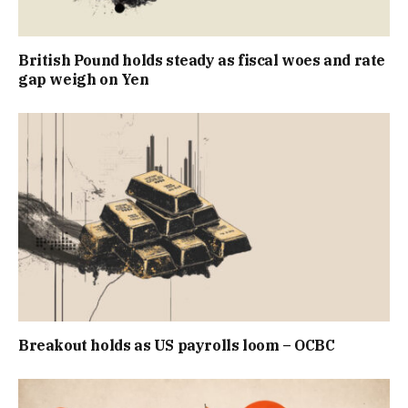
British Pound holds steady as fiscal woes and rate
gap weigh on Yen
Breakout holds as US payrolls loom – OCBC