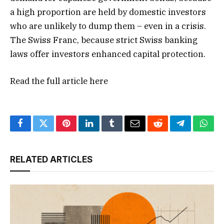
a high proportion are held by domestic investors
who are unlikely to dump them – even in a crisis.
The Swiss Franc, because strict Swiss banking
laws offer investors enhanced capital protection.
Read the full article
here
Facebook
Twitter
Pinterest
LinkedIn
Tumblr
Email
Reddit
Telegram
What
RELATED ARTICLES