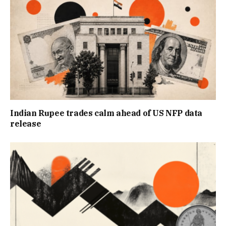
Indian Rupee trades calm ahead of US NFP data
release