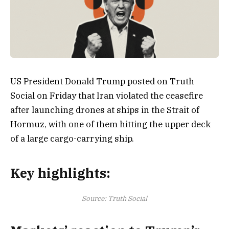
US President Donald Trump posted on Truth
Social on Friday that Iran violated the ceasefire
after launching drones at ships in the Strait of
Hormuz, with one of them hitting the upper deck
of a large cargo-carrying ship.
Key highlights:
Source: Truth Social