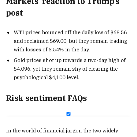
Markets’ reaction to Trump’s
post
WTI prices bounced off the daily low of $68.56
and reclaimed $69.00, but they remain trading
with losses of 3.54% in the day.
Gold prices shot up towards a two-day high of
$4,096, yet they remain shy of clearing the
psychological $4,100 level.
Risk sentiment FAQs
In the world of financial jargon the two widely