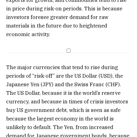
in price during risk-on periods. This is because
investors foresee greater demand for raw
materials in the future due to heightened
economic activity.
The major currencies that tend to rise during
periods of “risk-off” are the US Dollar (USD), the
Japanese Yen (JPY) and the Swiss Franc (CHF).
The US Dollar, because it is the world’s reserve
currency, and because in times of crisis investors
buy US government debt, which is seen as safe
because the largest economy in the world is
unlikely to default. The Yen, from increased
demand for Japanese government bonds, because