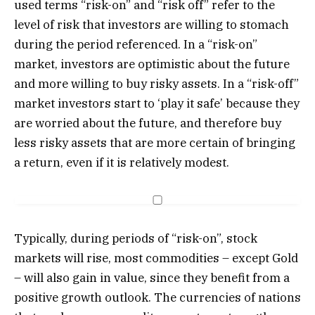
used terms “risk-on” and “risk off” refer to the
level of risk that investors are willing to stomach
during the period referenced. In a “risk-on”
market, investors are optimistic about the future
and more willing to buy risky assets. In a “risk-off”
market investors start to ‘play it safe’ because they
are worried about the future, and therefore buy
less risky assets that are more certain of bringing
a return, even if it is relatively modest.
Typically, during periods of “risk-on”, stock
markets will rise, most commodities – except Gold
– will also gain in value, since they benefit from a
positive growth outlook. The currencies of nations