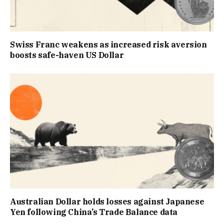
Swiss Franc weakens as increased risk aversion
boosts safe-haven US Dollar
Australian Dollar holds losses against Japanese
Yen following China’s Trade Balance data