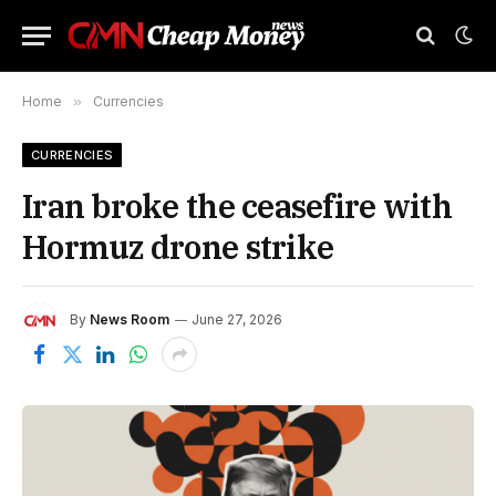
Home
»
Currencies
CURRENCIES
Iran broke the ceasefire with
Hormuz drone strike
By
News Room
June 27, 2026