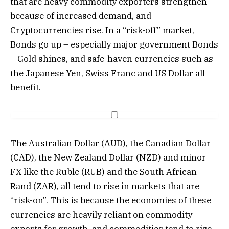
that are heavy commodity exporters strengthen
because of increased demand, and
Cryptocurrencies rise. In a “risk-off” market,
Bonds go up – especially major government Bonds
– Gold shines, and safe-haven currencies such as
the Japanese Yen, Swiss Franc and US Dollar all
benefit.
The Australian Dollar (AUD), the Canadian Dollar
(CAD), the New Zealand Dollar (NZD) and minor
FX like the Ruble (RUB) and the South African
Rand (ZAR), all tend to rise in markets that are
“risk-on”. This is because the economies of these
currencies are heavily reliant on commodity
exports for growth, and commodities tend to rise