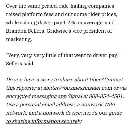
Over the same period, ride-hailing companies
raised platform fees and cut some rider prices,
while raising driver pay 1.2% on average, said
Brandon Sellers, Gridwise’s vice president of
marketing.
“Very, very, very little of that went to driver pay,”
Sellers said.
Do you have a story to share about Uber? Contact
this reporter at
abitter@businessinsider.com
or via
encrypted messaging app Signal at 808-854-4501.
Use a personal email address, a nonwork WiFi
network, and a nonwork device;
here’s our
guide
to sharing information securely
.