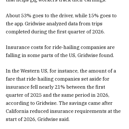
About 53% goes to the driver, while 15% goes to
the app. Gridwise analyzed data from trips
completed during the first quarter of 2026.
Insurance costs for ride-hailing companies are
falling in some parts of the US, Gridwise found.
In the Western US, for instance, the amount of a
fare that ride-hailing companies set aside for
insurance fell nearly 21% between the first
quarter of 2025 and the same period in 2026,
according to Gridwise. The savings came after
California reduced insurance requirements at the
start of 2026, Gridwise said.