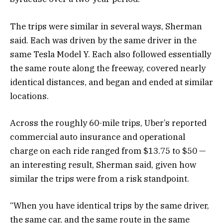
The trips were similar in several ways, Sherman
said. Each was driven by the same driver in the
same Tesla Model Y. Each also followed essentially
the same route along the freeway, covered nearly
identical distances, and began and ended at similar
locations.
Across the roughly 60-mile trips, Uber’s reported
commercial auto insurance
and operational
charge on each ride ranged from $13.75 to $50 —
an interesting result, Sherman said, given how
similar the trips were from a risk standpoint.
“When you have identical trips by the same driver,
the same car, and the same route in the same