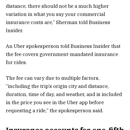
distance, there should not be a much higher
variation in what you say your commercial
insurance costs are,” Sherman told Business
Insider.
An Uber spokesperson told Business Insider that
the fee covers government-mandated insurance
for rides.
The fee can vary due to multiple factors,
“including the trip’s origin city and distance,
duration, time of day, and weather, and is included
in the price you see in the Uber app before
requesting a ride,” the spokesperson said.