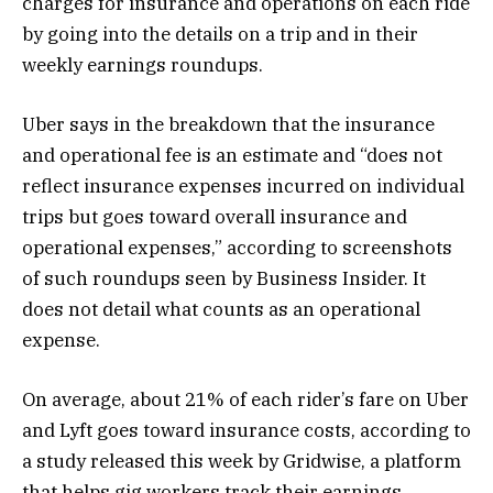
charges for insurance and operations on each ride
by going into the details on a trip and
in their
weekly earnings roundups.
Uber says in the breakdown that the insurance
and operational fee is an estimate and
“does not
reflect insurance expenses incurred on individual
trips but goes toward overall insurance and
operational expenses,” according to screenshots
of such roundups seen by Business Insider. It
does not detail what counts as an operational
expense.
On average, about 21% of each rider’s fare on Uber
and Lyft goes toward insurance costs, according to
a study released this week by Gridwise, a platform
that helps gig workers track their earnings.