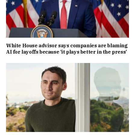
White House advisor says companies are blaming
AI for layoffs because ‘it plays better in the press’