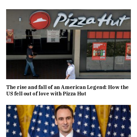
The rise and fall of an American Legend: How the
US fell out of love with Pizza Hut