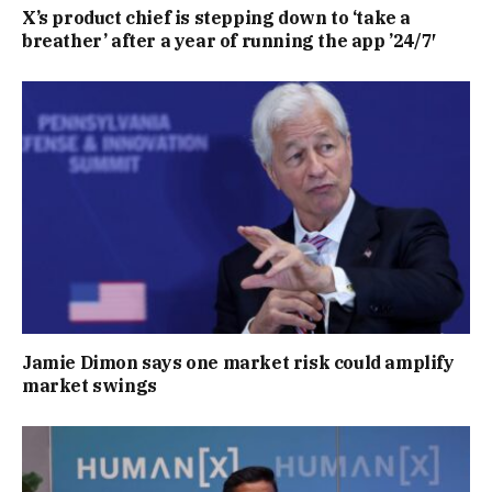
X’s product chief is stepping down to ‘take a
breather’ after a year of running the app ’24/7′
Jamie Dimon says one market risk could amplify
market swings