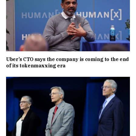
Uber’s CTO says the company is coming to the end
of its tokenmaxxing era