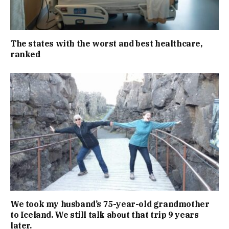
The states with the worst and best healthcare,
ranked
We took my husband’s 75-year-old grandmother
to Iceland. We still talk about that trip 9 years
later.