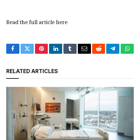
Read the full article
here
Facebook
Twitter
Pinterest
LinkedIn
Tumblr
Email
Reddit
Telegram
What
RELATED ARTICLES