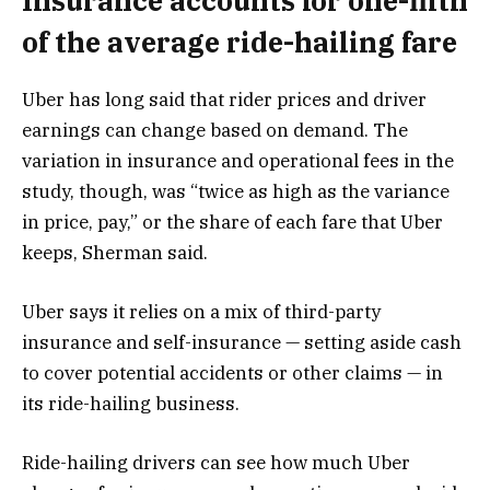
Insurance accounts for one-fifth
of the average ride-hailing fare
Uber has long said that rider prices and driver
earnings can change based on demand. The
variation in insurance and operational fees in the
study, though, was “twice as high as the variance
in price, pay,” or the share of each fare that Uber
keeps, Sherman said.
Uber says it relies on a mix of third-party
insurance and self-insurance — setting aside cash
to cover potential accidents or other claims — in
its ride-hailing business.
Ride-hailing drivers can
see how much Uber