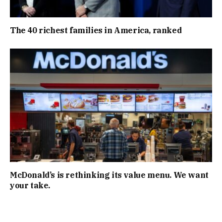
The 40 richest families in America, ranked
McDonald’s is rethinking its value menu. We want
your take.