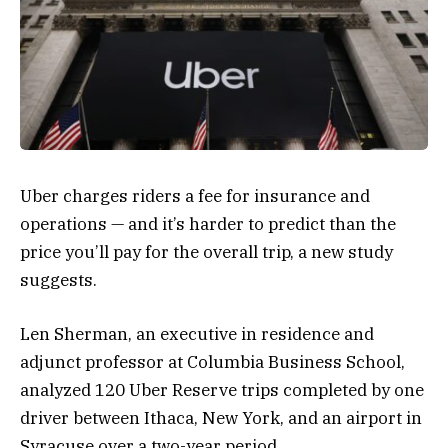
Uber charges riders
a fee for insurance and
operations — and it’s harder to predict than the
price you’ll pay
for the overall trip, a new study
suggests.
Len Sherman, an executive in residence and
adjunct professor at Columbia Business School,
analyzed 120 Uber Reserve trips completed by one
driver between Ithaca, New York, and an airport in
Syracuse over a two-year period.