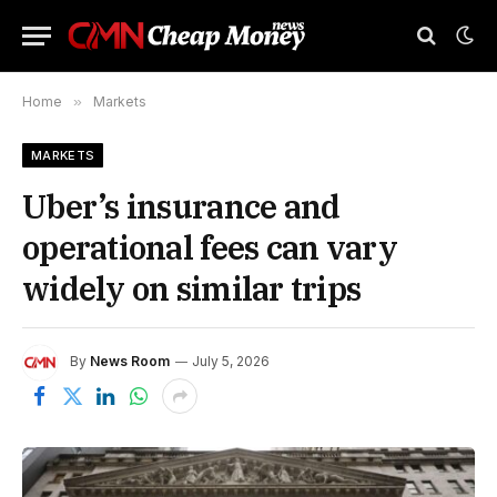
Home
»
Markets
MARKETS
Uber’s insurance and
operational fees can vary
widely on similar trips
By
News Room
July 5, 2026