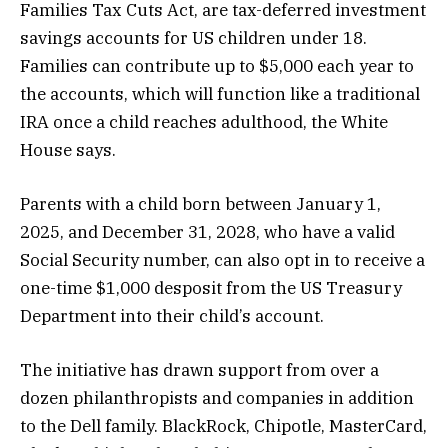
Families Tax Cuts Act, are tax-deferred investment
savings accounts for US children under 18.
Families can contribute up to $5,000 each year to
the accounts, which will function like a traditional
IRA once a child reaches adulthood, the White
House says.
Parents with a child born between January 1,
2025, and December 31, 2028, who have a valid
Social Security number, can also opt in to receive a
one-time $1,000 desposit from the US Treasury
Department into their child’s account.
The initiative has drawn support from over a
dozen philanthropists and companies in addition
to the Dell family. BlackRock, Chipotle, MasterCard,