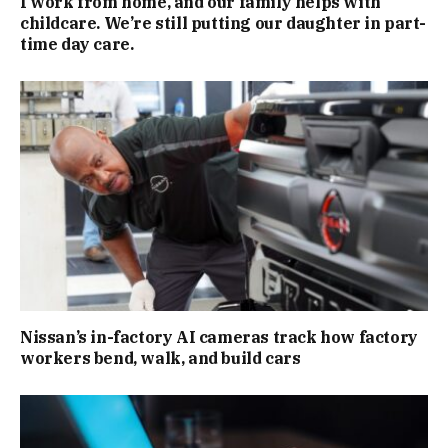
I work from home, and our family helps with
childcare. We’re still putting our daughter in part-
time day care.
Nissan’s in-factory AI cameras track how factory
workers bend, walk, and build cars