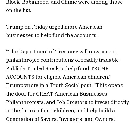
Block, Robinhood, and Chime were among those
on the list.
Trump on Friday urged more American
businesses to help fund the accounts.
“The Department of Treasury will now accept
philanthropic contributions of readily tradable
Publicly Traded Stock to help fund TRUMP
ACCOUNTS for eligible American children,”
Trump wrote in a Truth Social post. “This opens
the door for GREAT American Businesses,
Philanthropists, and Job Creators to invest directly
in the future of our children, and help build a
Generation of Savers, Investors, and Owners.”