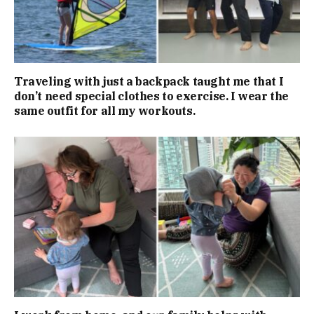
Traveling with just a backpack taught me that I
don’t need special clothes to exercise. I wear the
same outfit for all my workouts.