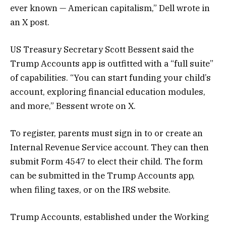
ever known — American capitalism,” Dell wrote in
an X post.
US Treasury Secretary Scott Bessent said the
Trump Accounts app is outfitted with a “full suite”
of capabilities. “You can start funding your child’s
account, exploring financial education modules,
and more,” Bessent wrote on X.
To register, parents must sign in to or create an
Internal Revenue Service account. They can then
submit Form 4547 to elect their child. The form
can be submitted in the Trump Accounts app,
when filing taxes, or on the IRS website.
Trump Accounts, established under the Working