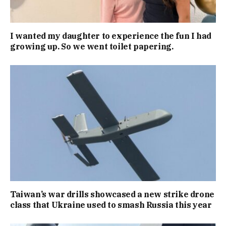
I wanted my daughter to experience the fun I had
growing up. So we went toilet papering.
Taiwan’s war drills showcased a new strike drone
class that Ukraine used to smash Russia this year