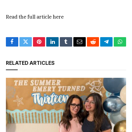
Read the full article
here
Facebook
Twitter
Pinterest
LinkedIn
Tumblr
Email
Reddit
Telegram
What
RELATED ARTICLES