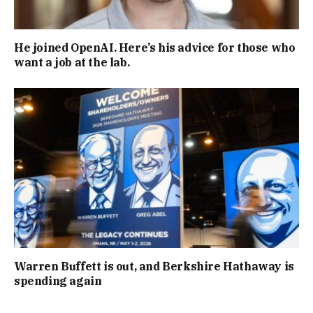
He joined OpenAI. Here’s his advice for those who
want a job at the lab.
Warren Buffett is out, and Berkshire Hathaway is
spending again