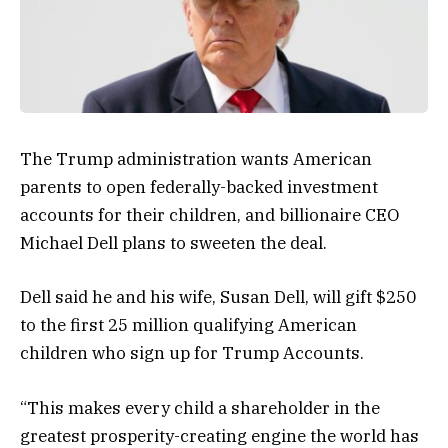
The Trump administration wants American
parents to open federally-backed investment
accounts for their children, and billionaire CEO
Michael Dell plans to sweeten the deal.
Dell said he and his wife, Susan Dell, will gift $250
to the first 25 million qualifying American
children who sign up for Trump Accounts.
“This makes every child a shareholder in the
greatest prosperity-creating engine the world has