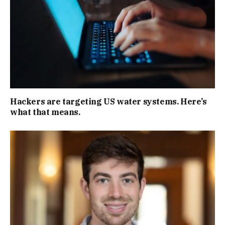
Hackers are targeting US water systems. Here’s
what that means.