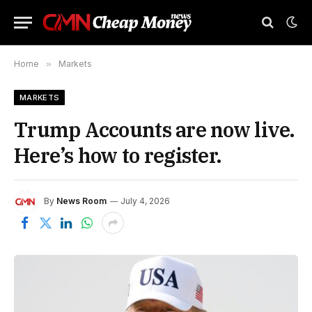
Home
»
Markets
MARKETS
Trump Accounts are now live.
Here’s how to register.
By
News Room
July 4, 2026