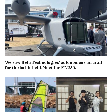
We saw Beta Technologies’ autonomous aircraft
for the battlefield. Meet the MV250.