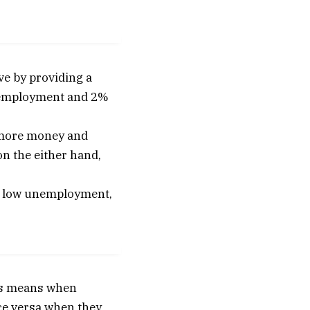
ve by providing a
l employment and 2%
 more money and
on the either hand,
 by low unemployment,
his means when
ice versa when they