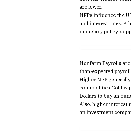
are lower.
NFPs influence the US 
and interest rates. A 
monetary policy, supp
Nonfarm Payrolls are 
than-expected payrolls
Higher NFP generally h
commodities Gold is pr
Dollars to buy an ounc
Also, higher interest 
an investment compare