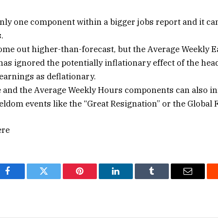
nly one component within a bigger jobs report and it c
.
me out higher-than-forecast, but the Average Weekly E
as ignored the potentially inflationary effect of the hea
 earnings as deflationary.
te and the Average Weekly Hours components can also in
seldom events like the “Great Resignation” or the Global F
ere
Facebook
Twitter
Pinterest
LinkedIn
Tumblr
Email