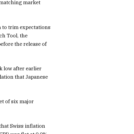
 matching market
 to trim expectations
ch Tool, the
efore the release of
 low after earlier
lation that Japanese
t of six major
that Swiss inflation