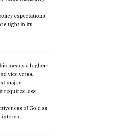
policy expectations
e tight in its
This means a higher-
and vice versa.
ost major
it requires less
ctiveness of Gold as
 interest.