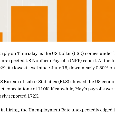
ply on Thursday as the US Dollar (USD) comes under b
an-expected US Nonfarm Payrolls (NFP) report. At the tim
29, its lowest level since June 18, down nearly 0.80% on
US Bureau of Labor Statistics (BLS) showed the US econ
et expectations of 110K. Meanwhile, May’s payrolls were
usly reported 172K.
 in hiring, the Unemployment Rate unexpectedly edged 