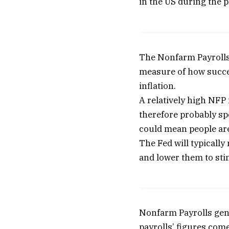
in the US during the 
The Nonfarm Payrolls 
measure of how succes
inflation.
A relatively high NF
therefore probably sp
could mean people are
The Fed will typically
and lower them to sti
Nonfarm Payrolls gene
payrolls’ figures com