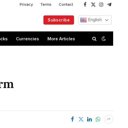
Privacy
Terms
Contact
Facebook
X
Instagram
Telegram
(Twitter)
English
Subscribe
ocks
Currencies
More Articles
arm