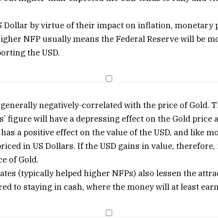
Dollar by virtue of their impact on inflation, monetary 
higher NFP usually means the Federal Reserve will be mor
orting the USD.
generally negatively-correlated with the price of Gold. 
’ figure will have a depressing effect on the Gold price 
as a positive effect on the value of the USD, and like m
iced in US Dollars. If the USD gains in value, therefore, 
e of Gold.
rates (typically helped higher NFPs) also lessen the attra
d to staying in cash, where the money will at least earn