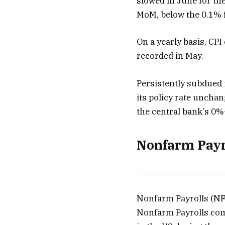
slowed in June for the
MoM, below the 0.1% 
On a yearly basis, CPI
recorded in May.
Persistently subdued i
its policy rate unchan
the central bank’s 0%-
Nonfarm Payr
Nonfarm Payrolls (NFP
Nonfarm Payrolls com