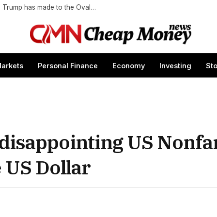
Gold, gold, and more gold: All of the changes Trump has made to the Oval Office
arkets
Personal Finance
Economy
Investing
St
s disappointing US Nonf
 US Dollar