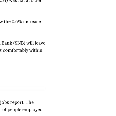
PI) was flat at 0.0%
ow the 0.6% increase
 Bank (SNB) will leave
ns comfortably within
 jobs report. The
r of people employed