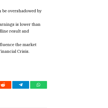
an be overshadowed by
arnings is lower than
dline result and
fluence the market
inancial Crisis.
Reddit
Telegram
WhatsApp