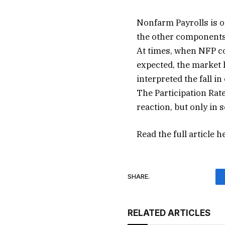
Nonfarm Payrolls is o
the other components
At times, when NFP co
expected, the market h
interpreted the fall in
The Participation Ra
reaction, but only in 
Read the full article
h
SHARE.
RELATED ARTICLES