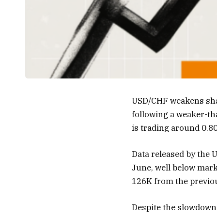
USD/CHF weakens shar
following a weaker-th
is trading around 0.80
Data released by the 
June, well below mark
126K from the previo
Despite the slowdown