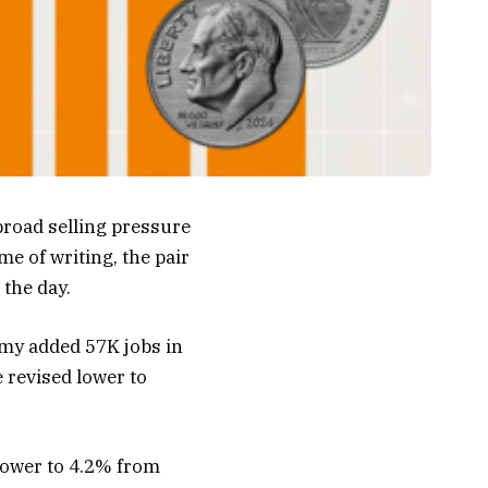
road selling pressure
e of writing, the pair
 the day.
omy added 57K jobs in
 revised lower to
lower to 4.2% from