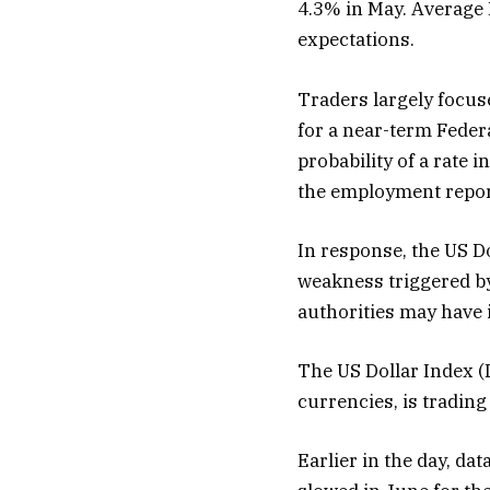
4.3% in May. Average
expectations.
Traders largely focus
for a near-term Feder
probability of a rate 
the employment repor
In response, the US Do
weakness triggered by
authorities may have 
The US Dollar Index (
currencies, is tradin
Earlier in the day, da