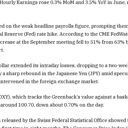
 Hourly Earnings rose 0.3% MoM and 3.5% YoY in June,
ed on the weak headline payrolls figure, prompting them
al Reserve (Fed) rate hike. According to the CME FedWat
increase at the September meeting fell to 51% from 63% b
t.
llar extended its intraday losses, dropping to a two-week
 a sharp rebound in the Japanese Yen (JPY) amid specu
intervened in the foreign exchange market.
DXY), which tracks the Greenback’s value against a baske
g around 100.70, down about 0.70% on the day.
ta released by the Swiss Federal Statistical Office showed 