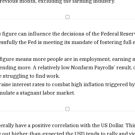
previous month, excluding the farming industry.
figure can influence the decisions of the Federal Reser
sfully the Fed is meeting its mandate of fostering ful
P figure means more people are in employment, earning
ending more. A relatively low Nonfarm Payrolls’ result, 
 struggling to find work.
 raise interest rates to combat high inflation triggered
mulate a stagnant labor market.
rally have a positive correlation with the US Dollar. T
e out higher-than-expected the USD tends to rally and v