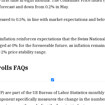
 first time in eight months. The Consumer Price Index (C
forecast and down from 0.2% in May.
 eased to 0.5%, in line with market expectations and bel
nflation reinforces expectations that the Swiss National
ged at 0% for the foreseeable future, as inflation remai
2% price stability range.
olls FAQs
) are part of the US Bureau of Labor Statistics monthly
ponent specifically measures the change in the numbe