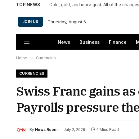
TOP NEWS
Thursday, August 6
JOIN US
News
Business
Finance
M
Home
»
Currencies
CURRENCIES
Swiss Franc gains a
Payrolls pressure the
By
News Room
July 2, 2026
4 Mins Read