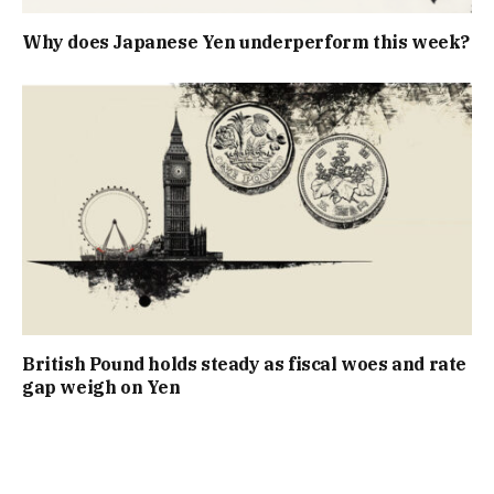
Why does Japanese Yen underperform this week?
British Pound holds steady as fiscal woes and rate
gap weigh on Yen