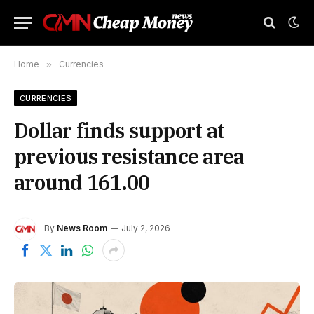
Home
»
Currencies
CURRENCIES
Dollar finds support at
previous resistance area
around 161.00
By
News Room
July 2, 2026