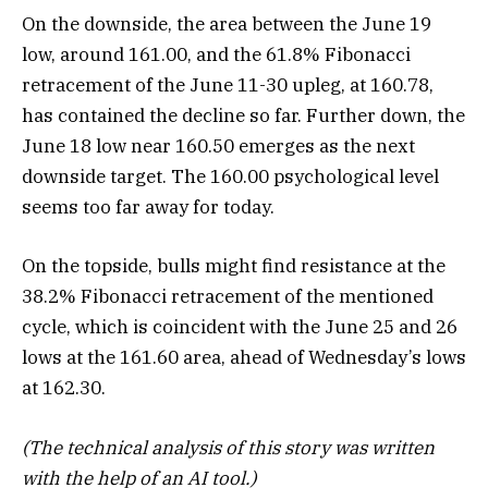
On the downside, the area between the June 19
low, around 161.00, and the 61.8% Fibonacci
retracement of the June 11-30 upleg, at 160.78,
has contained the decline so far. Further down, the
June 18 low near 160.50 emerges as the next
downside target. The 160.00 psychological level
seems too far away for today.
On the topside, bulls might find resistance at the
38.2% Fibonacci retracement of the mentioned
cycle, which is coincident with the June 25 and 26
lows at the 161.60 area, ahead of Wednesday’s lows
at 162.30.
(The technical analysis of this story was written
with the help of an AI tool.)