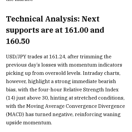
Technical Analysis: Next
supports are at 161.00 and
160.50
USD/JPY trades at 161.24, after trimming the
previous day’s losses with momentum indicators
picking up from oversold levels. Intraday charts,
however, highlight a strong immediate bearish
bias, with the four-hour Relative Strength Index
(14) just above 30, hinting at stretched conditions,
with the Moving Average Convergence Divergence
(MACD) has turned negative, reinforcing waning
upside momentum.