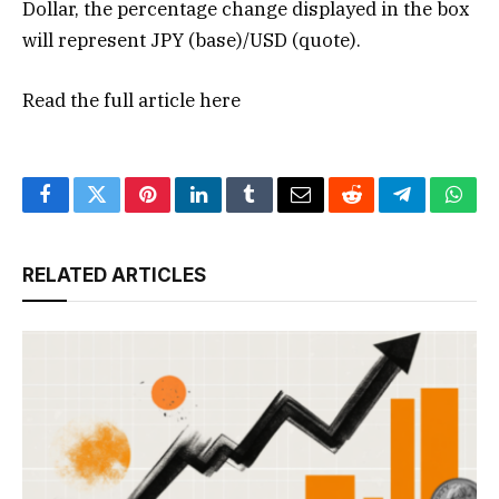
Dollar, the percentage change displayed in the box
will represent JPY (base)/USD (quote).
Read the full article
here
Facebook
Twitter
Pinterest
LinkedIn
Tumblr
Email
Reddit
Telegram
What
RELATED ARTICLES