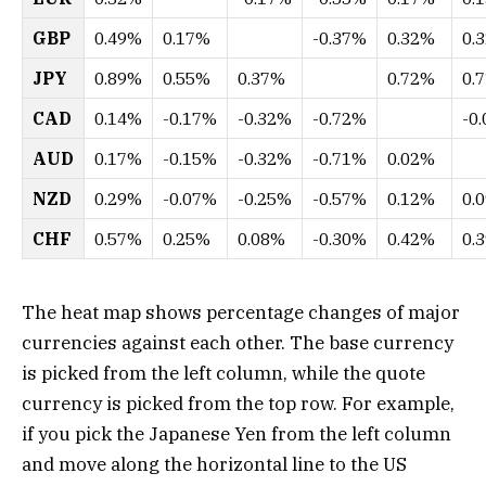
GBP
0.49%
0.17%
-0.37%
0.32%
0.
JPY
0.89%
0.55%
0.37%
0.72%
0.
CAD
0.14%
-0.17%
-0.32%
-0.72%
-0
AUD
0.17%
-0.15%
-0.32%
-0.71%
0.02%
NZD
0.29%
-0.07%
-0.25%
-0.57%
0.12%
0.
CHF
0.57%
0.25%
0.08%
-0.30%
0.42%
0.
The heat map shows percentage changes of major
currencies against each other. The base currency
is picked from the left column, while the quote
currency is picked from the top row. For example,
if you pick the Japanese Yen from the left column
and move along the horizontal line to the US