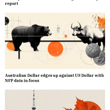
report
Australian Dollar edges up against US Dollar with
NFP data in focus