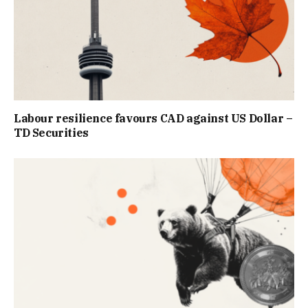
Labour resilience favours CAD against US Dollar –
TD Securities