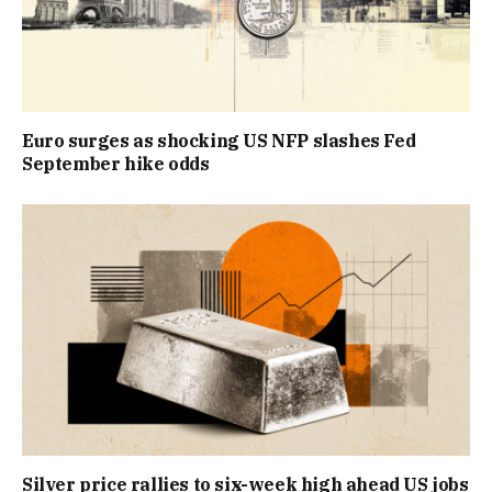
Euro surges as shocking US NFP slashes Fed
September hike odds
Silver price rallies to six-week high ahead US jobs