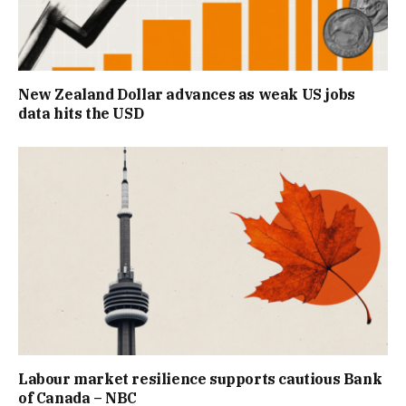
New Zealand Dollar advances as weak US jobs
data hits the USD
Labour market resilience supports cautious Bank
of Canada – NBC