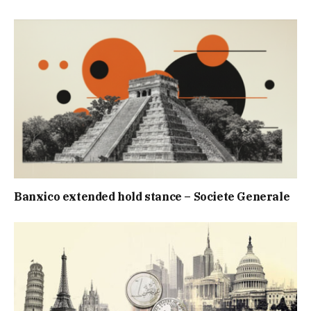
Banxico extended hold stance – Societe Generale