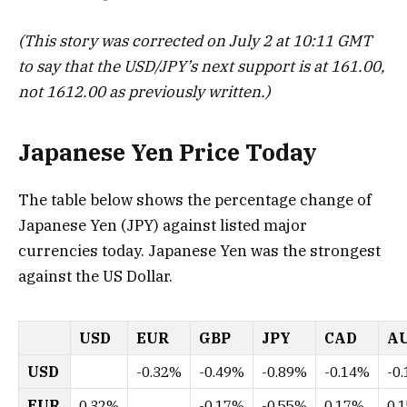
(This story was corrected on July 2 at 10:11 GMT
to say that the USD/JPY’s next support is at 161.00,
not 1612.00 as previously written.)
Japanese Yen Price Today
The table below shows the percentage change of
Japanese Yen (JPY) against listed major
currencies today. Japanese Yen was the strongest
against the US Dollar.
USD
EUR
GBP
JPY
CAD
A
USD
-0.32%
-0.49%
-0.89%
-0.14%
-0
EUR
0.32%
-0.17%
-0.55%
0.17%
0.