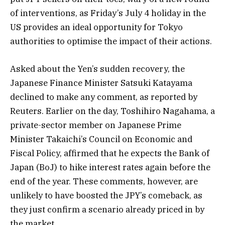
of interventions, as Friday’s July 4 holiday in the
US provides an ideal opportunity for Tokyo
authorities to optimise the impact of their actions.
Asked about the Yen’s sudden recovery, the
Japanese Finance Minister Satsuki Katayama
declined to make any comment, as reported by
Reuters. Earlier on the day, Toshihiro Nagahama, a
private-sector member on Japanese Prime
Minister Takaichi’s Council on Economic and
Fiscal Policy, affirmed that he expects the Bank of
Japan (BoJ) to hike interest rates again before the
end of the year. These comments, however, are
unlikely to have boosted the JPY’s comeback, as
they just confirm a scenario already priced in by
the market.