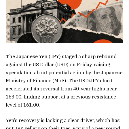
The Japanese Yen (JPY) staged a sharp rebound
against the US Dollar (USD) on Friday, raising
speculation about potential action by the Japanese
Ministry of Finance (MoF). The USD/JPY chart
accelerated its reversal from 40-year highs near
163.00, finding support at a previous resistance
level of 161.00.
Yen’s recovery is lacking a clear driver, which has
put JPY sellers on their toes, wary of a new round