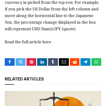
currency is picked from the top row. For example,
if you pick the US Dollar from the left column and
move along the horizontal line to the Japanese
Yen, the percentage change displayed in the box
will represent USD (base)/JPY (quote).
Read the full article
here
Facebook
Twitter
Pinterest
LinkedIn
Tumblr
Email
Reddit
Telegram
What
RELATED ARTICLES