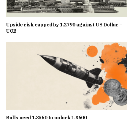
Upside risk capped by 1.2790 against US Dollar –
UOB
Bulls need 1.3560 to unlock 1.3600