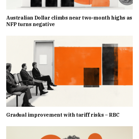
Australian Dollar climbs near two-month highs as
NFP turns negative
Gradual improvement with tariff risks – RBC