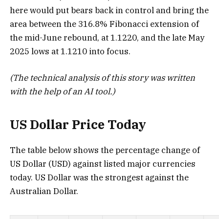
here would put bears back in control and bring the
area between the 316.8% Fibonacci extension of
the mid-June rebound, at 1.1220, and the late May
2025 lows at 1.1210 into focus.
(The technical analysis of this story was written
with the help of an AI tool.)
US Dollar Price Today
The table below shows the percentage change of
US Dollar (USD) against listed major currencies
today. US Dollar was the strongest against the
Australian Dollar.