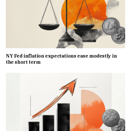
NY Fed inflation expectations ease modestly in
the short term