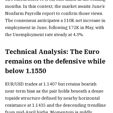
months. In this context, the market awaits June’s
Nonfarm Payrolls report to confirm those views.
The consensus anticipates a 110K net increase in
employment in June, following 172K in May, with
the Unemployment rate steady at 4.3%.
Technical Analysis: The Euro
remains on the defensive while
below 1.1550
EUR/USD trades at 1.1407 but retains bearish
near-term bias as the pair holds beneath a dense
topside structure defined by nearby horizontal
resistance at 1.1435 and the descending trendline
from mid-April highs. Momentum is mildly