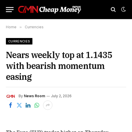
Home
»
Currencies
CURRENCIES
Nears weekly top at 1.1435
with bearish momentum
easing
By
News Room
July 2, 2026