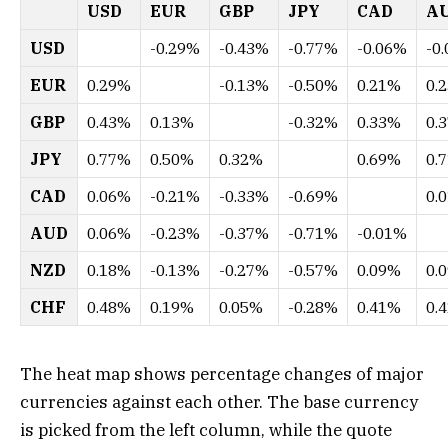
USD
EUR
GBP
JPY
CAD
A
USD
-0.29%
-0.43%
-0.77%
-0.06%
-0
EUR
0.29%
-0.13%
-0.50%
0.21%
0.
GBP
0.43%
0.13%
-0.32%
0.33%
0.
JPY
0.77%
0.50%
0.32%
0.69%
0.
CAD
0.06%
-0.21%
-0.33%
-0.69%
0.
AUD
0.06%
-0.23%
-0.37%
-0.71%
-0.01%
NZD
0.18%
-0.13%
-0.27%
-0.57%
0.09%
0.
CHF
0.48%
0.19%
0.05%
-0.28%
0.41%
0.
The heat map shows percentage changes of major
currencies against each other. The base currency
is picked from the left column, while the quote