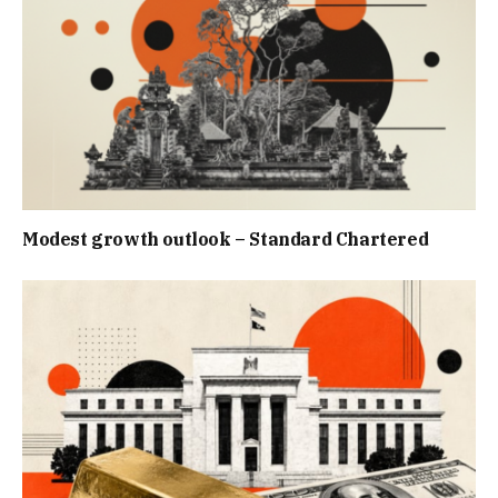
Modest growth outlook – Standard Chartered