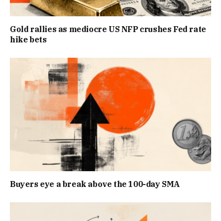
Gold rallies as mediocre US NFP crushes Fed rate
hike bets
Buyers eye a break above the 100-day SMA