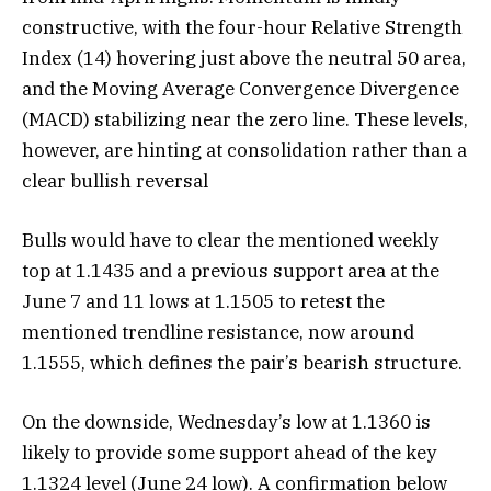
constructive, with the four-hour Relative Strength
Index (14) hovering just above the neutral 50 area,
and the Moving Average Convergence Divergence
(MACD) stabilizing near the zero line. These levels,
however, are hinting at consolidation rather than a
clear bullish reversal
Bulls would have to clear the mentioned weekly
top at 1.1435 and a previous support area at the
June 7 and 11 lows at 1.1505 to retest the
mentioned trendline resistance, now around
1.1555, which defines the pair’s bearish structure.
On the downside, Wednesday’s low at 1.1360 is
likely to provide some support ahead of the key
1.1324 level (June 24 low). A confirmation below