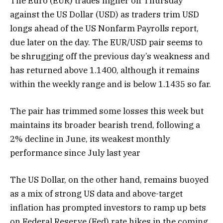
The Euro (EUR) trades higher on Thursday
against the US Dollar (USD) as traders trim USD
longs ahead of the US Nonfarm Payrolls report,
due later on the day. The EUR/USD pair seems to
be shrugging off the previous day’s weakness and
has returned above 1.1400, although it remains
within the weekly range and is below 1.1435 so far.
The pair has trimmed some losses this week but
maintains its broader bearish trend, following a
2% decline in June, its weakest monthly
performance since July last year
The US Dollar, on the other hand, remains buoyed
as a mix of strong US data and above-target
inflation has prompted investors to ramp up bets
on Federal Reserve (Fed) rate hikes in the coming