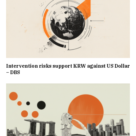
Intervention risks support KRW against US Dollar
– DBS