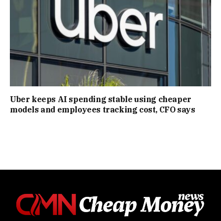
Uber keeps AI spending stable using cheaper
models and employees tracking cost, CFO says