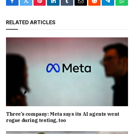
Facebook
Twitter
Pinterest
LinkedIn
Tumblr
Email
Reddit
Telegram
What
RELATED ARTICLES
Three’s company: Meta says its AI agents went
rogue during testing, too