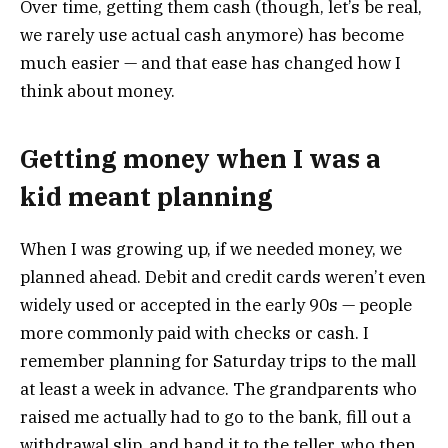
Over time, getting them cash (though, let’s be real,
we rarely use actual cash anymore) has become
much easier — and that ease has changed how I
think about money.
Getting money when I was a
kid meant planning
When I was growing up, if we needed money, we
planned ahead. Debit and credit cards weren’t even
widely used or accepted in the early 90s — people
more commonly paid with checks or cash. I
remember planning for Saturday trips to the mall
at least a week in advance. The grandparents who
raised me actually had to go to the bank, fill out a
withdrawal slip, and hand it to the teller, who then