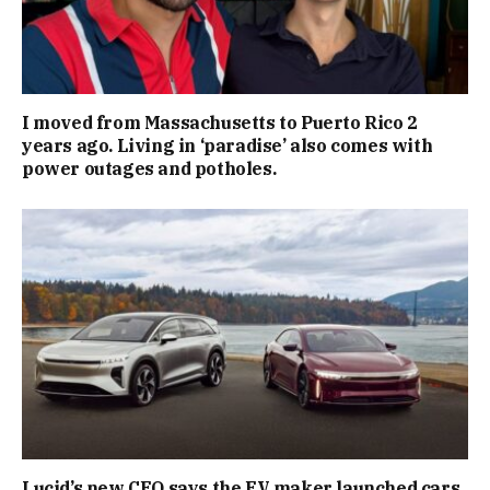
I moved from Massachusetts to Puerto Rico 2
years ago. Living in ‘paradise’ also comes with
power outages and potholes.
Lucid’s new CEO says the EV maker launched cars