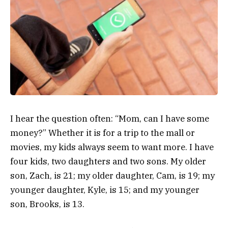
I hear the question often: “Mom, can I have some
money?” Whether it is for a trip to the mall or
movies, my kids always seem to want more. I have
four kids, two daughters and two sons. My older
son, Zach, is 21; my older daughter, Cam, is 19; my
younger daughter, Kyle, is 15; and my younger
son, Brooks, is 13.