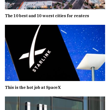
The 10 best and 10 worst cities for renters
This is the hot job at SpaceX