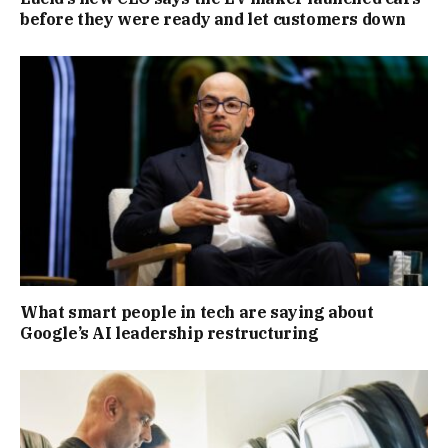
before they were ready and let customers down
What smart people in tech are saying about
Google’s AI leadership restructuring