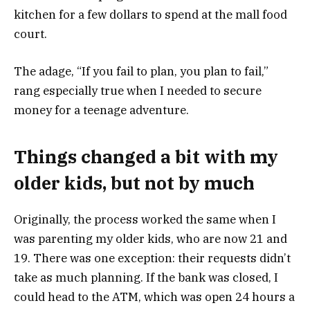
kitchen for a few dollars to spend at the mall food
court.
The adage, “If you fail to plan, you plan to fail,”
rang especially true when I needed to secure
money for a teenage adventure.
Things changed a bit with my
older kids, but not by much
Originally, the process worked the same when I
was parenting my older kids, who are now 21 and
19. There was one exception: their requests didn’t
take as much planning. If the bank was closed, I
could head to the ATM, which was open 24 hours a