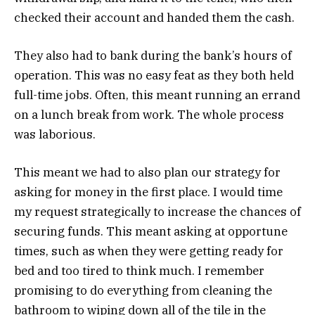
checked their account and handed them the cash.
They also had to bank during the bank’s hours of
operation. This was no easy feat as they both held
full-time jobs. Often, this meant running an errand
on a lunch break from work. The whole process
was laborious.
This meant we had to also plan our strategy for
asking for money in the first place. I would time
my request strategically to increase the chances of
securing funds. This meant asking at opportune
times, such as when they were getting ready for
bed and too tired to think much. I remember
promising to do everything from cleaning the
bathroom to wiping down all of the tile in the