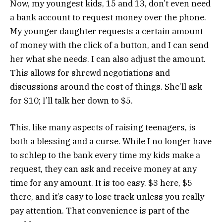
Now, my youngest kids, 15 and 13, don’t even need
a bank account to request money over the phone.
My younger daughter requests a certain amount
of money with the click of a button, and I can send
her what she needs. I can also adjust the amount.
This allows for shrewd negotiations and
discussions around the cost of things. She’ll ask
for $10; I’ll talk her down to $5.
This, like many aspects of raising teenagers, is
both a blessing and a curse. While I no longer have
to schlep to the bank every time my kids make a
request, they can ask and receive money at any
time for any amount. It is too easy. $3 here, $5
there, and it’s easy to lose track unless you really
pay attention. That convenience is part of the