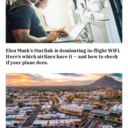
Elon Musk’s Starlink is dominating in-flight WiFi.
Here’s which airlines have it — and how to check
if your plane does.