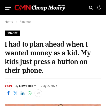
Home
»
Finance
FINANCE
I had to plan ahead when I
wanted money as a kid. My
kids just press a button on
their phone.
By
News Room
July 2, 2026