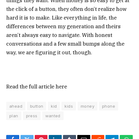
things they want. When money is so easy to get at
the click of a button, they often don’t realize how
hard it is to make. Like everything in life, the
differences between my generation and theirs
aren’t always easy to navigate. With honest
conversations and a few small bumps along the
way, we are figuring it out, though.
Read the full article
here
ahead
button
kid
kids
money
phone
plan
press
wanted