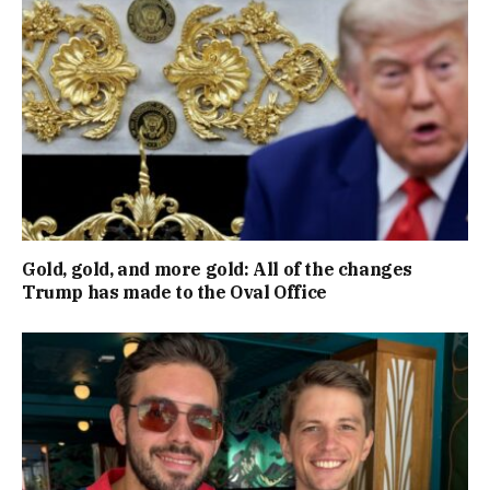
Gold, gold, and more gold: All of the changes
Trump has made to the Oval Office