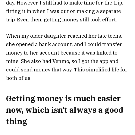
day. However, I still had to make time for the trip,
fitting it in when I was out or making a separate
trip. Even then, getting money still took effort.
When my older daughter reached her late teens,
she opened a bank account, and I could transfer
money to her account because it was linked to
mine. She also had Venmo, so I got the app and
could send money that way. This simplified life for
both of us.
Getting money is much easier
now, which isn’t always a good
thing