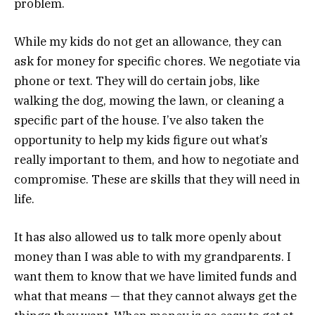
problem.
While my kids do not get an allowance, they can
ask for money for specific chores. We negotiate via
phone or text. They will do certain jobs, like
walking the dog, mowing the lawn, or cleaning a
specific part of the house. I’ve also taken the
opportunity to help my kids figure out what’s
really important to them, and how to negotiate and
compromise. These are skills that they will need in
life.
It has also allowed us to talk more openly about
money than I was able to with my grandparents. I
want them to know that we have limited funds and
what that means — that they cannot always get the