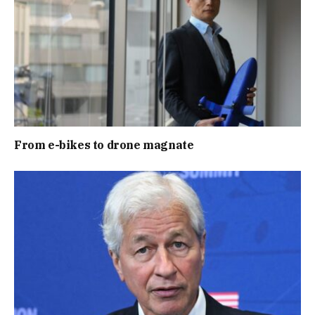
From e-bikes to drone magnate