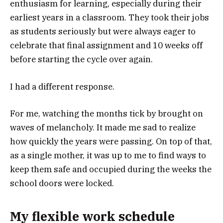
enthusiasm for learning, especially during their
earliest years in a classroom. They took their jobs
as students seriously but were always eager to
celebrate that final assignment and 10 weeks off
before starting the cycle over again.
I had a different response.
For me, watching the months tick by brought on
waves of melancholy. It made me sad to realize
how quickly the years were passing. On top of that,
as a single mother, it was up to me to find ways to
keep them safe and occupied during the weeks the
school doors were locked.
My flexible work schedule