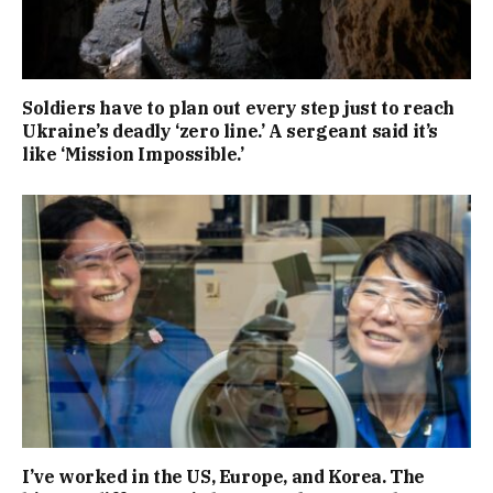
Soldiers have to plan out every step just to reach
Ukraine’s deadly ‘zero line.’ A sergeant said it’s
like ‘Mission Impossible.’
I’ve worked in the US, Europe, and Korea. The