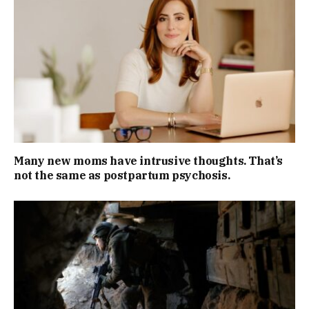
Many new moms have intrusive thoughts. That’s
not the same as postpartum psychosis.