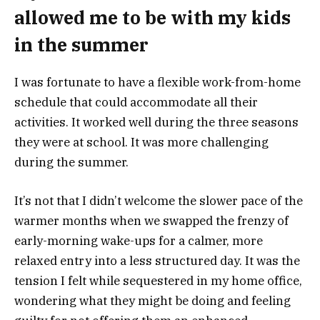
allowed me to be with my kids
in the summer
I was fortunate to have a flexible work-from-home
schedule that could accommodate all their
activities. It worked well during the three seasons
they were at school. It was more challenging
during the summer.
It’s not that I didn’t welcome the slower pace of the
warmer months when we swapped the frenzy of
early-morning wake-ups for a calmer, more
relaxed entry into a less structured day. It was the
tension I felt while sequestered in my home office,
wondering what they might be doing and feeling