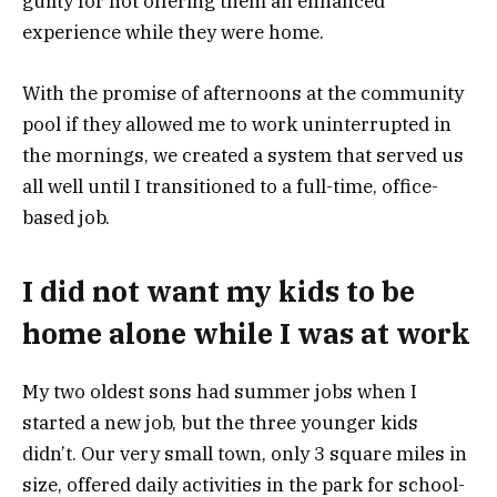
guilty for not offering them an enhanced
experience while they were home.
With the promise of afternoons at the community
pool if they allowed me to work uninterrupted in
the mornings, we created a system that served us
all well until I transitioned to a full-time, office-
based job.
I did not want my kids to be
home alone while I was at work
My two oldest sons had summer jobs when I
started a new job, but the three younger kids
didn’t. Our very small town, only 3 square miles in
size, offered daily activities in the park for school-