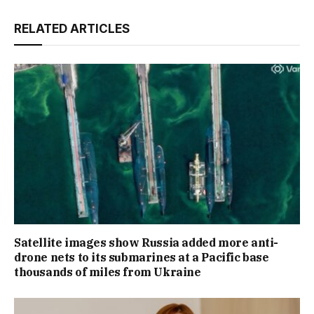
RELATED ARTICLES
Satellite images show Russia added more anti-
drone nets to its submarines at a Pacific base
thousands of miles from Ukraine