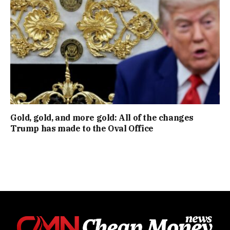
Gold, gold, and more gold: All of the changes
Trump has made to the Oval Office