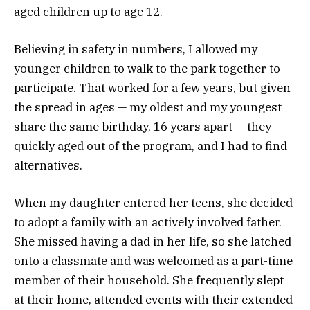
aged children up to age 12.
Believing in safety in numbers, I allowed my
younger children to walk to the park together to
participate. That worked for a few years, but given
the spread in ages — my oldest and my youngest
share the same birthday, 16 years apart — they
quickly aged out of the program, and I had to find
alternatives.
When my daughter entered her teens, she decided
to adopt a family with an actively involved father.
She missed having a dad in her life, so she latched
onto a classmate and was welcomed as a part-time
member of their household. She frequently slept
at their home, attended events with their extended