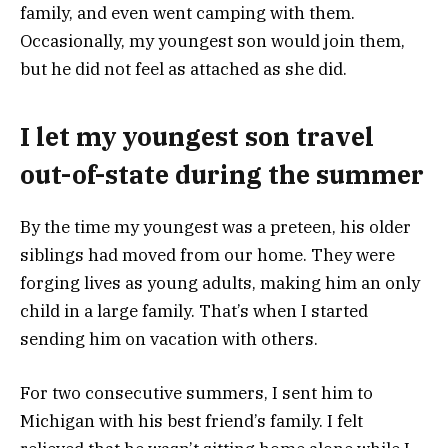
family, and even went camping with them.
Occasionally, my youngest son would join them,
but he did not feel as attached as she did.
I let my youngest son travel
out-of-state during the summer
By the time my youngest was a preteen, his older
siblings had moved from our home. They were
forging lives as young adults, making him an only
child in a large family. That’s when I started
sending him on vacation with others.
For two consecutive summers, I sent him to
Michigan with his best friend’s family. I felt