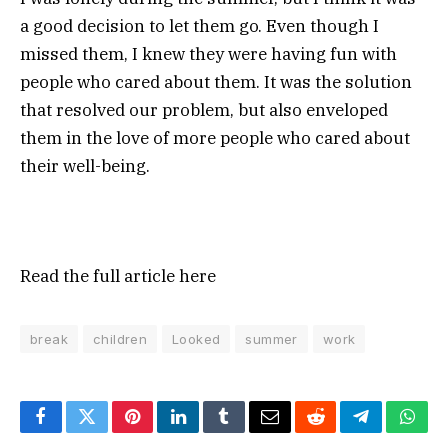
a good decision to let them go. Even though I
missed them, I knew they were having fun with
people who cared about them. It was the solution
that resolved our problem, but also enveloped
them in the love of more people who cared about
their well-being.
Read the full article
here
break
children
Looked
summer
work
Facebook
Twitter
Pinterest
LinkedIn
Tumblr
Email
Reddit
Telegram
What