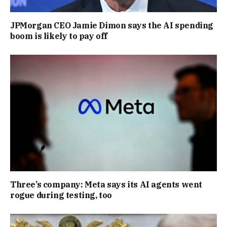
JPMorgan CEO Jamie Dimon says the AI spending
boom is likely to pay off
Three’s company: Meta says its AI agents went
rogue during testing, too