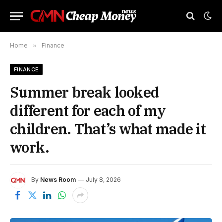
Home
»
Finance
FINANCE
Summer break looked
different for each of my
children. That’s what made it
work.
By
News Room
July 8, 2026