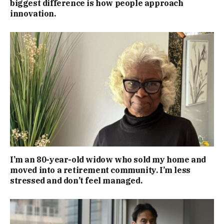
biggest difference is how people approach
innovation.
I’m an 80-year-old widow who sold my home and
moved into a retirement community. I’m less
stressed and don’t feel managed.