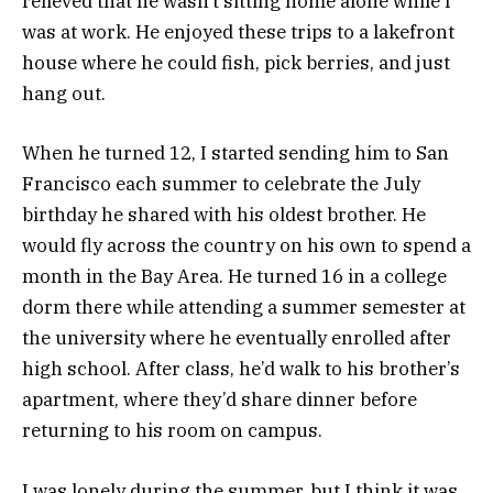
relieved that he wasn’t sitting home alone while I
was at work. He enjoyed these trips to a lakefront
house where he could fish, pick berries, and just
hang out.
When he turned 12, I started sending him to San
Francisco each summer to celebrate the July
birthday he shared with his oldest brother. He
would fly across the country on his own to spend a
month in the Bay Area. He turned 16 in a college
dorm there while attending a summer semester at
the university where he eventually enrolled after
high school. After class, he’d walk to his brother’s
apartment, where they’d share dinner before
returning to his room on campus.
I was lonely during the summer, but I think it was