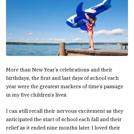
More than New Year’s celebrations and their
birthdays, the first and last days of school each
year were the greatest markers of time’s passage
in my five children’s lives.
I can still recall their nervous excitement as they
anticipated the start of school each fall and their
relief as it ended nine months later. I loved their