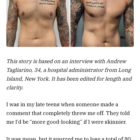
This story is based on an interview with Andrew
Tagliarino, 34, a hospital administrator from Long
Island, New York. It has been edited for length and
clarity.
I was in my late teens when someone made a
comment that completely threw me off. They told
me I’d be “more good-looking” if I were skinnier.
It was mean, but it spurred me to lose a total of 80