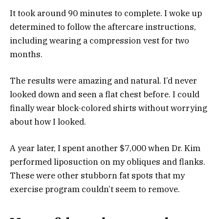
It took around 90 minutes to complete. I woke up
determined to follow the aftercare instructions,
including wearing a compression vest for two
months.
The results were amazing and natural. I’d never
looked down and seen a flat chest before. I could
finally wear block-colored shirts without worrying
about how I looked.
A year later, I spent another $7,000 when Dr. Kim
performed liposuction on my obliques and flanks.
These were other stubborn fat spots that my
exercise program couldn’t seem to remove.