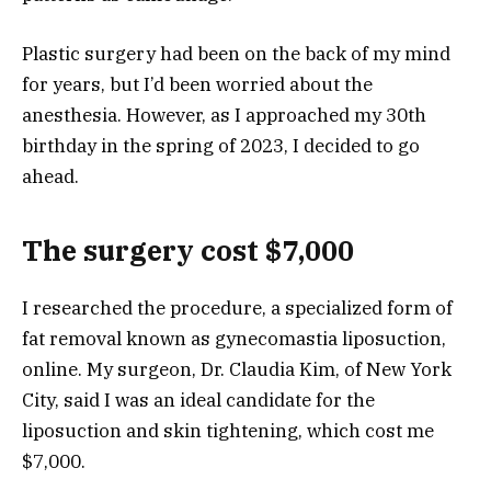
Plastic surgery had been on the back of my mind
for years, but I’d been worried about the
anesthesia. However, as I approached my 30th
birthday in the spring of 2023, I decided to go
ahead.
The surgery cost $7,000
I researched the procedure, a specialized form of
fat removal known as gynecomastia liposuction,
online. My surgeon,
Dr. Claudia Kim
, of New York
City, said I was an ideal candidate for the
liposuction and skin tightening, which cost me
$7,000.