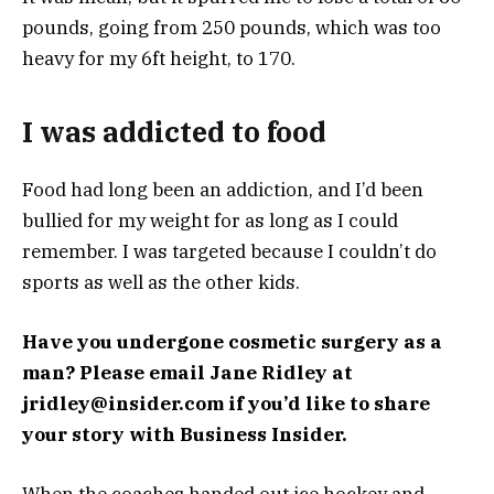
pounds, going from 250 pounds, which was too
heavy for my 6ft height, to 170.
I was addicted to food
Food had long been an addiction, and I’d been
bullied for my weight for as long as I could
remember. I was targeted because I couldn’t do
sports as well as the other kids.
Have you undergone cosmetic surgery as a
man? Please email Jane Ridley at
jridley@insider.com
if you’d like to share
your story with Business Insider.