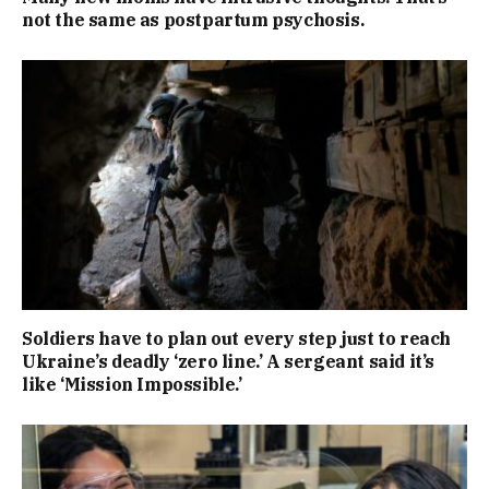
not the same as postpartum psychosis.
Soldiers have to plan out every step just to reach
Ukraine’s deadly ‘zero line.’ A sergeant said it’s
like ‘Mission Impossible.’