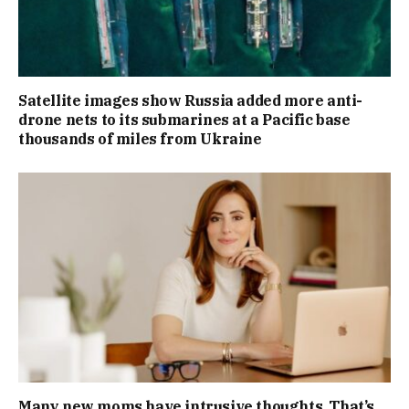
Satellite images show Russia added more anti-
drone nets to its submarines at a Pacific base
thousands of miles from Ukraine
Many new moms have intrusive thoughts. That’s