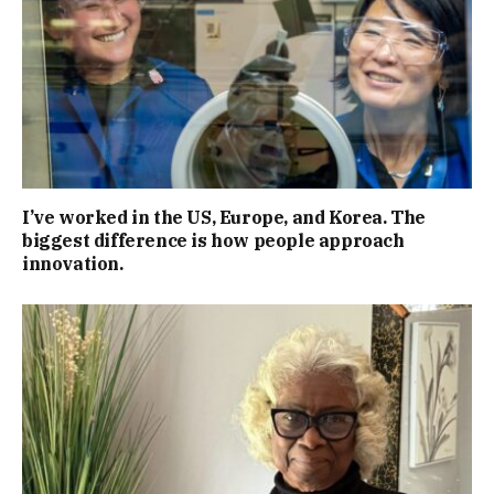
I’ve worked in the US, Europe, and Korea. The
biggest difference is how people approach
innovation.