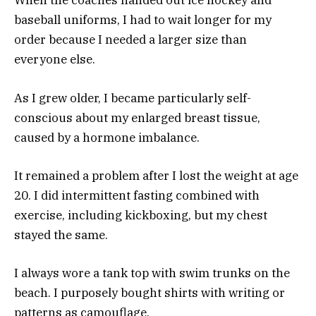
When the coaches handed out ice hockey and
baseball uniforms, I had to wait longer for my
order because I needed a larger size than
everyone else.
As I grew older, I became particularly self-
conscious about my enlarged breast tissue,
caused by a hormone imbalance.
It remained a problem after I lost the weight at age
20. I did intermittent fasting combined with
exercise, including kickboxing, but my chest
stayed the same.
I always wore a tank top with swim trunks on the
beach. I purposely bought shirts with writing or
patterns as camouflage.