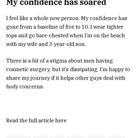
My confidence has soared
I feel like a whole new person. My confidence has
gone from a baseline of five to 10. I wear tighter
tops and go bare-chested when I’m on the beach
with my wife and 3-year-old son.
There is a bit of a stigma about men having
cosmetic surgery, but it’s dissipating. I’m happy to
share my journey if it helps other guys deal with
body concerns.
Read the full article
here