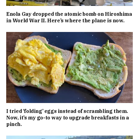
Enola Gay dropped the atomic bomb on Hiroshima
in World War II. Here’s where the plane is now.
I tried ‘folding’ eggs instead of scrambling them.
Now, it’s my go-to way to upgrade breakfasts in a
pinch.