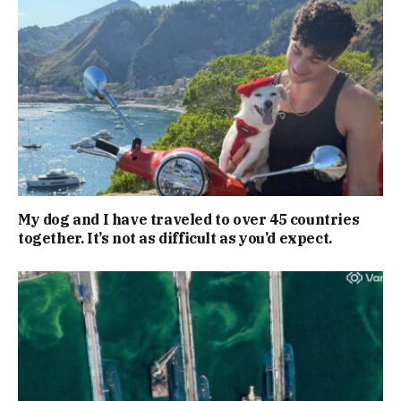
My dog and I have traveled to over 45 countries
together. It’s not as difficult as you’d expect.