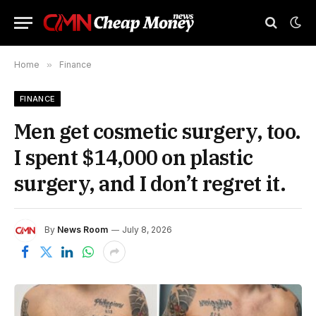
Home
»
Finance
FINANCE
Men get cosmetic surgery, too.
I spent $14,000 on plastic
surgery, and I don’t regret it.
By
News Room
July 8, 2026