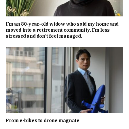
I’m an 80-year-old widow who sold my home and
moved into a retirement community. I’m less
stressed and don’t feel managed.
From e-bikes to drone magnate