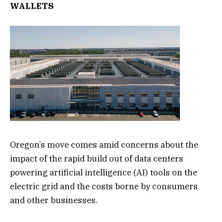
WALLETS
Oregon’s move comes amid concerns about the
impact of the rapid build out of data centers
powering artificial intelligence (AI) tools on the
electric grid and the costs borne by consumers
and other businesses.