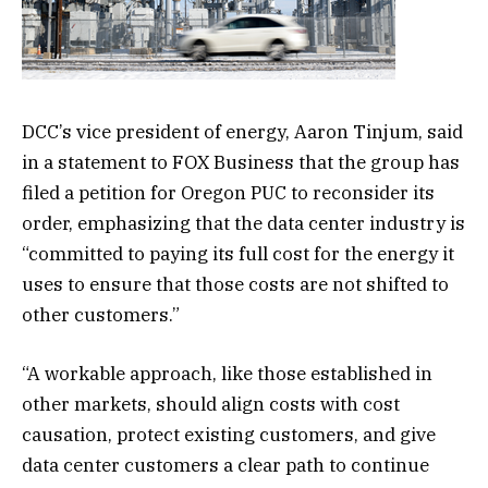
DCC’s vice president of energy, Aaron Tinjum, said
in a statement to FOX Business that the group has
filed a petition for Oregon PUC to reconsider its
order, emphasizing that the data center industry is
“committed to paying its full cost for the energy it
uses to ensure that those costs are not shifted to
other customers.”
“A workable approach, like those established in
other markets, should align costs with cost
causation, protect existing customers, and give
data center customers a clear path to continue