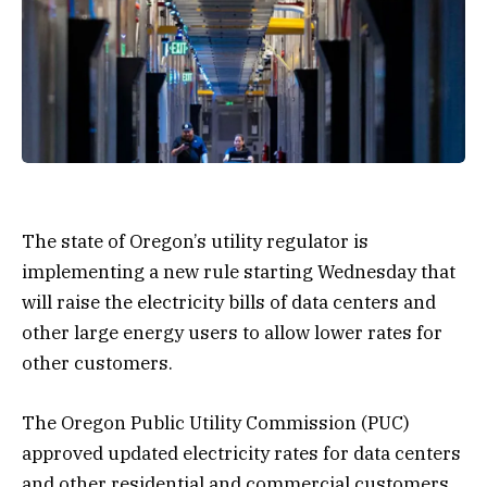
The state of Oregon’s utility regulator is
implementing a new rule starting Wednesday that
will raise the electricity bills of data centers and
other large energy users to allow lower rates for
other customers.
The Oregon Public Utility Commission (PUC)
approved updated electricity rates for data centers
and other residential and commercial customers