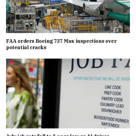
FAA orders Boeing 737 Max inspections over
potential cracks