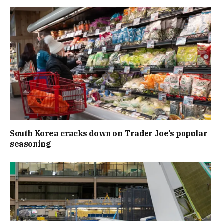
South Korea cracks down on Trader Joe’s popular
seasoning