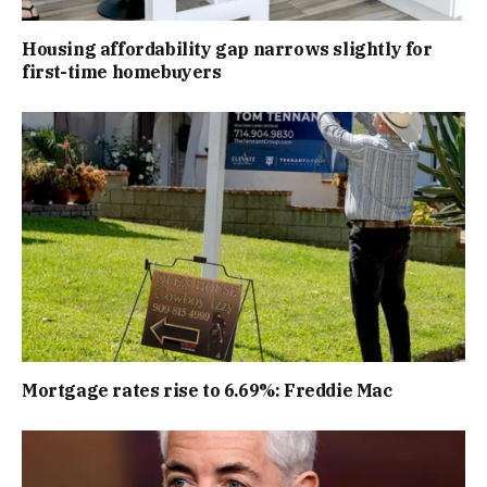
Housing affordability gap narrows slightly for
first-time homebuyers
Mortgage rates rise to 6.69%: Freddie Mac