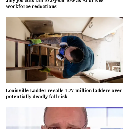
July job cuts fall to 2-year low as AI drives
workforce reductions
Louisville Ladder recalls 1.77 million ladders over
potentially deadly fall risk