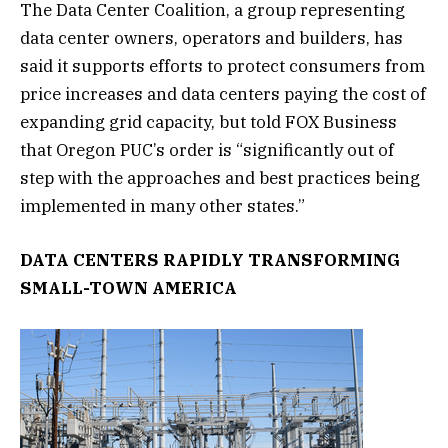
The Data Center Coalition, a group representing
data center owners, operators and builders, has
said it supports efforts to protect consumers from
price increases and data centers paying the cost of
expanding grid capacity, but told FOX Business
that Oregon PUC’s order is “significantly out of
step with the approaches and best practices being
implemented in many other states.”
DATA CENTERS RAPIDLY TRANSFORMING
SMALL-TOWN AMERICA