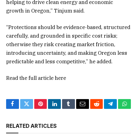
helping to drive clean energy and economic
growth in Oregon,” Tinjum said.
“Protections should be evidence-based, structured
carefully, and grounded in specific cost risks;
otherwise they risk creating market friction,
introducing uncertainty, and making Oregon less
predictable and less competitive,” he added.
Read the full article
here
Facebook
Twitter
Pinterest
LinkedIn
Tumblr
Email
Reddit
Telegram
What
RELATED ARTICLES