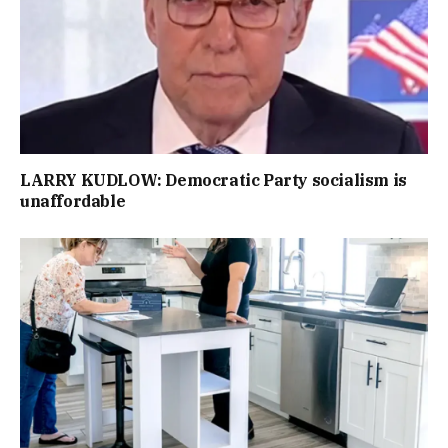
LARRY KUDLOW: Democratic Party socialism is
unaffordable