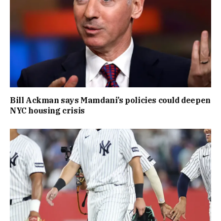
Bill Ackman says Mamdani’s policies could deepen
NYC housing crisis