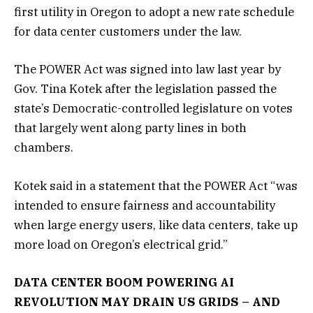
first utility in Oregon to adopt a new rate schedule
for data center customers under the law.
The POWER Act was signed into law last year by
Gov. Tina Kotek after the legislation passed the
state’s Democratic-controlled legislature on votes
that largely went along party lines in both
chambers.
Kotek said in a statement that the POWER Act “was
intended to ensure fairness and accountability
when large energy users, like data centers, take up
more load on Oregon’s electrical grid.”
DATA CENTER BOOM POWERING AI
REVOLUTION MAY DRAIN US GRIDS – AND