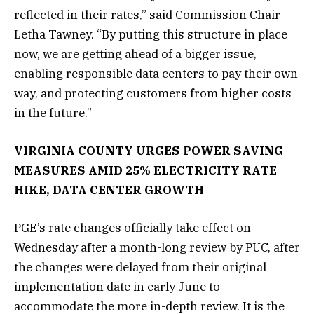
reflected in their rates,” said Commission Chair
Letha Tawney. “By putting this structure in place
now, we are getting ahead of a bigger issue,
enabling responsible data centers to pay their own
way, and protecting customers from higher costs
in the future.”
VIRGINIA COUNTY URGES POWER SAVING
MEASURES AMID 25% ELECTRICITY RATE
HIKE, DATA CENTER GROWTH
PGE’s rate changes officially take effect on
Wednesday after a month-long review by PUC, after
the changes were delayed from their original
implementation date in early June to
accommodate the more in-depth review. It is the