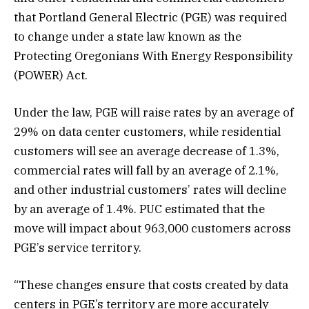
that Portland General Electric (PGE) was required
to change under a state law known as the
Protecting Oregonians With Energy Responsibility
(POWER) Act.
Under the law, PGE will raise rates by an average of
29% on data center customers, while residential
customers will see an average decrease of 1.3%,
commercial rates will fall by an average of 2.1%,
and other industrial customers’ rates will decline
by an average of 1.4%. PUC estimated that the
move will impact about 963,000 customers across
PGE’s service territory.
“These changes ensure that costs created by data
centers in PGE’s territory are more accurately