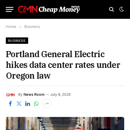
Home
»
Business
BUSINESS
Portland General Electric
hikes data center rates under
Oregon law
By
News Room
July 8, 2026