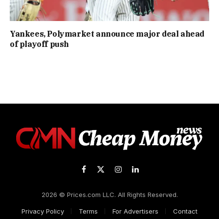
Yankees, Polymarket announce major deal ahead
of playoff push
Facebook
X
Instagram
LinkedIn
(Twitter)
2026 © Prices.com LLC. All Rights Reserved.
Privacy Policy
Terms
For Advertisers
Contact