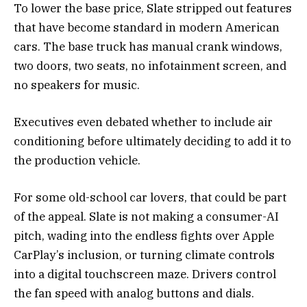
To lower the base price, Slate stripped out features
that have become standard in modern American
cars. The base truck has manual crank windows,
two doors, two seats, no infotainment screen, and
no speakers for music.
Executives even debated whether to include air
conditioning before ultimately deciding to add it to
the production vehicle.
For some old-school car lovers, that could be part
of the appeal. Slate is not making a consumer-AI
pitch, wading into the endless fights over Apple
CarPlay’s inclusion, or turning climate controls
into a digital touchscreen maze. Drivers control
the fan speed with analog buttons and dials.