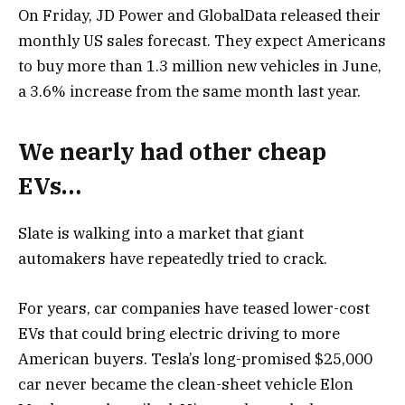
On Friday, JD Power and GlobalData released their
monthly US sales forecast. They expect Americans
to buy more than 1.3 million new vehicles in June,
a 3.6% increase from the same month last year.
We nearly had other cheap
EVs…
Slate is walking into a market that giant
automakers have repeatedly tried to crack.
For years, car companies have teased lower-cost
EVs that could bring electric driving to more
American buyers. Tesla’s long-promised $25,000
car never became the clean-sheet vehicle Elon