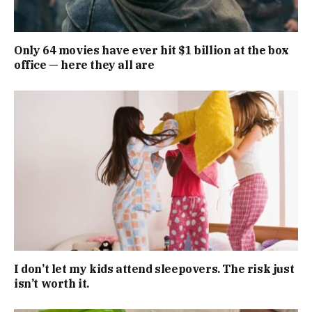
Only 64 movies have ever hit $1 billion at the box
office — here they all are
I don’t let my kids attend sleepovers. The risk just
isn’t worth it.