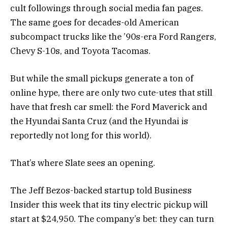
cult followings through social media fan pages.
The same goes for decades-old American
subcompact trucks like the ’90s-era Ford Rangers,
Chevy S-10s, and Toyota Tacomas.
But while the small pickups generate a ton of
online hype, there are only two cute-utes that still
have that fresh car smell: the Ford Maverick and
the Hyundai Santa Cruz (and the Hyundai is
reportedly not long for this world).
That’s where Slate sees an opening.
The Jeff Bezos-backed startup told Business
Insider this week that its tiny electric pickup will
start at $24,950. The company’s bet: they can turn