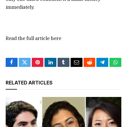
immediately.
Read the full article
here
Facebook
Twitter
Pinterest
LinkedIn
Tumblr
Email
Reddit
Telegram
What
RELATED ARTICLES