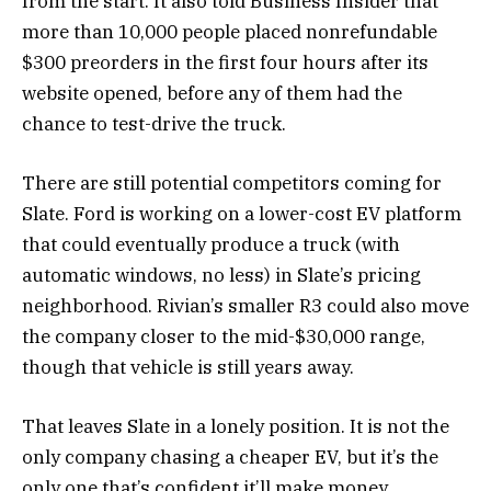
from the start. It also told Business Insider that
more than 10,000 people placed nonrefundable
$300 preorders in the first four hours after its
website opened, before any of them had the
chance to test-drive the truck.
There are still potential competitors coming for
Slate. Ford is working on a lower-cost EV platform
that could eventually produce a truck (with
automatic windows, no less) in Slate’s pricing
neighborhood. Rivian’s smaller R3 could also move
the company closer to the mid-$30,000 range,
though that vehicle is still years away.
That leaves Slate in a lonely position. It is not the
only company chasing a cheaper EV, but it’s the
only one that’s confident it’ll make money