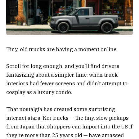
Tiny, old trucks are having a moment online.
Scroll for long enough, and you’ll find drivers
fantasizing about a simpler time: when truck
interiors had fewer screens and didn’t attempt to
cosplay as a luxury condo.
That nostalgia has created some surprising
internet stars. Kei trucks — the tiny, slow pickups
from Japan that shoppers can import into the US if
they’re more than 25 years old — have amassed