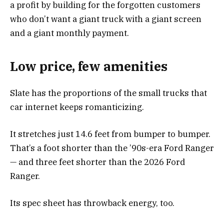
a profit by building for the forgotten customers
who don’t want a giant truck with a giant screen
and a giant monthly payment.
Low price, few amenities
Slate has the proportions of the small trucks that
car internet keeps romanticizing.
It stretches just 14.6 feet from bumper to bumper.
That’s a foot shorter than the ’90s-era Ford Ranger
— and three feet shorter than the 2026 Ford
Ranger.
Its spec sheet has throwback energy, too.