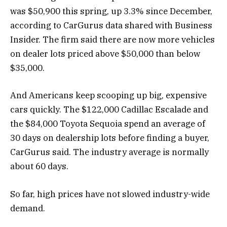
was $50,900 this spring, up 3.3% since December,
according to CarGurus data shared with Business
Insider. The firm said there are now more vehicles
on dealer lots priced above $50,000 than below
$35,000.
And Americans keep scooping up big, expensive
cars quickly. The $122,000 Cadillac Escalade and
the $84,000 Toyota Sequoia spend an average of
30 days on dealership lots before finding a buyer,
CarGurus said. The industry average is normally
about 60 days.
So far, high prices have not slowed industry-wide
demand.