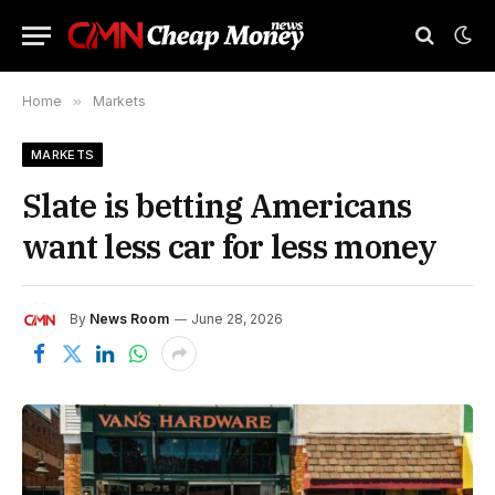
Home
»
Markets
MARKETS
Slate is betting Americans
want less car for less money
By
News Room
June 28, 2026