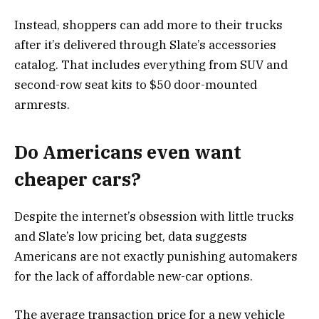
Instead, shoppers can add more to their trucks
after it’s delivered through Slate’s accessories
catalog. That includes everything from SUV and
second-row seat kits to $50 door-mounted
armrests.
Do Americans even want
cheaper cars?
Despite the internet’s obsession with little trucks
and Slate’s low pricing bet, data suggests
Americans are not exactly punishing automakers
for the lack of affordable new-car options.
The average transaction price for a new vehicle