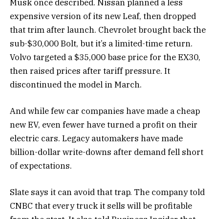
Musk once described. Nissan planned a less
expensive version of its new Leaf, then dropped
that trim after launch. Chevrolet brought back the
sub-$30,000 Bolt, but it’s a limited-time return.
Volvo targeted a $35,000 base price for the EX30,
then raised prices after tariff pressure. It
discontinued the model in March.
And while few car companies have made a cheap
new EV, even fewer have turned a profit on their
electric cars. Legacy automakers have made
billion-dollar write-downs after demand fell short
of expectations.
Slate says it can avoid that trap. The company told
CNBC that every truck it sells will be profitable