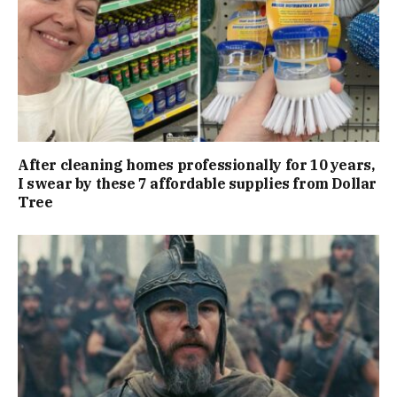
After cleaning homes professionally for 10 years,
I swear by these 7 affordable supplies from Dollar
Tree