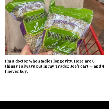
I’m a doctor who studies longevity. Here are 8
things I always put in my Trader Joe’s cart — and 4
I never buy.