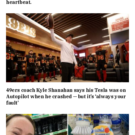
heartbeat.
49ers coach Kyle Shanahan says his Tesla was on
Autopilot when he crashed — but it’s ‘always your
fault’