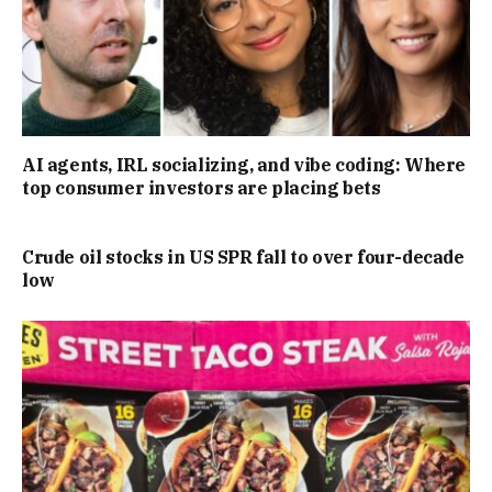
AI agents, IRL socializing, and vibe coding: Where
top consumer investors are placing bets
Crude oil stocks in US SPR fall to over four-decade
low