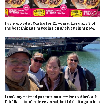
I’ve worked at Costco for 21 years. Here are 7 of
the best things I’m seeing on shelves right now.
I took my retired parents on a cruise to Alaska. It
felt like a total role reversal, but I’d do it again in a