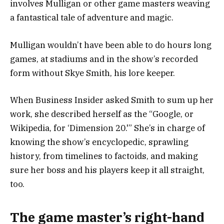
involves Mulligan or other game masters weaving
a fantastical tale of adventure and magic.
Mulligan wouldn’t have been able to do hours long
games, at stadiums and in the show’s recorded
form without Skye Smith, his lore keeper.
When Business Insider asked Smith to sum up her
work, she described herself as the “Google, or
Wikipedia, for ‘Dimension 20.'” She’s in charge of
knowing the show’s encyclopedic, sprawling
history, from timelines to factoids, and making
sure her boss and his players keep it all straight,
too.
The game master’s right-hand