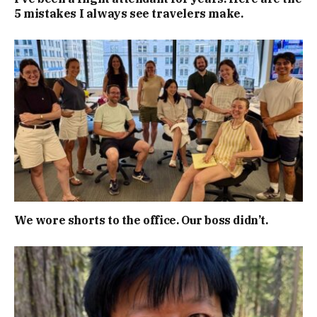
5 mistakes I always see travelers make.
We wore shorts to the office. Our boss didn’t.