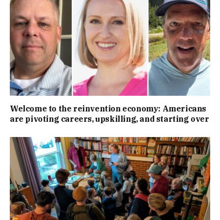
Welcome to the reinvention economy: Americans
are pivoting careers, upskilling, and starting over