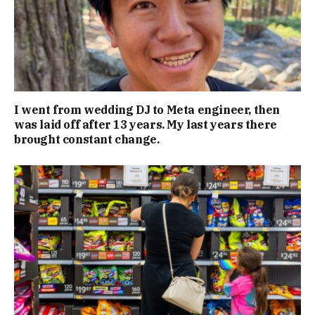
I went from wedding DJ to Meta engineer, then
was laid off after 13 years. My last years there
brought constant change.