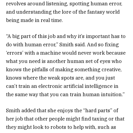
revolves around listening, spotting human error,
and understanding the lore of the fantasy world
being made in real time.
“A big part of this job and why it’s important has to
do with human error,” Smith said. And so fixing
‘errors’ with a machine would never work because
what you need is another human set of eyes who
knows the pitfalls of making something creative,
knows where the weak spots are, and you just
can’t train an electronic artificial intelligence in
the same way that you can train human intuition.”
Smith added that she enjoys the “hard parts” of
her job that other people might find taxing or that
they might look to robots to help with, such as