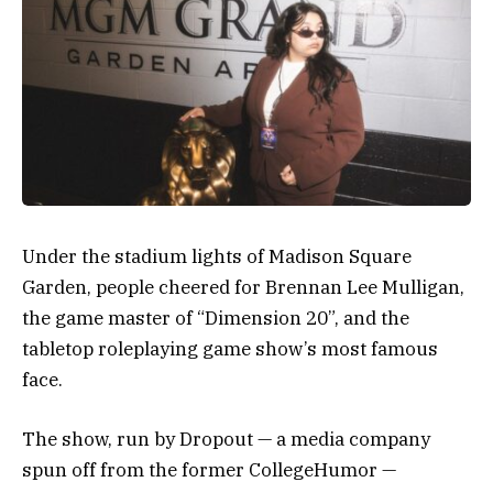
Under the stadium lights of Madison Square
Garden, people cheered for Brennan Lee Mulligan,
the game master of “Dimension 20”, and the
tabletop roleplaying game show’s most famous
face.
The show, run by Dropout — a media company
spun off from the former CollegeHumor —