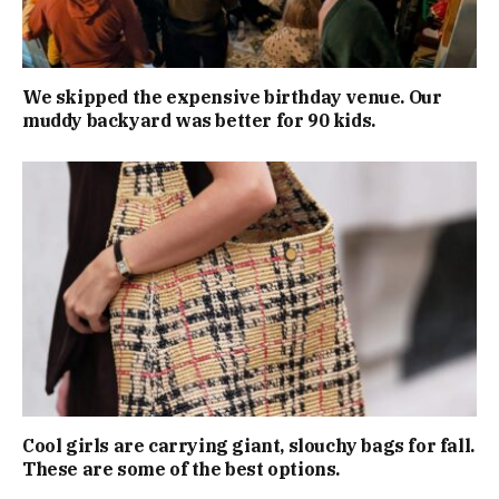
We skipped the expensive birthday venue. Our
muddy backyard was better for 90 kids.
Cool girls are carrying giant, slouchy bags for fall.
These are some of the best options.