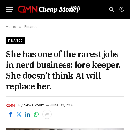
Home
»
Finance
FINANCE
She has one of the rarest jobs
in nerd business: lore keeper.
She doesn’t think AI will
replace her.
By
News Room
June 30, 2026