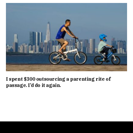
I spent $300 outsourcing a parenting rite of
passage. I’d do it again.