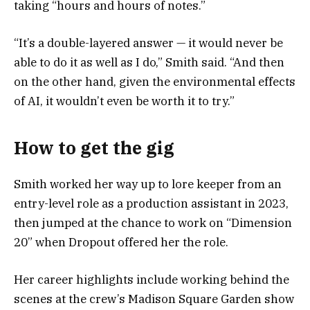
taking “hours and hours of notes.”
“It’s a double-layered answer — it would never be
able to do it as well as I do,” Smith said. “And then
on the other hand, given the environmental effects
of AI, it wouldn’t even be worth it to try.”
How to get the gig
Smith worked her way up to lore keeper from an
entry-level role as a production assistant in 2023,
then jumped at the chance to work on “Dimension
20” when Dropout offered her the role.
Her career highlights include working behind the
scenes at the crew’s Madison Square Garden show