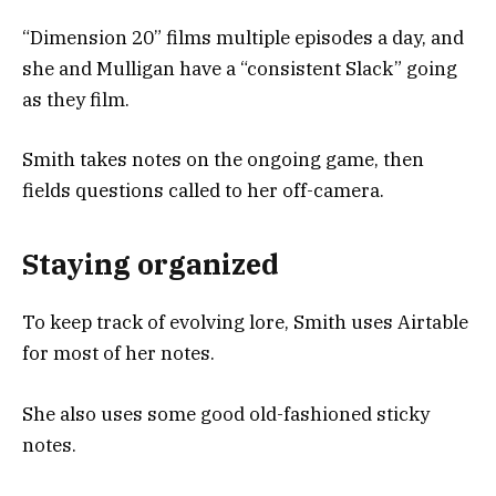
“Dimension 20” films multiple episodes a day, and
she and Mulligan have a “consistent Slack” going
as they film.
Smith takes notes on the ongoing game, then
fields questions called to her off-camera.
Staying organized
To keep track of evolving lore, Smith uses Airtable
for most of her notes.
She also uses some good old-fashioned sticky
notes.