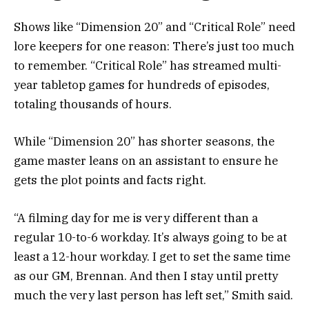
Shows like “Dimension 20” and “Critical Role” need
lore keepers for one reason: There’s just too much
to remember. “Critical Role” has streamed multi-
year tabletop games for hundreds of episodes,
totaling thousands of hours.
While “Dimension 20” has shorter seasons, the
game master leans on an assistant to ensure he
gets the plot points and facts right.
“A filming day for me is very different than a
regular 10-to-6 workday. It’s always going to be at
least a 12-hour workday. I get to set the same time
as our GM, Brennan. And then I stay until pretty
much the very last person has left set,” Smith said.