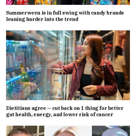
Summerween is in full swing with candy brands
leaning harder into the trend
Dietitians agree — cut back on 1 thing for better
gut health, energy, and lower risk of cancer