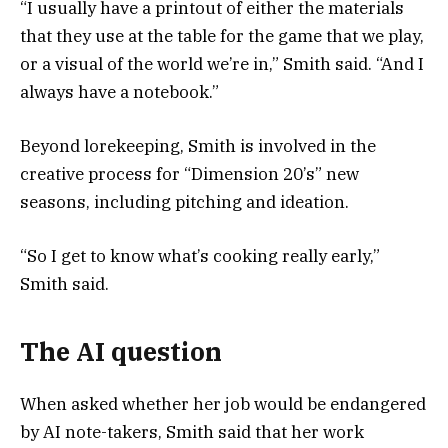
“I usually have a printout of either the materials
that they use at the table for the game that we play,
or a visual of the world we’re in,” Smith said. “And I
always have a notebook.”
Beyond lorekeeping, Smith is involved in the
creative process for “Dimension 20’s” new
seasons, including pitching and ideation.
“So I get to know what’s cooking really early,”
Smith said.
The AI question
When asked whether her job would be endangered
by AI note-takers, Smith said that her work