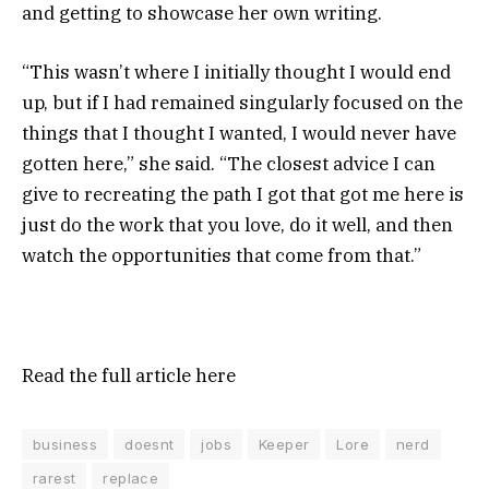
and getting to showcase her own writing.
“This wasn’t where I initially thought I would end
up, but if I had remained singularly focused on the
things that I thought I wanted, I would never have
gotten here,” she said. “The closest advice I can
give to recreating the path I got that got me here is
just do the work that you love, do it well, and then
watch the opportunities that come from that.”
Read the full article
here
business
doesnt
jobs
Keeper
Lore
nerd
rarest
replace