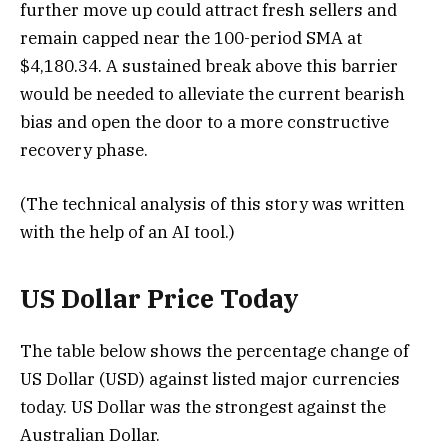
further move up could attract fresh sellers and
remain capped near the 100-period SMA at
$4,180.34. A sustained break above this barrier
would be needed to alleviate the current bearish
bias and open the door to a more constructive
recovery phase.
(The technical analysis of this story was written
with the help of an AI tool.)
US Dollar Price Today
The table below shows the percentage change of
US Dollar (USD) against listed major currencies
today. US Dollar was the strongest against the
Australian Dollar.