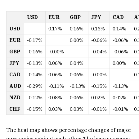
USD
EUR
GBP
JPY
CAD
A
USD
0.17%
0.16%
0.13%
0.14%
0
EUR
-0.17%
0.00%
-0.06%
-0.06%
0
GBP
-0.16%
-0.00%
-0.04%
-0.06%
0
JPY
-0.13%
0.06%
0.04%
0.00%
0
CAD
-0.14%
0.06%
0.06%
-0.00%
0
AUD
-0.29%
-0.11%
-0.13%
-0.15%
-0.13%
NZD
-0.12%
0.08%
0.06%
0.02%
0.02%
0
CHF
-0.15%
0.03%
0.03%
-0.01%
-0.01%
0
The heat map shows percentage changes of major
currencies against each other. The base currency