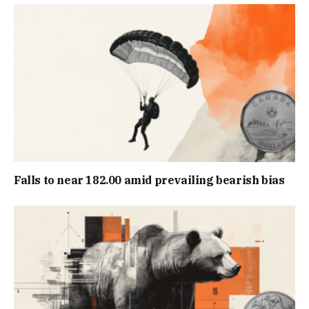
Falls to near 182.00 amid prevailing bearish bias