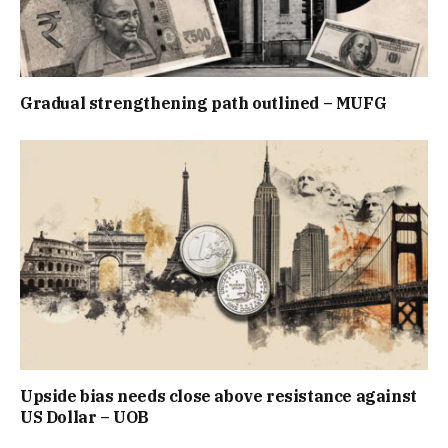
Gradual strengthening path outlined – MUFG
Upside bias needs close above resistance against
US Dollar – UOB