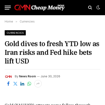
Home
»
Currencies
CURRENCIES
Gold dives to fresh YTD low as
Iran risks and Fed hike bets
lift USD
By
News Room
June 30, 2026