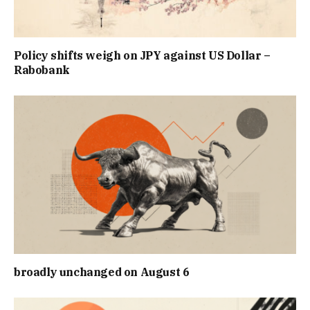
Policy shifts weigh on JPY against US Dollar –
Rabobank
broadly unchanged on August 6