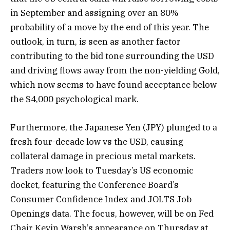
in September and assigning over an 80%
probability of a move by the end of this year. The
outlook, in turn, is seen as another factor
contributing to the bid tone surrounding the USD
and driving flows away from the non-yielding Gold,
which now seems to have found acceptance below
the $4,000 psychological mark.
Furthermore, the Japanese Yen (JPY) plunged to a
fresh four-decade low vs the USD, causing
collateral damage in precious metal markets.
Traders now look to Tuesday’s US economic
docket, featuring the Conference Board’s
Consumer Confidence Index and JOLTS Job
Openings data. The focus, however, will be on Fed
Chair Kevin Warsh’s appearance on Thursday at