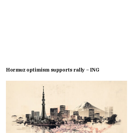
Hormuz optimism supports rally – ING