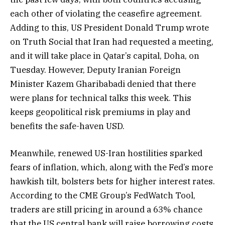
each other of violating the ceasefire agreement.
Adding to this, US President Donald Trump wrote
on Truth Social that Iran had requested a meeting,
and it will take place in Qatar’s capital, Doha, on
Tuesday. However, Deputy Iranian Foreign
Minister Kazem Gharibabadi denied that there
were plans for technical talks this week. This
keeps geopolitical risk premiums in play and
benefits the safe-haven USD.
Meanwhile, renewed US-Iran hostilities sparked
fears of inflation, which, along with the Fed’s more
hawkish tilt, bolsters bets for higher interest rates.
According to the CME Group’s FedWatch Tool,
traders are still pricing in around a 63% chance
that the US central bank will raise borrowing costs