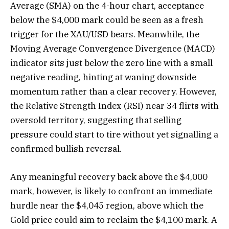
Average (SMA) on the 4-hour chart, acceptance
below the $4,000 mark could be seen as a fresh
trigger for the XAU/USD bears. Meanwhile, the
Moving Average Convergence Divergence (MACD)
indicator sits just below the zero line with a small
negative reading, hinting at waning downside
momentum rather than a clear recovery. However,
the Relative Strength Index (RSI) near 34 flirts with
oversold territory, suggesting that selling
pressure could start to tire without yet signalling a
confirmed bullish reversal.
Any meaningful recovery back above the $4,000
mark, however, is likely to confront an immediate
hurdle near the $4,045 region, above which the
Gold price could aim to reclaim the $4,100 mark. A