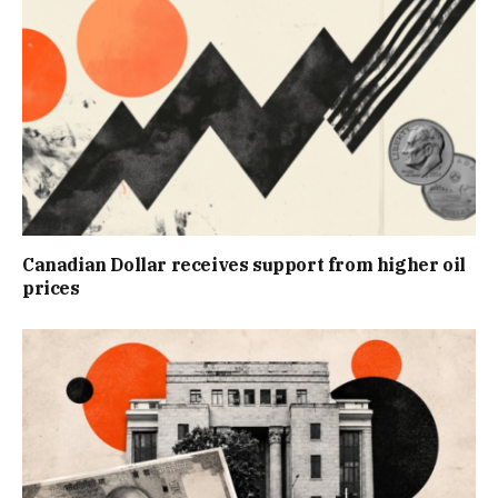
Canadian Dollar receives support from higher oil
prices