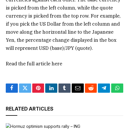
is picked from the left column, while the quote
currency is picked from the top row. For example,
if you pick the US Dollar from the left column and
move along the horizontal line to the Japanese
Yen, the percentage change displayed in the box
will represent USD (base)/JPY (quote).
Read the full article
here
Facebook
Twitter
Pinterest
LinkedIn
Tumblr
Email
Reddit
Telegram
What
RELATED ARTICLES