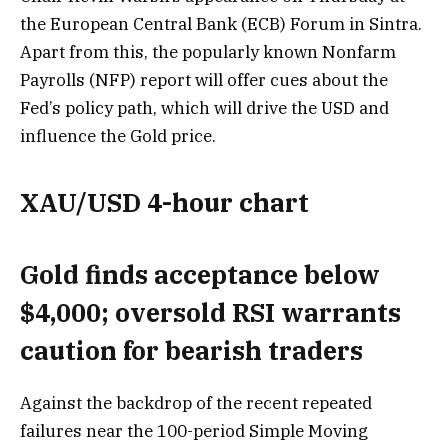
the European Central Bank (ECB) Forum in Sintra.
Apart from this, the popularly known Nonfarm
Payrolls (NFP) report will offer cues about the
Fed’s policy path, which will drive the USD and
influence the Gold price.
XAU/USD 4-hour chart
Gold finds acceptance below
$4,000; oversold RSI warrants
caution for bearish traders
Against the backdrop of the recent repeated
failures near the 100-period Simple Moving