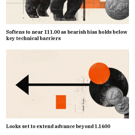
Softens to near 111.00 as bearish bias holds below
key technical barriers
Looks set to extend advance beyond 1.1600