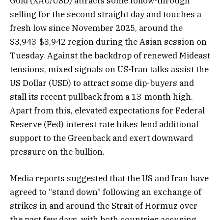
Gold (XAU/USD) attracts some follow-through
selling for the second straight day and touches a
fresh low since November 2025, around the
$3,943-$3,942 region during the Asian session on
Tuesday. Against the backdrop of renewed Mideast
tensions, mixed signals on US-Iran talks assist the
US Dollar (USD) to attract some dip-buyers and
stall its recent pullback from a 13-month high.
Apart from this, elevated expectations for Federal
Reserve (Fed) interest rate hikes lend additional
support to the Greenback and exert downward
pressure on the bullion.
Media reports suggested that the US and Iran have
agreed to “stand down” following an exchange of
strikes in and around the Strait of Hormuz over
the past few days, with both countries accusing