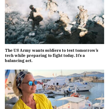
The US Army wants soldiers to test tomorrow’s
tech while preparing to fight today. It’s a
balancing act.