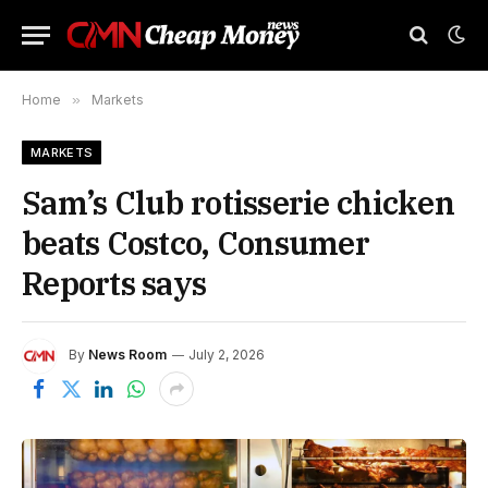
Home
»
Markets
MARKETS
Sam’s Club rotisserie chicken
beats Costco, Consumer
Reports says
By
News Room
July 2, 2026