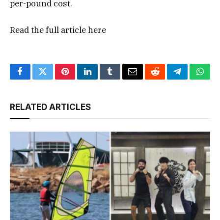
per-pound cost.
Read the full article
here
Facebook
Twitter
Pinterest
LinkedIn
Tumblr
Email
Reddit
Telegram
What
RELATED ARTICLES