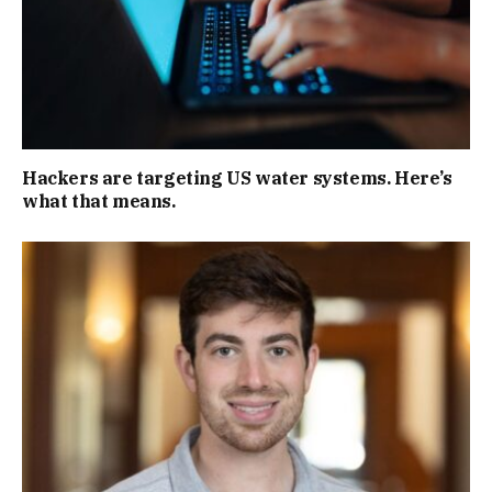
Hackers are targeting US water systems. Here’s
what that means.