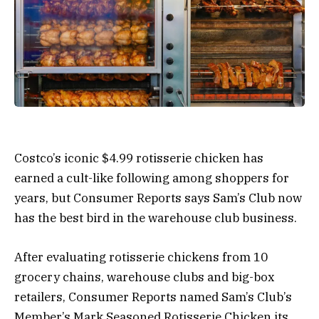
Costco’s iconic $4.99 rotisserie chicken has
earned a cult-like following among shoppers for
years, but Consumer Reports says Sam’s Club now
has the best bird in the warehouse club business.
After evaluating rotisserie chickens from 10
grocery chains, warehouse clubs and big-box
retailers, Consumer Reports named Sam’s Club’s
Member’s Mark Seasoned Rotisserie Chicken its