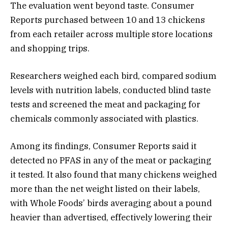
The evaluation went beyond taste. Consumer
Reports purchased between 10 and 13 chickens
from each retailer across multiple store locations
and shopping trips.
Researchers weighed each bird, compared sodium
levels with nutrition labels, conducted blind taste
tests and screened the meat and packaging for
chemicals commonly associated with plastics.
Among its findings, Consumer Reports said it
detected no PFAS in any of the meat or packaging
it tested. It also found that many chickens weighed
more than the net weight listed on their labels,
with Whole Foods’ birds averaging about a pound
heavier than advertised, effectively lowering their