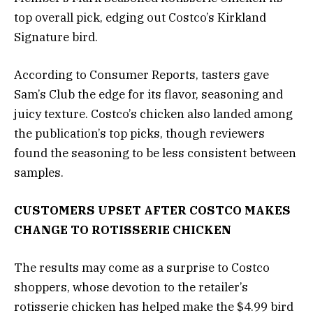
top overall pick, edging out Costco’s Kirkland
Signature bird.
According to Consumer Reports, tasters gave
Sam’s Club the edge for its flavor, seasoning and
juicy texture. Costco’s chicken also landed among
the publication’s top picks, though reviewers
found the seasoning to be less consistent between
samples.
CUSTOMERS UPSET AFTER COSTCO MAKES
CHANGE TO ROTISSERIE CHICKEN
The results may come as a surprise to Costco
shoppers, whose devotion to the retailer’s
rotisserie chicken has helped make the $4.99 bird