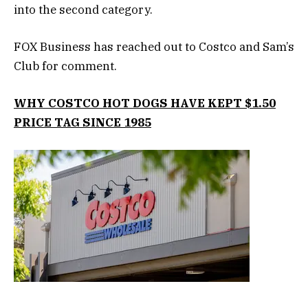
into the second category.
FOX Business has reached out to Costco and Sam’s
Club for comment.
WHY COSTCO HOT DOGS HAVE KEPT $1.50
PRICE TAG SINCE 1985