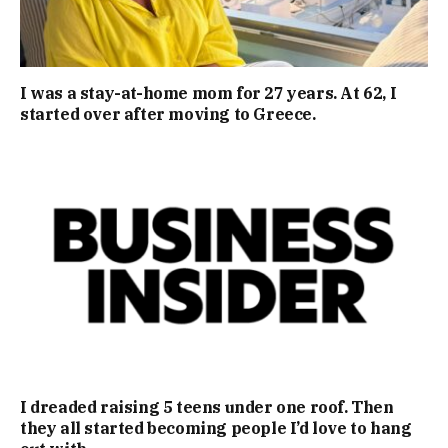
I was a stay-at-home mom for 27 years. At 62, I
started over after moving to Greece.
I dreaded raising 5 teens under one roof. Then
they all started becoming people I’d love to hang