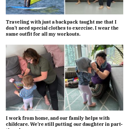
Traveling with just a backpack taught me that I
don’t need special clothes to exercise. I wear the
same outfit for all my workouts.
I work from home, and our family helps with
childcare. We’re still putting our daughter in part-