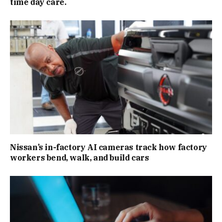
time day care.
Nissan’s in-factory AI cameras track how factory
workers bend, walk, and build cars