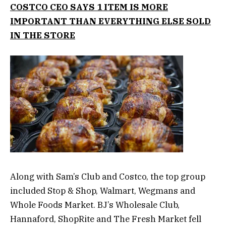
COSTCO CEO SAYS 1 ITEM IS MORE
IMPORTANT THAN EVERYTHING ELSE SOLD
IN THE STORE
Along with Sam’s Club and Costco, the top group
included Stop & Shop, Walmart, Wegmans and
Whole Foods Market. BJ’s Wholesale Club,
Hannaford, ShopRite and The Fresh Market fell