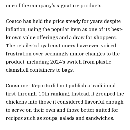
one of the company’s signature products.
Costco has held the price steady for years despite
inflation, using the popular item as one of its best-
known value offerings and a draw for shoppers.
The retailer’s loyal customers have even voiced
frustration over seemingly minor changes to the
product, including 2024’s switch from plastic
clamshell containers to bags.
Consumer Reports did not publish a traditional
first-through-10th ranking. Instead, it grouped the
chickens into those it considered flavorful enough
to serve on their own and those better suited for
recipes such as soups, salads and sandwiches.