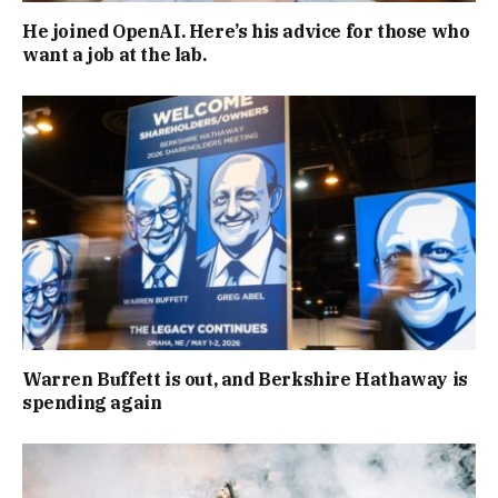
He joined OpenAI. Here’s his advice for those who
want a job at the lab.
Warren Buffett is out, and Berkshire Hathaway is
spending again