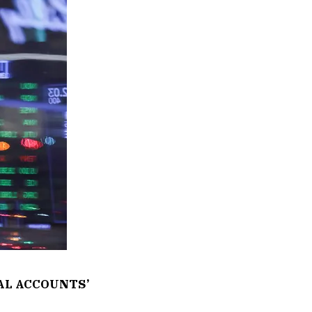
AL ACCOUNTS’