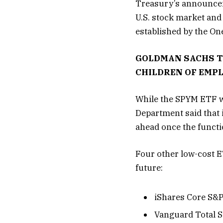
Treasury’s announcem
U.S. stock market and 
established by the On
GOLDMAN SACHS TO
CHILDREN OF EMP
While the SPYM ETF w
Department said that i
ahead once the functio
Four other low-cost E
future:
iShares Core S&P
Vanguard Total S