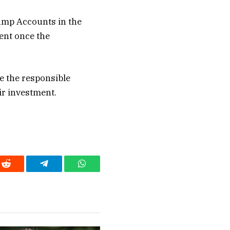
ump Accounts in the
ent once the
e the responsible
ir investment.
Reddit
Telegram
WhatsApp