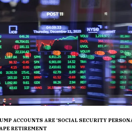
RUMP ACCOUNTS ARE ‘SOCIAL SECURITY PERSON
APE RETIREMENT