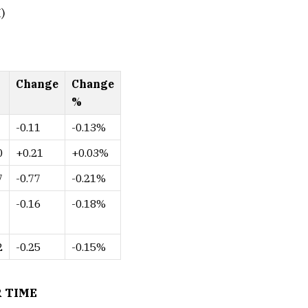
)
Change
Change
%
-0.11
-0.13%
0
+0.21
+0.03%
7
-0.77
-0.21%
-0.16
-0.18%
2
-0.25
-0.15%
 TIME