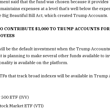
ent said that the fund was chosen because it provides 
maintains expenses at a level that’s well below the expen
e Big Beautiful Bill Act, which created Trump Accounts.
 CONTRIBUTE $1,000 TO TRUMP ACCOUNTS FOR 
LOYEES
ill be the default investment when the Trump Accounts
t is planning to make several other funds available to i
nality is available on the platform.
TFs that track broad indexes will be available in Trump
 500 ETF (IVV)
tock Market ETF (VTI)