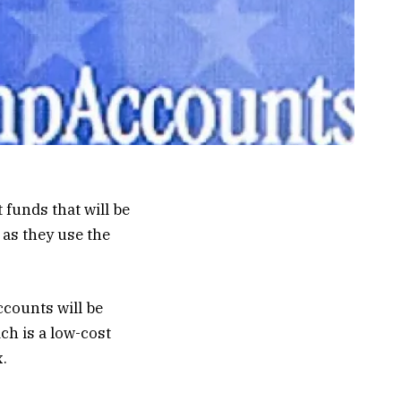
unds that will be
as they use the
ccounts will be
ch is a low-cost
.