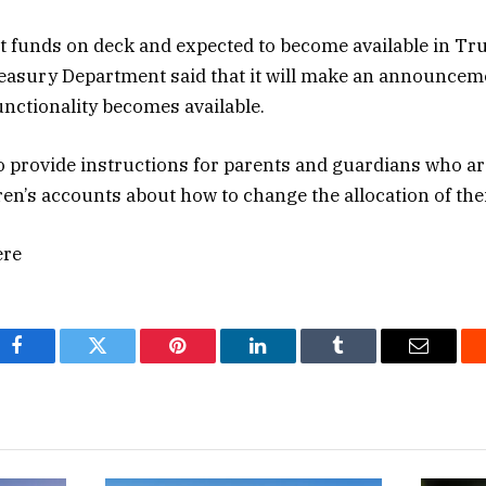
t funds on deck and expected to become available in Tr
easury Department said that it will make an announcem
unctionality becomes available.
o provide instructions for parents and guardians who ar
dren’s accounts about how to change the allocation of the
ere
Facebook
Twitter
Pinterest
LinkedIn
Tumblr
Email