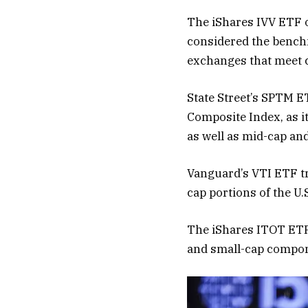
The iShares IVV ETF o
considered the benchm
exchanges that meet cr
State Street’s SPTM E
Composite Index, as i
as well as mid-cap an
Vanguard’s VTI ETF tr
cap portions of the U.
The iShares ITOT ETF 
and small-cap compone