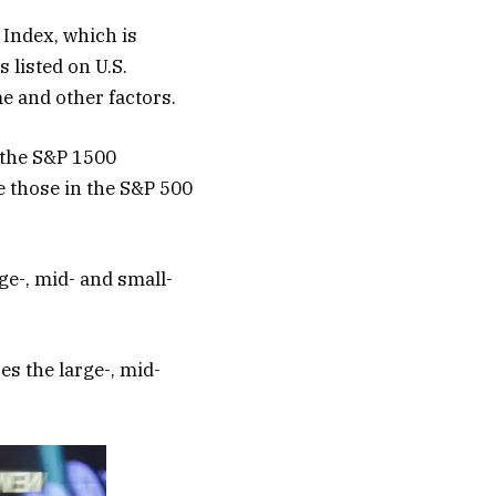
 Index, which is
 listed on U.S.
me and other factors.
 the S&P 1500
e those in the S&P 500
ge-, mid- and small-
s the large-, mid-