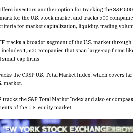
ffers investors another option for tracking the S&P 500
ark for the U.S. stock market and tracks 500 companies
iteria for market capitalization, liquidity, trading volu
TF tracks a broader segment of the U.S. market through
t includes 1,500 companies that span large-cap firms lik
d small-cap firms.
acks the CRSP U.S. Total Market Index, which covers lar
S. market.
tracks the S&P Total Market Index and also encompasse
nts of the U.S. equity market.