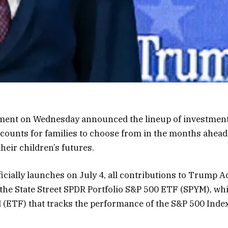
ent on Wednesday announced the lineup of investment f
counts for families to choose from in the months ahead 
their children’s futures.
cially launches on July 4, all contributions to Trump A
 the State Street SPDR Portfolio S&P 500 ETF (SPYM), whi
(ETF) that tracks the performance of the S&P 500 Index