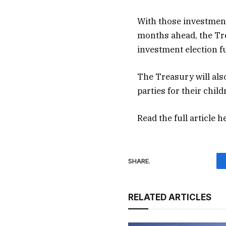
With those investmen
months ahead, the Tr
investment election f
The Treasury will als
parties for their chil
Read the full article
h
SHARE.
RELATED ARTICLES