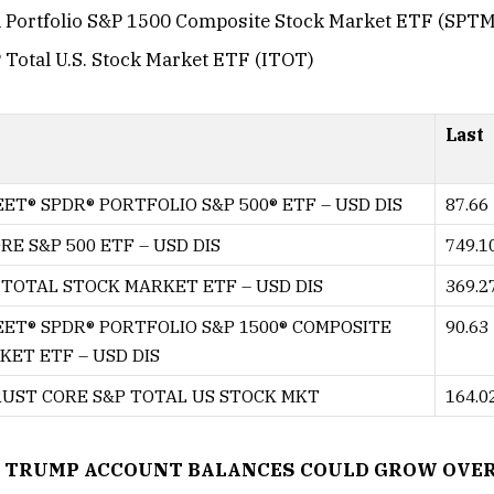
R Portfolio S&P 1500 Composite Stock Market ETF (SPTM
 Total U.S. Stock Market ETF (ITOT)
Last
ET® SPDR® PORTFOLIO S&P 500® ETF – USD DIS
87.66
RE S&P 500 ETF – USD DIS
749.1
TOTAL STOCK MARKET ETF – USD DIS
369.2
EET® SPDR® PORTFOLIO S&P 1500® COMPOSITE
90.63
ET ETF – USD DIS
RUST CORE S&P TOTAL US STOCK MKT
164.0
 TRUMP ACCOUNT BALANCES COULD GROW OVER