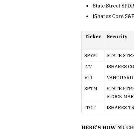
State Street SPD
iShares Core S&P
Ticker
Security
SPYM
STATE STRE
IVV
ISHARES CO
VTI
VANGUARD 
SPTM
STATE STR
STOCK MARK
ITOT
ISHARES T
HERE’S HOW MUCH