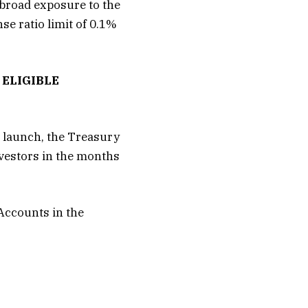
broad exposure to the
se ratio limit of 0.1%
ELIGIBLE
 launch, the Treasury
nvestors in the months
 Accounts in the