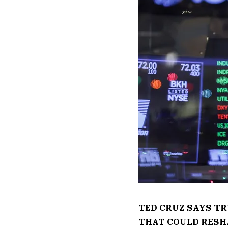
TED CRUZ SAYS T
THAT COULD RESH