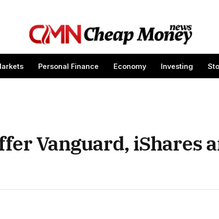
arkets
Personal Finance
Economy
Investing
St
fer Vanguard, iShares a