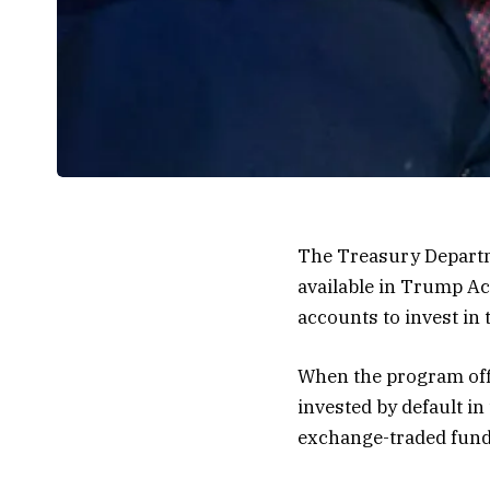
The Treasury Departm
available in Trump Ac
accounts to invest in 
When the program offi
invested by default in
exchange-traded fund 