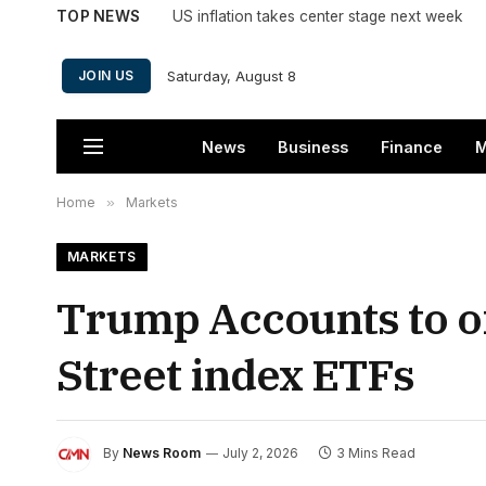
TOP NEWS
US inflation takes center stage next week
Saturday, August 8
JOIN US
News
Business
Finance
M
Home
»
Markets
MARKETS
Trump Accounts to of
Street index ETFs
By
News Room
July 2, 2026
3 Mins Read