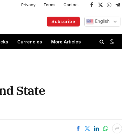
Privacy
Terms
Contact
Facebook
X
Instagram
Telegram
(Twitter)
English
Subscribe
ocks
Currencies
More Articles
nd State