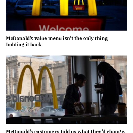
McDonald’s value menu isn’t the only thing
holding it back
McDonald’s customers told us what they’d change.