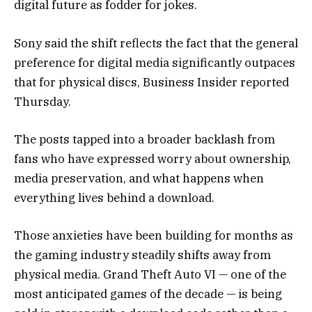
digital future as fodder for jokes.
Sony said the shift reflects the fact that the general
preference for digital media significantly outpaces
that for physical discs, Business Insider reported
Thursday.
The posts tapped into a broader backlash from
fans who have expressed worry about ownership,
media preservation, and what happens when
everything lives behind a download.
Those anxieties have been building for months as
the gaming industry steadily shifts away from
physical media. Grand Theft Auto VI — one of the
most anticipated games of the decade — is being