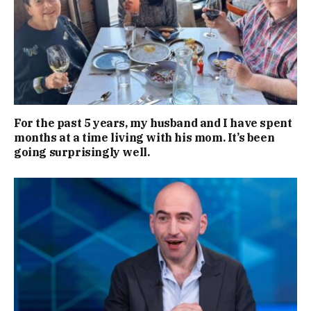
For the past 5 years, my husband and I have spent
months at a time living with his mom. It’s been
going surprisingly well.