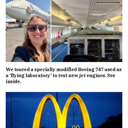
We toured a specially modified Boeing 747 used as
a ‘flying laboratory’ to test new jet engines. See
inside.