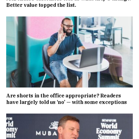
Better value topped the list.
Are shorts in the office appropriate? Readers
have largely told us ‘no’ — with some exceptions