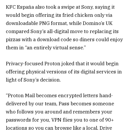
KFC España also took a swipe at Sony, saying it
would begin offering its fried chicken only via
downloadable PNG format, while Domino’s UK
compared Sony’s all-digital move to replacing its
pizzas with a download code so diners could enjoy
them in “an entirely virtual sense.”
Privacy-focused Proton joked that it would begin
offering physical versions of its digital services in
light of Sony’s decision.
“Proton Mail becomes encrypted letters hand-
delivered by our team, Pass becomes someone
who follows you around and remembers your
passwords for you, VPN flies you to one of 90+
locations so you can browse like a local, Drive