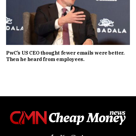
PwC’s US CEO thought fewer emails were better.
Then he heard from employees.