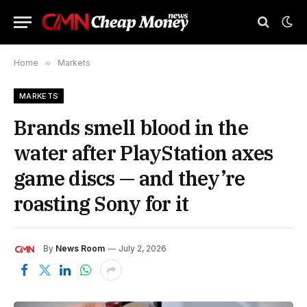
Home
»
Markets
MARKETS
Brands smell blood in the
water after PlayStation axes
game discs — and they’re
roasting Sony for it
By
News Room
July 2, 2026