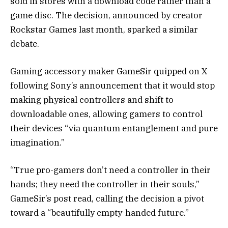
sold in stores with a download code rather than a
game disc. The decision, announced by creator
Rockstar Games last month, sparked a similar
debate.
Gaming accessory maker GameSir quipped on X
following Sony’s announcement that it would stop
making physical controllers and shift to
downloadable ones, allowing gamers to control
their devices “via quantum entanglement and pure
imagination.”
“True pro-gamers don’t need a controller in their
hands; they need the controller in their souls,”
GameSir’s post read, calling the decision a pivot
toward a “beautifully empty-handed future.”