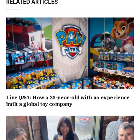
RELATED ARTICLES
Live Q&A: How a 23-year-old with no experience
built a global toy company