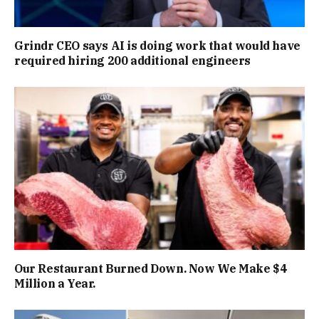
Grindr CEO says AI is doing work that would have
required hiring 200 additional engineers
Our Restaurant Burned Down. Now We Make $4
Million a Year.