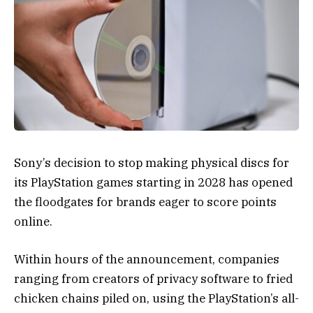
Sony’s decision to stop making physical discs for
its PlayStation games starting in 2028 has opened
the floodgates for brands eager to score points
online.
Within hours of the announcement, companies
ranging from creators of privacy software to fried
chicken chains piled on, using the PlayStation’s all-