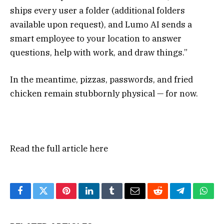
ships every user a folder (additional folders
available upon request), and Lumo AI sends a
smart employee to your location to answer
questions, help with work, and draw things.”
In the meantime, pizzas, passwords, and fried
chicken remain stubbornly physical — for now.
Read the full article
here
Facebook
Twitter
Pinterest
LinkedIn
Tumblr
Email
Reddit
Telegram
What