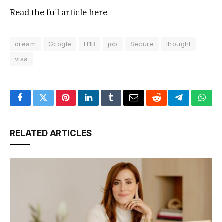
Read the full article
here
dream
Google
H1B
job
Secure
thought
visa
Facebook
Twitter
Pinterest
LinkedIn
Tumblr
Email
Reddit
Telegram
What
RELATED ARTICLES