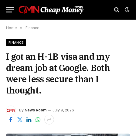
Home
»
Finance
FINANCE
I got an H-1B visa and my
dream job at Google. Both
were less secure than I
thought.
By
News Room
July 9, 2026