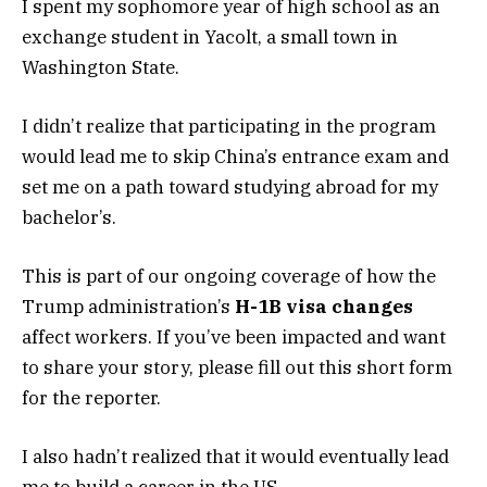
I spent my sophomore year of high school as an
exchange student in Yacolt, a small town in
Washington State.
I didn’t realize that participating in the program
would lead me to skip China’s entrance exam and
set me on a path toward studying abroad for my
bachelor’s.
This is part of our ongoing coverage of how the
Trump administration’s
H-1B visa changes
affect workers. If you’ve been impacted and want
to share your story, please fill out this
short form
for the reporter.
I also hadn’t realized that it would eventually lead