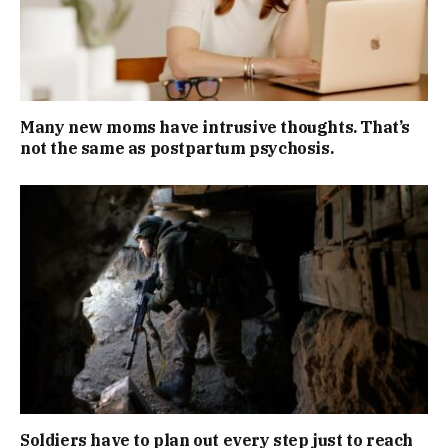
Many new moms have intrusive thoughts. That’s
not the same as postpartum psychosis.
Soldiers have to plan out every step just to reach