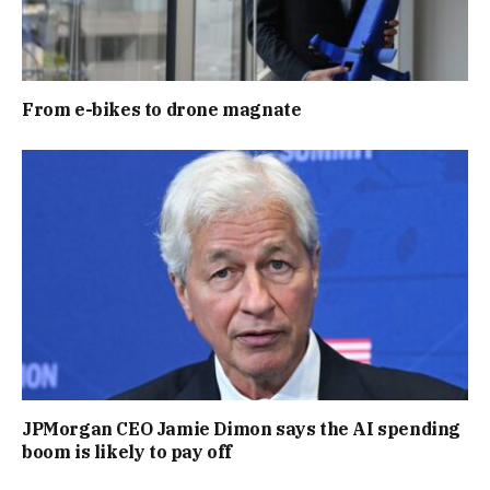
From e-bikes to drone magnate
JPMorgan CEO Jamie Dimon says the AI spending
boom is likely to pay off