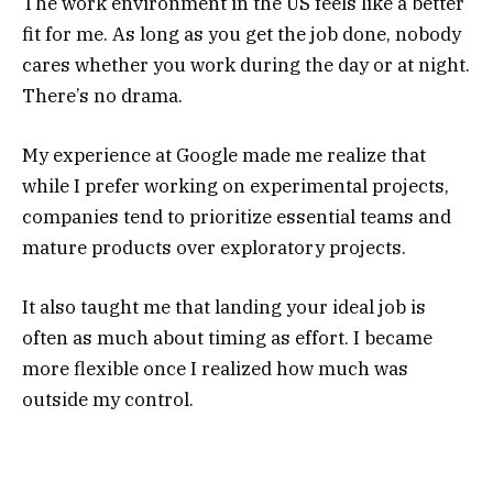
The work environment in the US feels like a better
fit for me. As long as you get the job done, nobody
cares whether you work during the day or at night.
There’s no drama.
My experience at Google made me realize that
while I prefer working on experimental projects,
companies tend to prioritize essential teams and
mature products over exploratory projects.
It also taught me that landing your ideal job is
often as much about timing as effort. I became
more flexible once I realized how much was
outside my control.