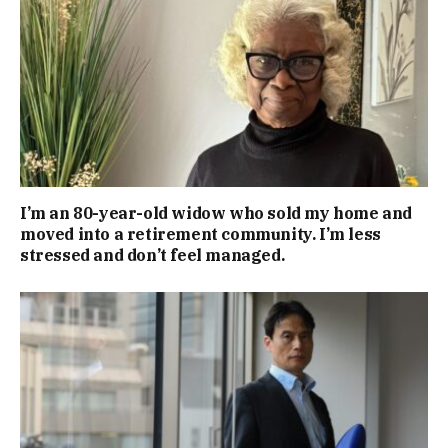
I’m an 80-year-old widow who sold my home and
moved into a retirement community. I’m less
stressed and don’t feel managed.