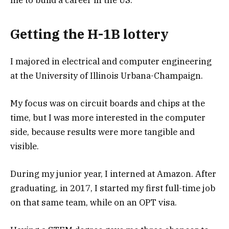
me to build a career in the US.
Getting the H-1B lottery
I majored in electrical and computer engineering
at the University of Illinois Urbana-Champaign.
My focus was on circuit boards and chips at the
time, but I was more interested in the computer
side, because results were more tangible and
visible.
During my junior year, I interned at Amazon. After
graduating, in 2017, I started my first full-time job
on that same team, while on an OPT visa.