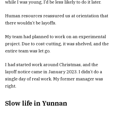
while I was young, I’d be less likely to do it later.
Human resources reassured us at orientation that
there wouldn’t be layoffs.
My team had planned to work on an experimental
project. Due to cost-cutting, it was shelved, and the
entire team was let go.
I had started work around Christmas, and the
layoff notice came in January 2023. I didn’t do a
single day of real work. My former manager was
right.
Slow life in Yunnan