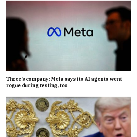
Three’s company: Meta says its AI agents went
rogue during testing, too