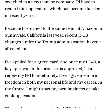
switched to a new team or company, I’d have to
restart the application, which has become harder
in recent years.
Because I returned to the same team at Amazon in
Sunnyvale, California last year, recent H-1B
changes under the Trump administration haven’t
affected me.
I’ve applied for a green card, and once my I-140, a
key approval in the process, is approved, I can
renew my H-1B indefinitely. It will give me more
freedom in both my personal life and my career. In
the future, I might start my own business or take
cooking lessons.