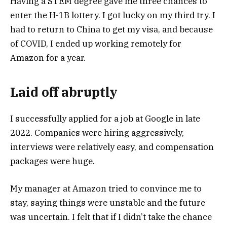
Having a STEM degree gave me three chances to
enter the H-1B lottery. I got lucky on my third try. I
had to return to China to get my visa, and because
of COVID, I ended up working remotely for
Amazon for a year.
Laid off abruptly
I successfully applied for a job at Google in late
2022. Companies were hiring aggressively,
interviews were relatively easy, and compensation
packages were huge.
My manager at Amazon tried to convince me to
stay, saying things were unstable and the future
was uncertain. I felt that if I didn’t take the chance