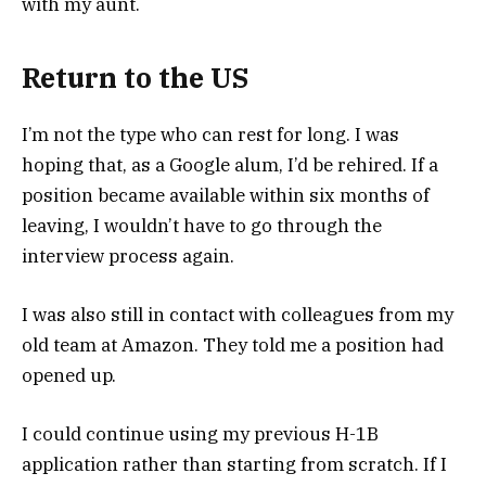
with my aunt.
Return to the US
I’m not the type who can rest for long. I was
hoping that, as a Google alum, I’d be rehired. If a
position became available within six months of
leaving, I wouldn’t have to go through the
interview process again.
I was also still in contact with colleagues from my
old team at Amazon. They told me a position had
opened up.
I could continue using my previous H-1B
application rather than starting from scratch. If I