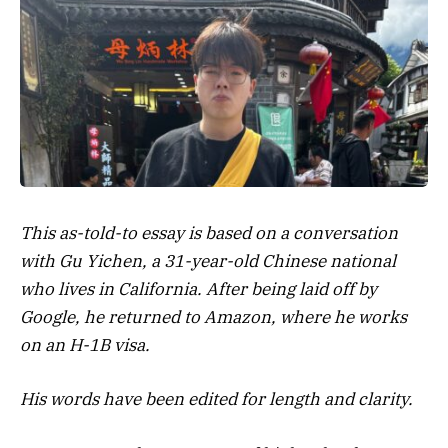
This as-told-to essay is based on a conversation
with Gu Yichen, a 31-year-old Chinese national
who lives in California. After being laid off by
Google, he returned to Amazon, where he works
on an H-1B visa.
His words have been edited for length and clarity.