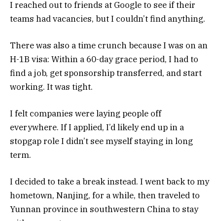
I reached out to friends at Google to see if their
teams had vacancies, but I couldn’t find anything.
There was also a time crunch because I was on an
H-1B visa: Within a 60-day grace period, I had to
find a job, get sponsorship transferred, and start
working. It was tight.
I felt companies were laying people off
everywhere. If I applied, I’d likely end up in a
stopgap role I didn’t see myself staying in long
term.
I decided to take a break instead. I went back to my
hometown, Nanjing, for a while, then traveled to
Yunnan province in southwestern China to stay