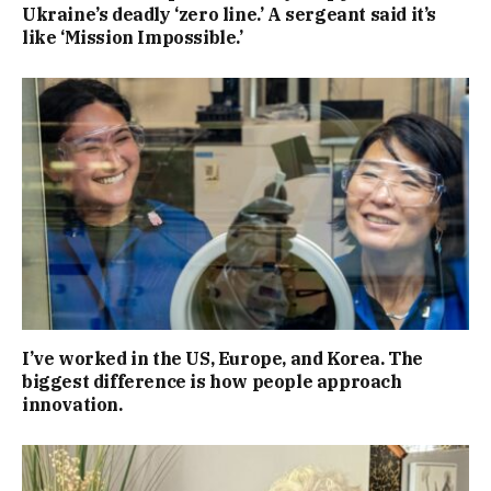
Ukraine’s deadly ‘zero line.’ A sergeant said it’s
like ‘Mission Impossible.’
I’ve worked in the US, Europe, and Korea. The
biggest difference is how people approach
innovation.