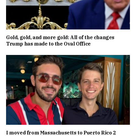
Gold, gold, and more gold: All of the changes
Trump has made to the Oval Office
I moved from Massachusetts to Puerto Rico 2