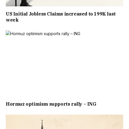
US Initial Jobless Claims increased to 199K last
week
Hormuz optimism supports rally – ING