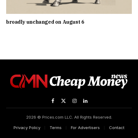
broadly unchanged on August 6
Facebook
X
Instagram
LinkedIn
(Twitter)
2026 © Prices.com LLC. All Rights Reserved.
Privacy Policy
Terms
For Advertisers
Contact