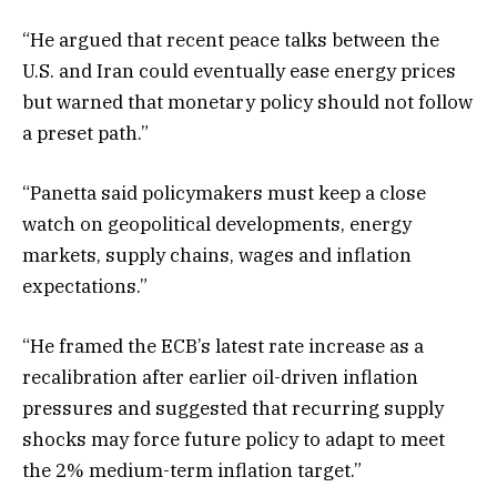
“He argued that recent peace talks between the
U.S. and Iran could eventually ease energy prices
but warned that monetary policy should not follow
a preset path.”
“Panetta said policymakers must keep a close
watch on geopolitical developments, energy
markets, supply chains, wages and inflation
expectations.”
“He framed the ECB’s latest rate increase as a
recalibration after earlier oil-driven inflation
pressures and suggested that recurring supply
shocks may force future policy to adapt to meet
the 2% medium-term inflation target.”