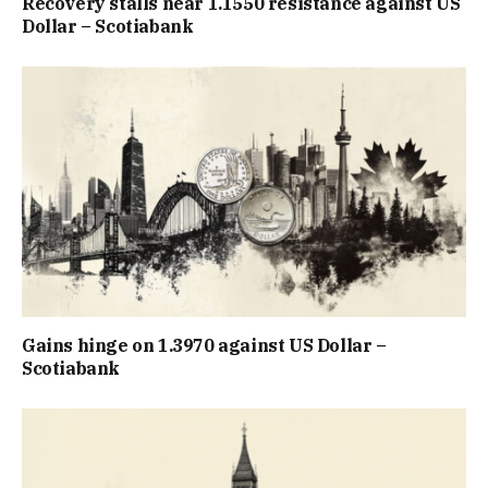
Recovery stalls near 1.1550 resistance against US
Dollar – Scotiabank
Gains hinge on 1.3970 against US Dollar –
Scotiabank