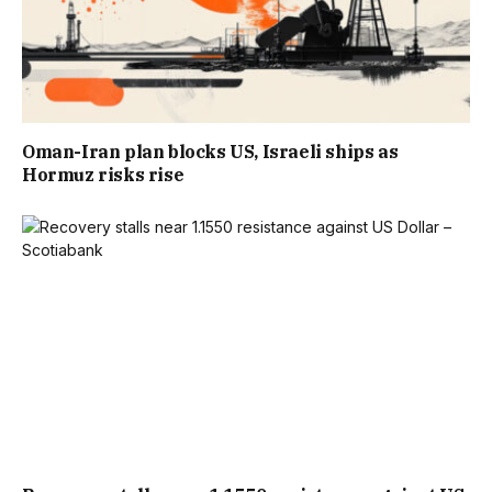
Oman-Iran plan blocks US, Israeli ships as
Hormuz risks rise