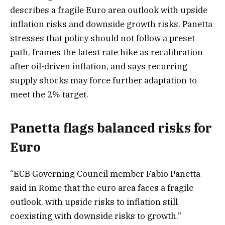
describes a fragile Euro area outlook with upside
inflation risks and downside growth risks. Panetta
stresses that policy should not follow a preset
path, frames the latest rate hike as recalibration
after oil-driven inflation, and says recurring
supply shocks may force further adaptation to
meet the 2% target.
Panetta flags balanced risks for
Euro
“ECB Governing Council member Fabio Panetta
said in Rome that the euro area faces a fragile
outlook, with upside risks to inflation still
coexisting with downside risks to growth.”