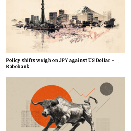
Policy shifts weigh on JPY against US Dollar –
Rabobank