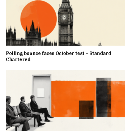
Polling bounce faces October test – Standard
Chartered