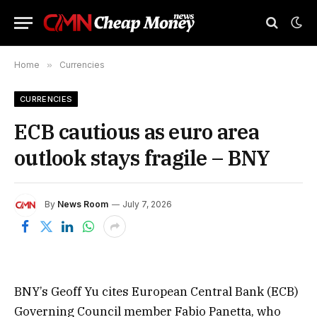
Home
»
Currencies
CURRENCIES
ECB cautious as euro area
outlook stays fragile – BNY
By
News Room
July 7, 2026
BNY’s Geoff Yu cites European Central Bank (ECB)
Governing Council member Fabio Panetta, who