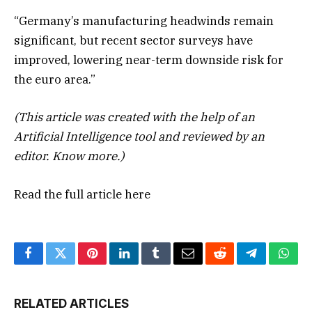
“Germany’s manufacturing headwinds remain
significant, but recent sector surveys have
improved, lowering near-term downside risk for
the euro area.”
(This article was created with the help of an
Artificial Intelligence tool and reviewed by an
editor.
Know more.
)
Read the full article
here
Facebook
Twitter
Pinterest
LinkedIn
Tumblr
Email
Reddit
Telegram
What
RELATED ARTICLES