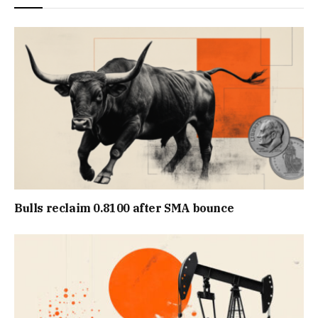
Bulls reclaim 0.8100 after SMA bounce