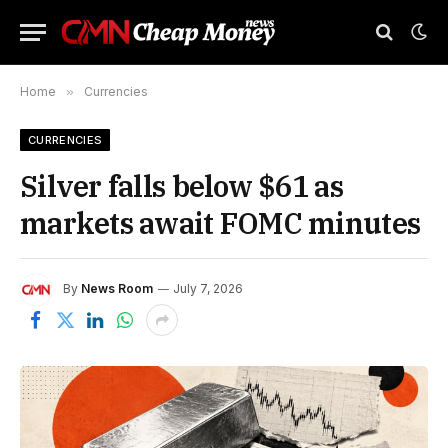
Home
»
Currencies
CURRENCIES
Silver falls below $61 as
markets await FOMC minutes
By
News Room
July 7, 2026