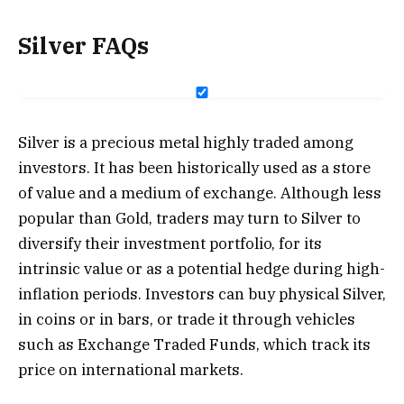
Silver FAQs
Silver is a precious metal highly traded among
investors. It has been historically used as a store
of value and a medium of exchange. Although less
popular than Gold, traders may turn to Silver to
diversify their investment portfolio, for its
intrinsic value or as a potential hedge during high-
inflation periods. Investors can buy physical Silver,
in coins or in bars, or trade it through vehicles
such as Exchange Traded Funds, which track its
price on international markets.