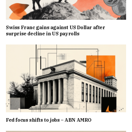
Swiss Franc gains against US Dollar after
surprise decline in US payrolls
Fed focus shifts to jobs – ABN AMRO