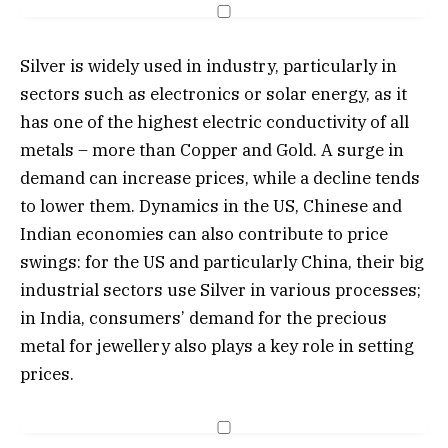
Silver is widely used in industry, particularly in
sectors such as electronics or solar energy, as it
has one of the highest electric conductivity of all
metals – more than Copper and Gold. A surge in
demand can increase prices, while a decline tends
to lower them. Dynamics in the US, Chinese and
Indian economies can also contribute to price
swings: for the US and particularly China, their big
industrial sectors use Silver in various processes;
in India, consumers’ demand for the precious
metal for jewellery also plays a key role in setting
prices.