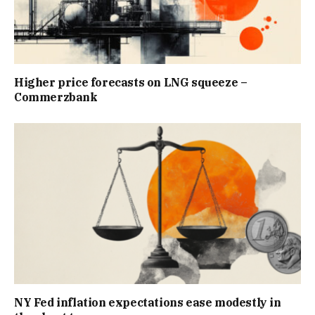
Higher price forecasts on LNG squeeze –
Commerzbank
NY Fed inflation expectations ease modestly in