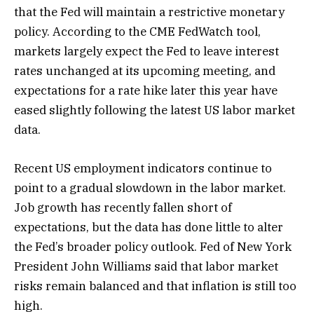
that the Fed will maintain a restrictive monetary
policy. According to the CME FedWatch tool,
markets largely expect the Fed to leave interest
rates unchanged at its upcoming meeting, and
expectations for a rate hike later this year have
eased slightly following the latest US labor market
data.
Recent US employment indicators continue to
point to a gradual slowdown in the labor market.
Job growth has recently fallen short of
expectations, but the data has done little to alter
the Fed’s broader policy outlook. Fed of New York
President John Williams said that labor market
risks remain balanced and that inflation is still too
high.