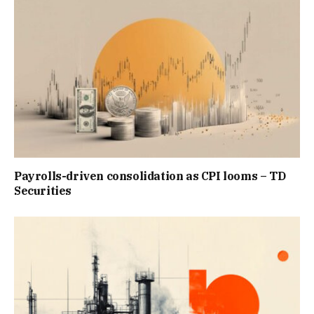
Payrolls-driven consolidation as CPI looms – TD
Securities