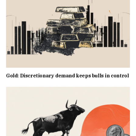
Gold: Discretionary demand keeps bulls in control