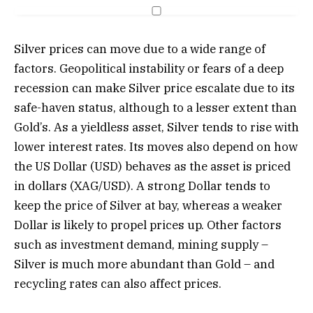
Silver prices can move due to a wide range of
factors. Geopolitical instability or fears of a deep
recession can make Silver price escalate due to its
safe-haven status, although to a lesser extent than
Gold’s. As a yieldless asset, Silver tends to rise with
lower interest rates. Its moves also depend on how
the US Dollar (USD) behaves as the asset is priced
in dollars (XAG/USD). A strong Dollar tends to
keep the price of Silver at bay, whereas a weaker
Dollar is likely to propel prices up. Other factors
such as investment demand, mining supply –
Silver is much more abundant than Gold – and
recycling rates can also affect prices.