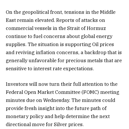
On the geopolitical front, tensions in the Middle
East remain elevated. Reports of attacks on
commercial vessels in the Strait of Hormuz
continue to fuel concerns about global energy
supplies. The situation is supporting Oil prices
and reviving inflation concerns, a backdrop that is
generally unfavorable for precious metals that are
sensitive to interest rate expectations.
Investors will now turn their full attention to the
Federal Open Market Committee (FOMC) meeting
minutes due on Wednesday. The minutes could
provide fresh insight into the future path of
monetary policy and help determine the next
directional move for Silver prices.