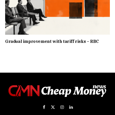
Gradual improvement with tariff risks – RBC
Facebook
X
Instagram
LinkedIn
(Twitter)