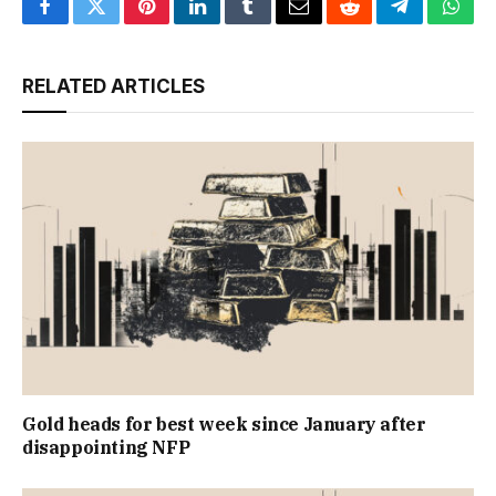
Facebook
Twitter
Pinterest
LinkedIn
Tumblr
Email
Reddit
Telegram
What
RELATED ARTICLES
Gold heads for best week since January after
disappointing NFP