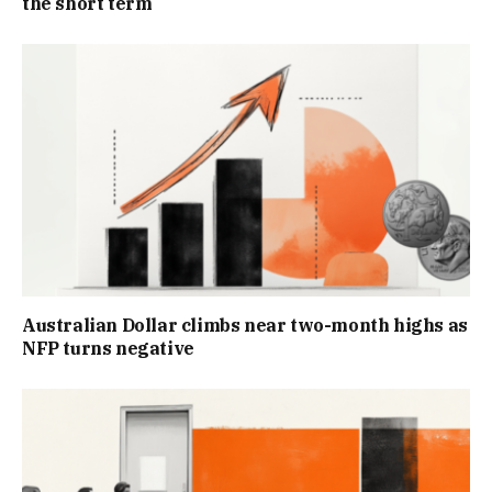
the short term
Australian Dollar climbs near two-month highs as
NFP turns negative