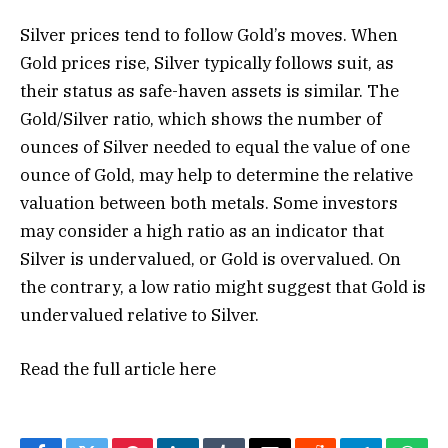
Silver prices tend to follow Gold’s moves. When
Gold prices rise, Silver typically follows suit, as
their status as safe-haven assets is similar. The
Gold/Silver ratio, which shows the number of
ounces of Silver needed to equal the value of one
ounce of Gold, may help to determine the relative
valuation between both metals. Some investors
may consider a high ratio as an indicator that
Silver is undervalued, or Gold is overvalued. On
the contrary, a low ratio might suggest that Gold is
undervalued relative to Silver.
Read the full article
here