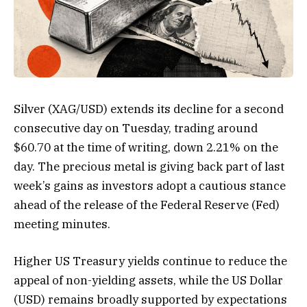
Silver (XAG/USD) extends its decline for a second
consecutive day on Tuesday, trading around
$60.70 at the time of writing, down 2.21% on the
day. The precious metal is giving back part of last
week’s gains as investors adopt a cautious stance
ahead of the release of the Federal Reserve (Fed)
meeting minutes.
Higher US Treasury yields continue to reduce the
appeal of non-yielding assets, while the US Dollar
(USD) remains broadly supported by expectations