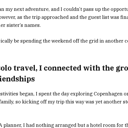
an my next adventure, and I couldn’t pass up the opportu
wever, as the trip approached and the guest list was fina
er sister’s names.
asically be spending the weekend off the grid in another 
 solo travel, I connected with the g
riendships
stivities began, I spent the day exploring Copenhagen o
 family, so kicking off my trip this way was yet another s
A planner, I had nothing arranged but a hotel room for t