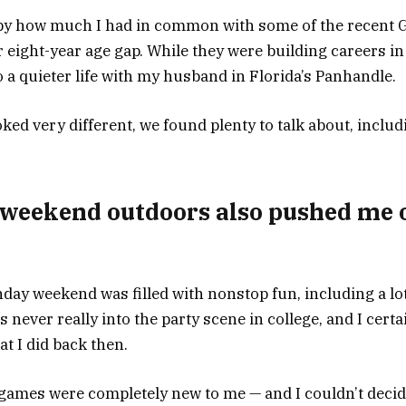
 by how much I had in common with some of the recent G
r eight-year age gap. While they were building careers i
nto a quieter life with my husband in Florida’s Panhandle.
ked very different, we found plenty to talk about, includ
 weekend outdoors also pushed me 
day weekend was filled with nonstop fun, including a lot 
s never really into the party scene in college, and I certa
t I did back then.
games were completely new to me — and I couldn’t decide 