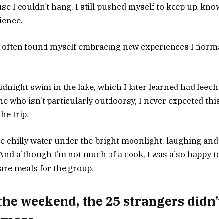
use I couldn’t hang. I still pushed myself to keep up, know
ience.
I often found myself embracing new experiences I norma
idnight swim in the lake, which I later learned had leech
ne who isn’t particularly outdoorsy, I never expected th
he trip.
 the chilly water under the bright moonlight, laughing an
 And although I’m not much of a cook, I was also happy t
are meals for the group.
the weekend, the 25 strangers didn’t