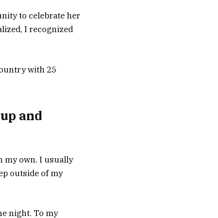
nity to celebrate her
lized, I recognized
country with 25
roup and
n my own. I usually
tep outside of my
he night. To my