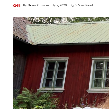
By
News Room
July 7, 2026
5 Mins Read