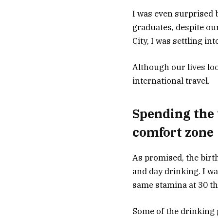
I was even surprised
graduates, despite ou
City, I was settling i
Although our lives loo
international travel.
Spending the
comfort zone
As promised, the birth
and day drinking. I wa
same stamina at 30 tha
Some of the drinking 