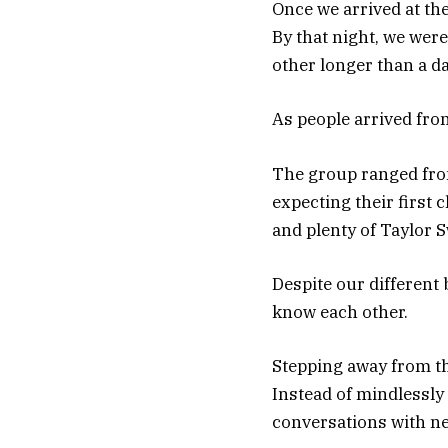
Once we arrived at th
By that night, we wer
other longer than a da
As people arrived fro
The group ranged from
expecting their first 
and plenty of Taylor S
Despite our different 
know each other.
Stepping away from th
Instead of mindlessly
conversations with ne