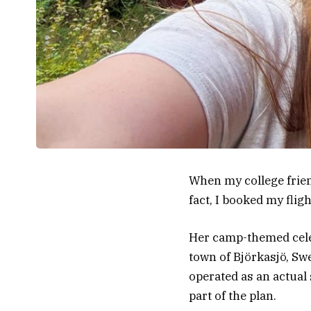
When my college friend
fact, I booked my flig
Her camp-themed cele
town of Björkasjö, Sw
operated as an actua
part of the plan.