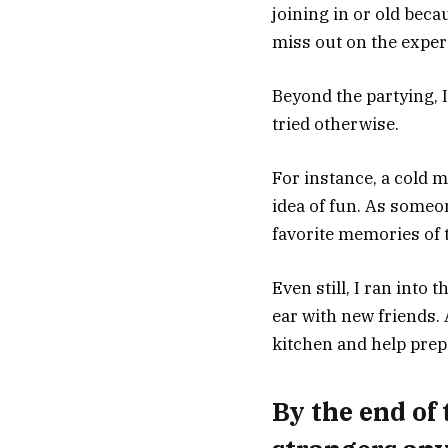
joining in or old beca
miss out on the exper
Beyond the partying, 
tried otherwise.
For instance, a cold m
idea of fun. As someo
favorite memories of t
Even still, I ran into
ear with new friends.
kitchen and help prep
By the end of 