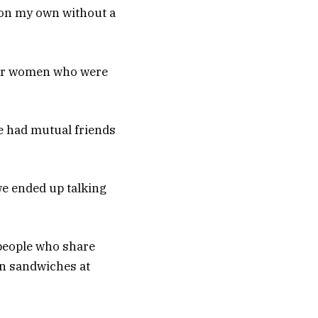
y on my own without a
ther women who were
we had mutual friends
we ended up talking
 people who share
en sandwiches at