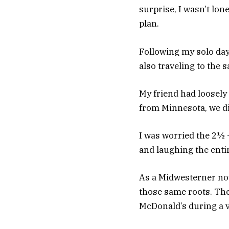
surprise, I wasn’t lo
plan.
Following my solo day
also traveling to th
My friend had loosely
from Minnesota, we did
I was worried the 2½ 
and laughing the entire
As a Midwesterner now
those same roots. The
McDonald’s during a v