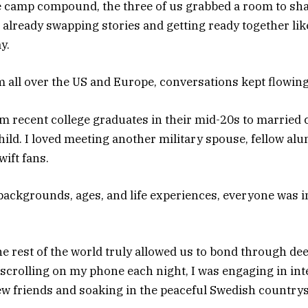
e camp compound, the three of us grabbed a room to sha
e already swapping stories and getting ready together l
y.
m all over the US and Europe, conversations kept flowing
 recent college graduates in their mid-20s to married c
child. I loved meeting another military spouse, fellow al
wift fans.
backgrounds, ages, and life experiences, everyone was in
e rest of the world truly allowed us to bond through de
 scrolling on my phone each night, I was engaging in int
w friends and soaking in the peaceful Swedish countrys