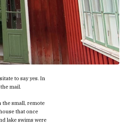
itate to say yes. In
 the mail.
 the small, remote
 house that once
and lake swims were