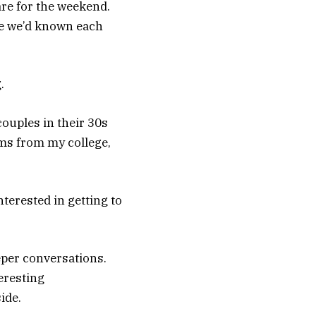
re for the weekend.
ike we’d known each
.
ouples in their 30s
ums from my college,
terested in getting to
eper conversations.
eresting
ide.