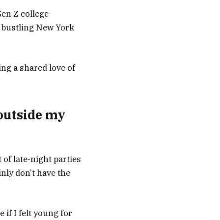
en Z college
n bustling New York
ing a shared love of
outside my
of late-night parties
inly don’t have the
if I felt young for