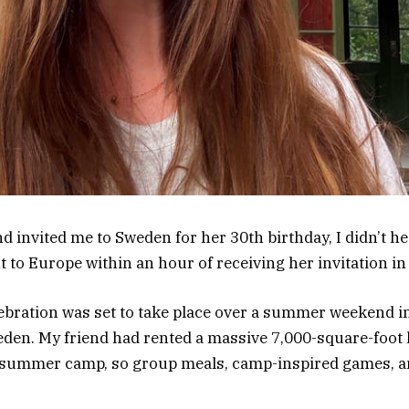
 invited me to Sweden for her 30th birthday, I didn’t hes
ht to Europe within an hour of receiving her invitation in
bration was set to take place over a summer weekend in
eden. My friend had rented a massive 7,000-square-foot
l summer camp, so group meals, camp-inspired games, 