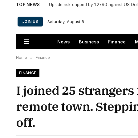
TOP NEWS
Upside risk capped by 1.2790 against US Dol
Saturday, August 8
JOIN US
News
Business
Finance
M
Home
»
Finance
FINANCE
I joined 25 strangers 
remote town. Steppin
off.