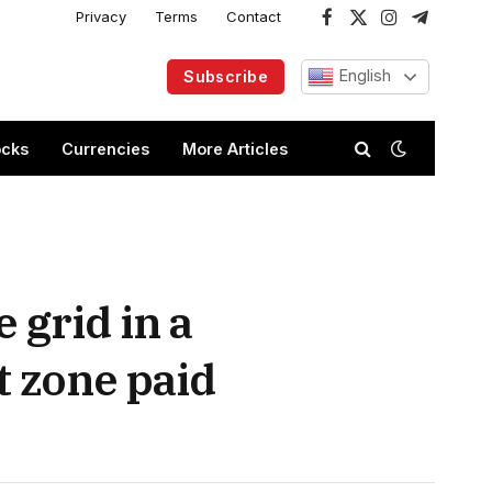
Privacy
Terms
Contact
Facebook
X
Instagram
Telegram
(Twitter)
English
Subscribe
ocks
Currencies
More Articles
 grid in a
 zone paid