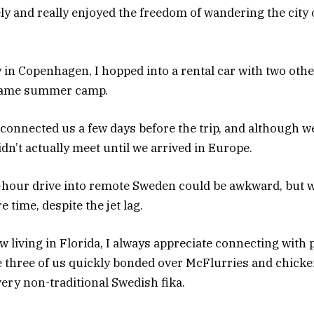
nely and really enjoyed the freedom of wandering the cit
 in Copenhagen, I hopped into a rental car with two o
e same summer camp.
 connected us a few days before the trip, and although 
n’t actually meet until we arrived in Europe.
-hour drive into remote Sweden could be awkward, but 
 time, despite the jet lag.
 living in Florida, I always appreciate connecting with
 three of us quickly bonded over McFlurries and chick
ery non-traditional Swedish fika.