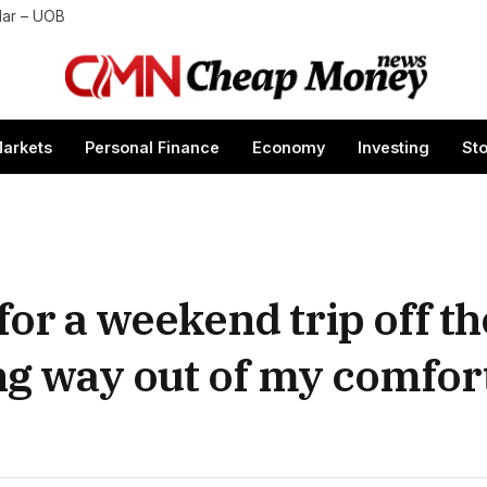
lar – UOB
arkets
Personal Finance
Economy
Investing
St
for a weekend trip off the
g way out of my comfort