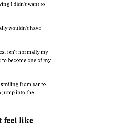
ing I didn’t want to
lly wouldn’t have
es, isn’t normally my
is to become one of my
d smiling from ear to
o jump into the
 feel like