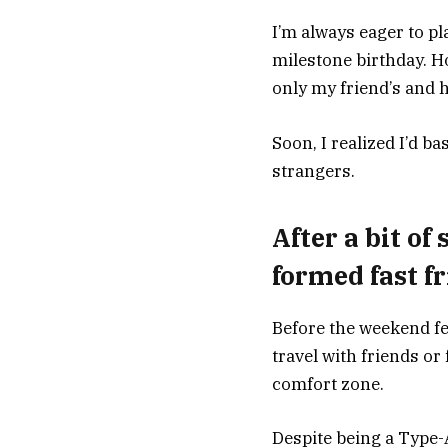
I’m always eager to pl
milestone birthday. Ho
only my friend’s and h
Soon, I realized I’d b
strangers.
After a bit of
formed fast f
Before the weekend fe
travel with friends or
comfort zone.
Despite being a Type-