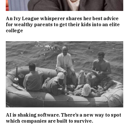
An Ivy League whisperer shares her best advice
for wealthy parents to get their kids into an elite
college
AI is shaking software. There’s a new way to spot
which companies are built to survive.