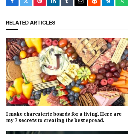
Facebook
Twitter
Pinterest
LinkedIn
Tumblr
Email
Reddit
Telegram
What
RELATED ARTICLES
I make charcuterie boards for a living. Here are
my 7 secrets to creating the best spread.