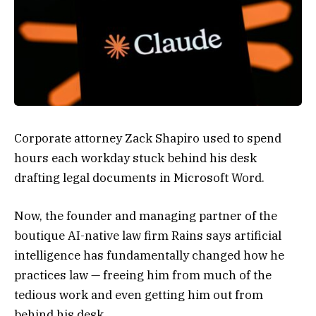
Corporate attorney Zack Shapiro used to spend
hours each workday stuck behind his desk
drafting legal documents in Microsoft Word.
Now, the founder and managing partner of the
boutique AI-native law firm Rains says artificial
intelligence has fundamentally changed how he
practices law — freeing him from much of the
tedious work and even getting him out from
behind his desk.