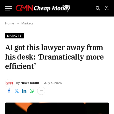
Home
»
Markets
MARKETS
AI got this lawyer away from
his desk: ‘Dramatically more
efficient’
By
News Room
July 5, 2026