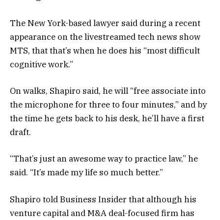
The New York-based lawyer said during a recent
appearance on the livestreamed tech news show
MTS, that that’s when he does his “most difficult
cognitive work.”
On walks, Shapiro said, he will “free associate into
the microphone for three to four minutes,” and by
the time he gets back to his desk, he’ll have a first
draft.
“That’s just an awesome way to practice law,” he
said. “It’s made my life so much better.”
Shapiro told Business Insider that although his
venture capital and M&A deal-focused firm has