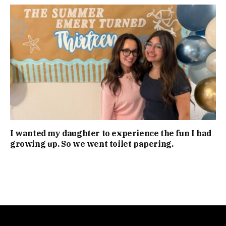
I wanted my daughter to experience the fun I had
growing up. So we went toilet papering.