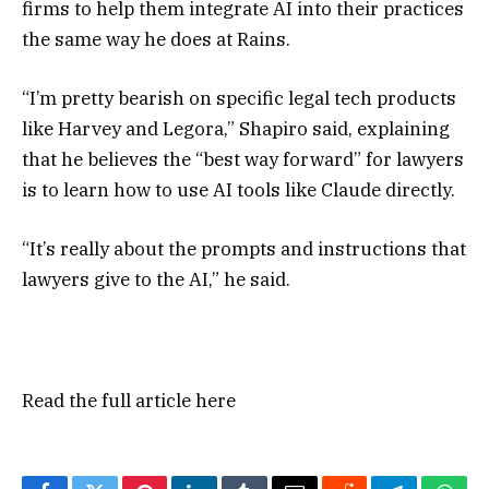
firms to help them integrate AI into their practices
the same way he does at Rains.
“I’m pretty bearish on specific legal tech products
like Harvey and Legora,” Shapiro said, explaining
that he believes the “best way forward” for lawyers
is to learn how to use AI tools like Claude directly.
“It’s really about the prompts and instructions that
lawyers give to the AI,” he said.
Read the full article
here