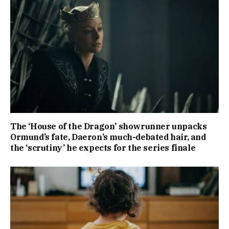
The ‘House of the Dragon’ showrunner unpacks
Ormund’s fate, Daeron’s much-debated hair, and
the ‘scrutiny’ he expects for the series finale