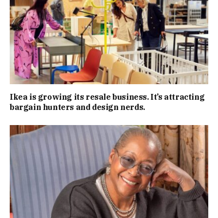
Ikea is growing its resale business. It’s attracting
bargain hunters and design nerds.