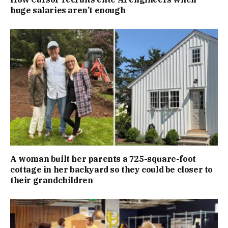
huge salaries aren’t enough
A woman built her parents a 725-square-foot
cottage in her backyard so they could be closer to
their grandchildren