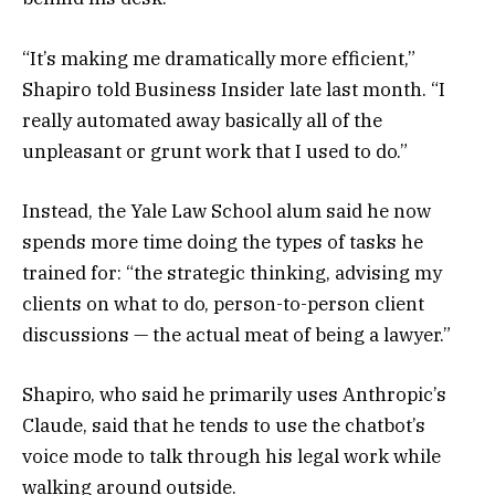
“It’s making me dramatically more efficient,”
Shapiro told Business Insider late last month. “I
really automated away basically all of the
unpleasant or grunt work that I used to do.”
Instead, the Yale Law School alum said he now
spends more time doing the types of tasks he
trained for: “the strategic thinking, advising my
clients on what to do, person-to-person client
discussions — the actual meat of being a lawyer.”
Shapiro, who said he primarily uses Anthropic’s
Claude, said that he tends to use the chatbot’s
voice mode to talk through his legal work while
walking around outside.