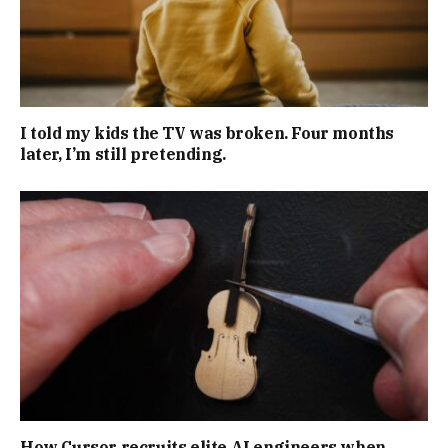
I told my kids the TV was broken. Four months
later, I’m still pretending.
How Cursor recruits elite AI engineers when