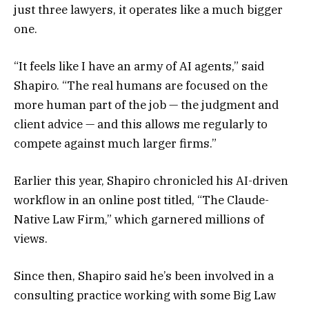
just three lawyers, it operates like a much bigger
one.
“It feels like I have an army of AI agents,” said
Shapiro. “The real humans are focused on the
more human part of the job — the judgment and
client advice — and this allows me regularly to
compete against much larger firms.”
Earlier this year, Shapiro chronicled his AI-driven
workflow in an online post titled, “The Claude-
Native Law Firm,” which garnered millions of
views.
Since then, Shapiro said he’s been involved in a
consulting practice working with some Big Law