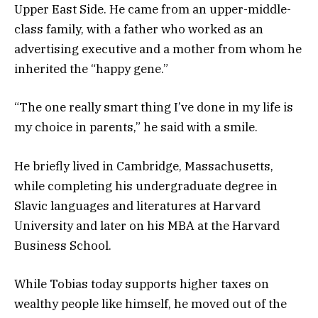
Upper East Side. He came from an upper-middle-
class family, with a father who worked as an
advertising executive and a mother from whom he
inherited the “happy gene.”
“The one really smart thing I’ve done in my life is
my choice in parents,” he said with a smile.
He briefly lived in Cambridge, Massachusetts,
while completing his undergraduate degree in
Slavic languages and literatures at Harvard
University and later on his MBA at the Harvard
Business School.
While Tobias today supports higher taxes on
wealthy people like himself, he moved out of the