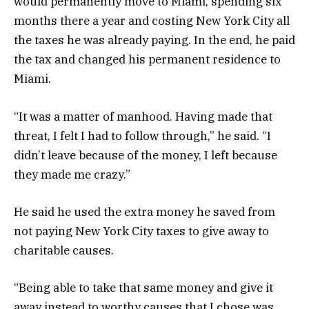
would permanently move to Miami, spending six
months there a year and costing New York City all
the taxes he was already paying. In the end, he paid
the tax and changed his permanent residence to
Miami.
“It was a matter of manhood. Having made that
threat, I felt I had to follow through,” he said. “I
didn’t leave because of the money, I left because
they made me crazy.”
He said he used the extra money he saved from
not paying New York City taxes to give away to
charitable causes.
“Being able to take that same money and give it
away instead to worthy causes that I chose was