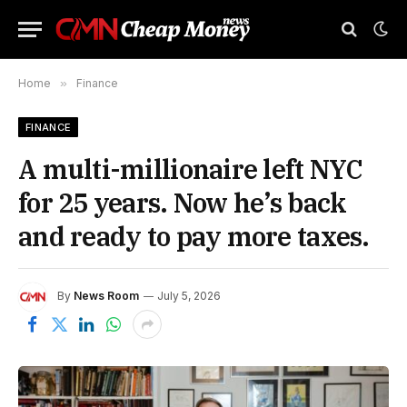
Home
»
Finance
FINANCE
A multi-millionaire left NYC
for 25 years. Now he’s back
and ready to pay more taxes.
By
News Room
July 5, 2026