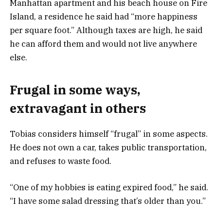
Manhattan apartment and his beach house on Fire
Island, a residence he said had “more happiness
per square foot.” Although taxes are high, he said
he can afford them and would not live anywhere
else.
Frugal in some ways,
extravagant in others
Tobias considers himself “frugal” in some aspects.
He does not own a car, takes public transportation,
and refuses to waste food.
“One of my hobbies is eating expired food,” he said.
“I have some salad dressing that’s older than you.”