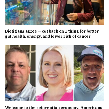
Dietitians agree — cut back on 1 thing for better
gut health, energy, and lower risk of cancer
Welcome to the reinvention economy: Americans