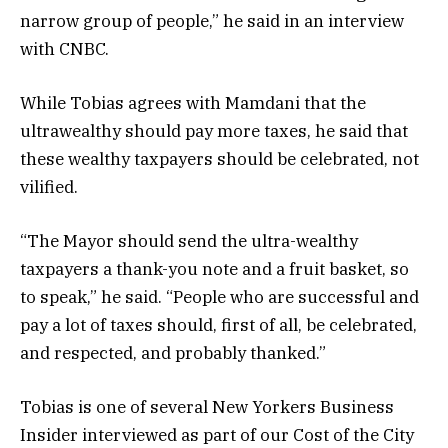
narrow group of people,” he said in an interview
with CNBC.
While Tobias agrees with Mamdani that the
ultrawealthy should pay more taxes, he said that
these wealthy taxpayers should be celebrated, not
vilified.
“The Mayor should send the ultra-wealthy
taxpayers a thank-you note and a fruit basket, so
to speak,” he said. “People who are successful and
pay a lot of taxes should, first of all, be celebrated,
and respected, and probably thanked.”
Tobias is one of several New Yorkers Business
Insider interviewed as part of our Cost of the City