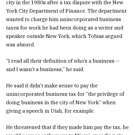
city in the 1980s after a tax dispute with the New
York City Department of Finance. The department
wanted to charge him unincorporated business
taxes for work he had been doing as a writer and
speaker outside New York, which Tobias argued
was absurd.
“I read all their definition of who’s a business —
and I wasn’t a business,” he said.
He said it didn’t make sense to pay the
unincorporated business tax for “the privilege of
doing business in the city of New York” when
giving a speech in Utah, for example.
He threatened that if they made him pay the tax, he