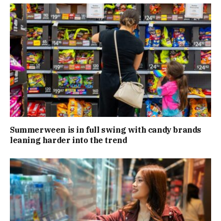
Summerween is in full swing with candy brands
leaning harder into the trend