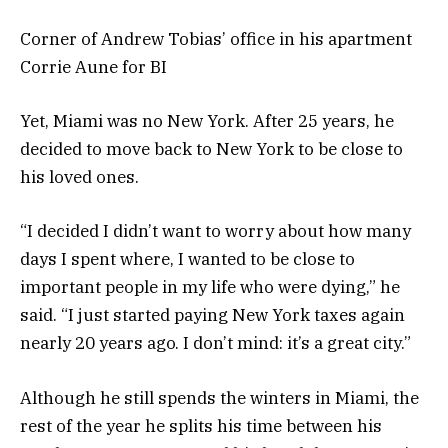
Corner of Andrew Tobias’ office in his apartment
Corrie Aune for BI
Yet, Miami was no New York. After 25 years, he
decided to move back to New York to be close to
his loved ones.
“I decided I didn’t want to worry about how many
days I spent where, I wanted to be close to
important people in my life who were dying,” he
said. “I just started paying New York taxes again
nearly 20 years ago. I don’t mind: it’s a great city.”
Although he still spends the winters in Miami, the
rest of the year he splits his time between his