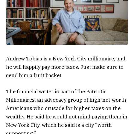
Andrew Tobias is a New York City millionaire, and
he will happily pay more taxes. Just make sure to
send him a fruit basket.
The financial writer is part of the Patriotic
Millionaires, an advocacy group of high-net-worth
Americans who crusade for higher taxes on the
wealthy. He said he would not mind paying them in
New York City, which he said is a city “worth
supporting.”