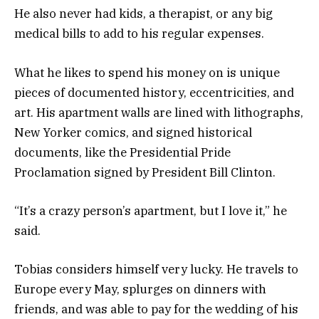
He also never had kids, a therapist, or any big
medical bills to add to his regular expenses.
What he likes to spend his money on is unique
pieces of documented history, eccentricities, and
art. His apartment walls are lined with lithographs,
New Yorker comics, and signed historical
documents, like the Presidential Pride
Proclamation signed by President Bill Clinton.
“It’s a crazy person’s apartment, but I love it,” he
said.
Tobias considers himself very lucky. He travels to
Europe every May, splurges on dinners with
friends, and was able to pay for the wedding of his