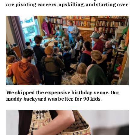
are pivoting careers, upskilling, and starting over
We skipped the expensive birthday venue. Our
muddy backyard was better for 90 kids.