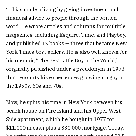
Tobias made a living by giving investment and
financial advice to people through the written
word. He wrote articles and columns for multiple
magazines, including Esquire, Time, and Playboy,
and published 12 books — three that became New
York Times best-sellers. He is also well known for
his memoir, “The Best Little Boy in the World,”
originally published under a pseudonym in 1973,
that recounts his experiences growing up gay in
the 1950s, 60s and 70s.
Now, he splits his time in New York between his
beach house on Fire Island and his Upper West
Side apartment, which he bought in 1977 for
$11,000 in cash plus a $30,000 mortgage. Today,