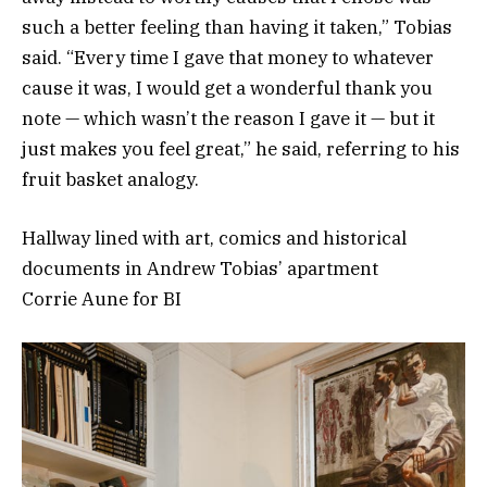
such a better feeling than having it taken,” Tobias
said. “Every time I gave that money to whatever
cause it was, I would get a wonderful thank you
note — which wasn’t the reason I gave it — but it
just makes you feel great,” he said, referring to his
fruit basket analogy.
Hallway lined with art, comics and historical
documents in Andrew Tobias’ apartment
Corrie Aune for BI