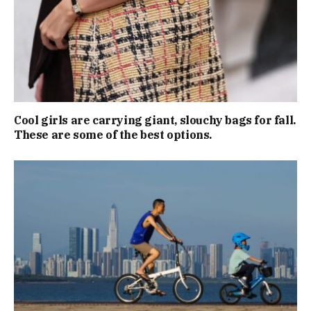
Cool girls are carrying giant, slouchy bags for fall.
These are some of the best options.