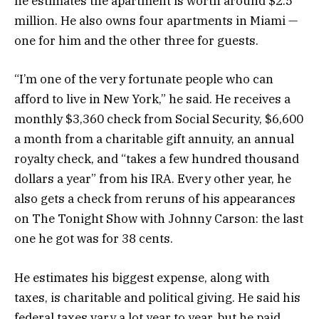
he estimates the apartment is worth around $2.5
million. He also owns four apartments in Miami —
one for him and the other three for guests.
“I’m one of the very fortunate people who can
afford to live in New York,” he said. He receives a
monthly $3,360 check from Social Security, $6,600
a month from a charitable gift annuity, an annual
royalty check, and “takes a few hundred thousand
dollars a year” from his IRA. Every other year, he
also gets a check from reruns of his appearances
on The Tonight Show with Johnny Carson: the last
one he got was for 38 cents.
He estimates his biggest expense, along with
taxes, is charitable and political giving. He said his
federal taxes vary a lot year to year, but he paid