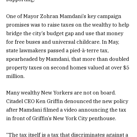
One of Mayor Zohran Mamdani’s key campaign
promises was to raise taxes on the wealthy to help
bridge the city’s budget gap and use that money
for free buses and universal childcare. In May,
state lawmakers passed a pied-à-terre tax,
spearheaded by Mamdani, that more than doubled
property taxes on second homes valued at over $5
million.
Many wealthy New Yorkers are not on board.
Citadel CEO Ken Griffin denounced the new policy
after Mamdani filmed a video announcing the tax
in front of Griffin’s New York City penthouse.
“The tax itself is a tax that discriminates against a