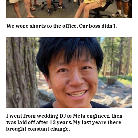
We wore shorts to the office. Our boss didn’t.
I went from wedding DJ to Meta engineer, then
was laid off after 13 years. My last years there
brought constant change.