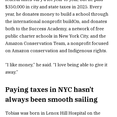
$350,000 in city and state taxes in 2025. Every
year, he donates money to build a school through
the international nonprofit buildOn, and donates
both to the Success Academy, a network of free
public charter schools in New York City, and the
Amazon Conservation Team, a nonprofit focused
on Amazon conservation and Indigenous rights.
“I like money,” he said. “I love being able to give it
away.”
Paying taxes in NYC hasn’t
always been smooth sailing
Tobias was born in Lenox Hill Hospital on the