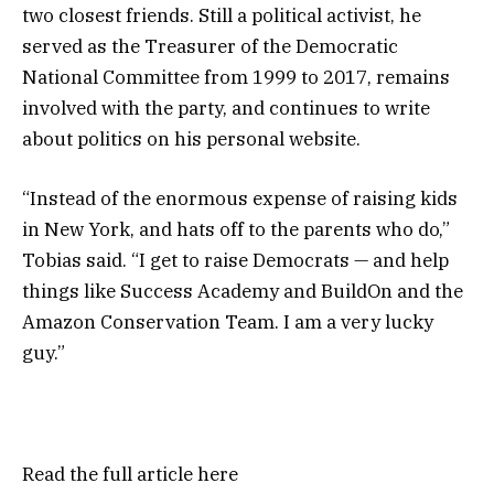
two closest friends. Still a political activist, he
served as the Treasurer of the Democratic
National Committee from 1999 to 2017, remains
involved with the party, and continues to write
about politics on his personal website.
“Instead of the enormous expense of raising kids
in New York, and hats off to the parents who do,”
Tobias said. “I get to raise Democrats — and help
things like Success Academy and BuildOn and the
Amazon Conservation Team. I am a very lucky
guy.”
Read the full article
here