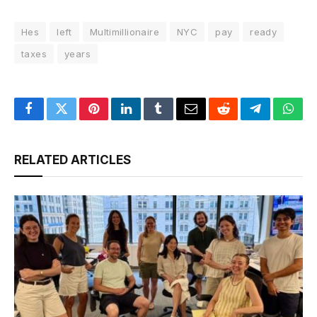
Hes
left
Multimillionaire
NYC
pay
ready
taxes
years
Facebook
Twitter
Pinterest
LinkedIn
Tumblr
Email
Reddit
Telegram
What
RELATED ARTICLES