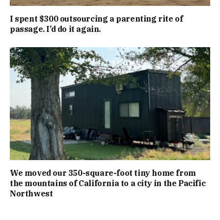
I spent $300 outsourcing a parenting rite of
passage. I’d do it again.
We moved our 350-square-foot tiny home from
the mountains of California to a city in the Pacific
Northwest