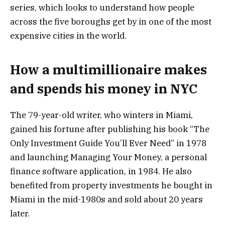
series, which looks to understand how people
across the five boroughs get by in one of the most
expensive cities in the world.
How a multimillionaire makes
and spends his money in NYC
The 79-year-old writer, who winters in Miami,
gained his fortune after publishing his book “The
Only Investment Guide You’ll Ever Need” in 1978
and launching Managing Your Money, a personal
finance software application, in 1984. He also
benefited from property investments he bought in
Miami in the mid-1980s and sold about 20 years
later.