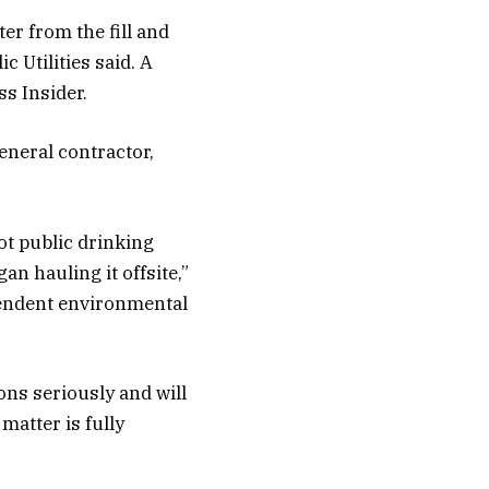
er from the fill and
c Utilities said. A
s Insider.
eneral contractor,
ot public drinking
n hauling it offsite,”
pendent environmental
ons seriously and will
matter is fully