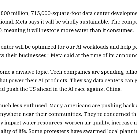
00 million, 715,000-square-foot data center developme
ional, Meta says it will be wholly sustainable. The compa
0, meaning it will restore more water than it consumes.
nter will be optimized for our AI workloads and help pe
 their businesses,” Meta said at the time of its annou
ome a divisive topic. Tech companies are spending billio
s that power their AI products. They say data centers ca
nd push the US ahead in the AI race against China.
 much less enthused. Many Americans are pushing back a
anywhere near their communities. They’re concerned th
vely impact water resources, worsen air quality, increase n
uality of life. Some protesters have swarmed local plann