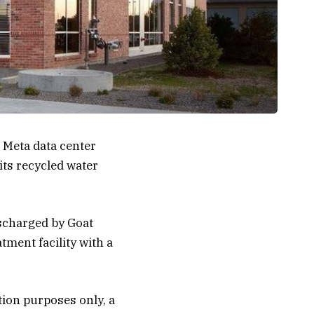
 Meta data center
its recycled water
ischarged by Goat
tment facility with a
tion purposes only, a