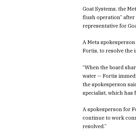
Goat Systems, the Met
flush operation” after 
representative for Go
A Meta spokesperson t
Fortis, to resolve the 
“When the board share
water — Fortis immedi
the spokesperson said
specialist, which has 
A spokesperson for Fo
continue to work const
resolved.”