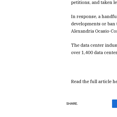
petitions, and taken l
In response, a handfu
developments or ban t
Alexandria Ocasio-Co
The data center indust
over 1,400 data cente
Read the full article
h
SHARE.