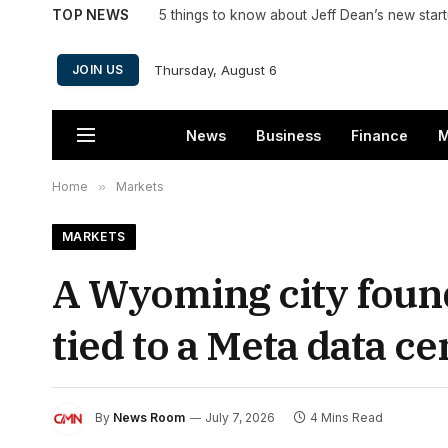
TOP NEWS
5 things to know about Jeff Dean’s new star
Thursday, August 6
JOIN US
News
Business
Finance
M
Home
»
Markets
MARKETS
A Wyoming city found
tied to a Meta data ce
By
News Room
July 7, 2026
4 Mins Read