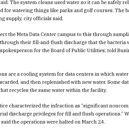
id. The system cleans used water so it can be safely rel
 for watering things like parks and golf courses. The b
g supply, city officials said.
ect the Meta Data Center campus to this through sampling
hrough their fill-and-flush discharge that the bacteria 
spokesperson for the Board of Public Utilities, told Bus
ons are a cooling system for data centers in which water 
iscarded, and then replenished with new water. Some da
hat recycles the same water within the facility.
tice characterized the infraction as “significant nonco
ial discharge privileges for fill and flush operations.” 
it said the operations were halted on March 24.