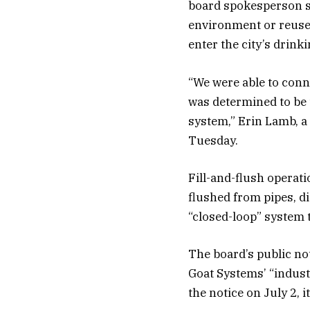
board spokesperson sa
environment or reused
enter the city’s drinkin
“We were able to conn
was determined to be t
system,” Erin Lamb, a 
Tuesday.
Fill-and-flush operati
flushed from pipes, d
“closed-loop” system t
The board’s public no
Goat Systems’ “industr
the notice on July 2, 