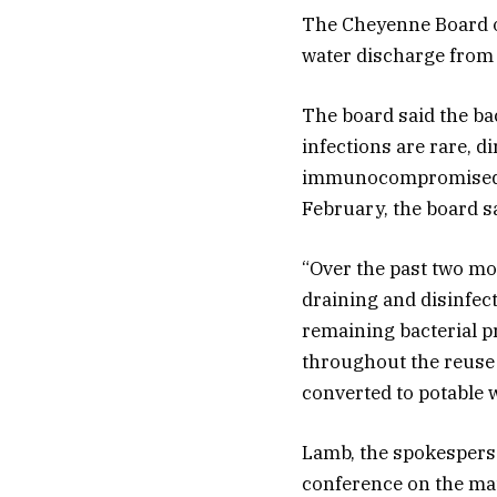
The Cheyenne Board of 
water discharge from a
The board said the ba
infections are rare, d
immunocompromised. L
February, the board sa
“Over the past two mo
draining and disinfec
remaining bacterial pr
throughout the reuse 
converted to potable w
Lamb, the spokesperso
conference on the mat