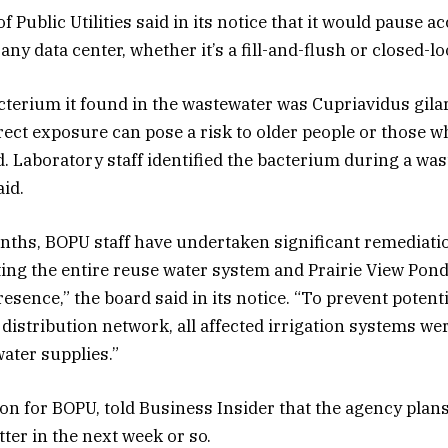
Public Utilities said in its notice that it would pause a
ny data center, whether it’s a fill-and-flush or closed-l
cterium it found in the wastewater was Cupriavidus gila
irect exposure can pose a risk to older people or those w
aboratory staff identified the bacterium during a was
id.
nths, BOPU staff have undertaken significant remediatio
ting the entire reuse water system and Prairie View Pond
esence,” the board said in its notice. “To prevent potent
distribution network, all affected irrigation systems we
ater supplies.”
n for BOPU, told Business Insider that the agency plans
ter in the next week or so.