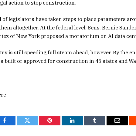
egal action to stop construction.
l of legislators have taken steps to place parameters ar
hem altogether. At the federal level, Sens. Bernie Sand
rtez of New York proposed a moratorium on AI data cent
ry is still speeding full steam ahead, however. By the e
rs built or approved for construction in 45 states and W
ere
Facebook
Twitter
Pinterest
LinkedIn
Tumblr
Email