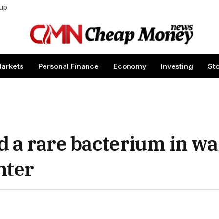
tup
arkets
Personal Finance
Economy
Investing
St
 a rare bacterium in w
nter