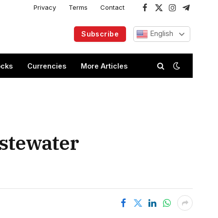
Privacy
Terms
Contact
Facebook
X
Instagram
Telegram
(Twitter)
English
Subscribe
ocks
Currencies
More Articles
astewater