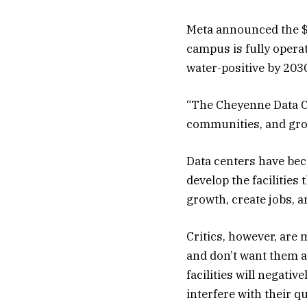
Meta announced the $8
campus is fully operat
water-positive by 203
“The Cheyenne Data Ce
communities, and grow
Data centers have bec
develop the facilitie
growth, create jobs, a
Critics, however, are
and don’t want them 
facilities will negati
interfere with their q