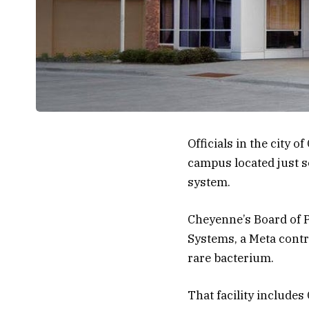
Officials in the city
campus located just so
system.
Cheyenne’s Board of Pu
Systems, a Meta contra
rare bacterium.
That facility includes