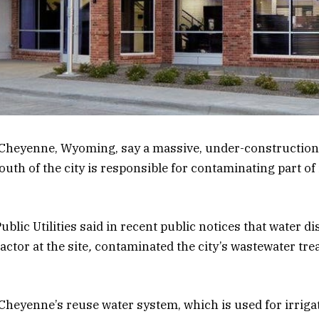
 of Cheyenne, Wyoming, say a massive, under-construction
uth of the city is responsible for contaminating part of 
blic Utilities said in recent public notices
that water d
ctor at the site
,
contaminated the city’s wastewater trea
 Cheyenne’s reuse water system, which is used for irriga