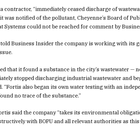
a contractor, “immediately ceased discharge of wastewat
it was notified of the pollutant, Cheyenne’s Board of Publi
at Systems could not be reached for comment by Busines
old Business Insider the company is working with its g
issue.
d that it found a substance in the city’s wastewater — n
ately stopped discharging industrial wastewater and bega
. “Fortis also began its own water testing with an inde
found no trace of the substance.”
rtis said the company “takes its environmental obligati
ructively with BOPU and all relevant authorities as this 