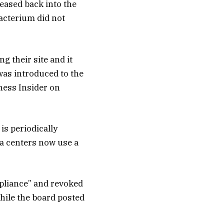
eased back into the
acterium did not
 their site and it
was introduced to the
iness Insider on
is periodically
ta centers now use a
mpliance” and revoked
While the board posted