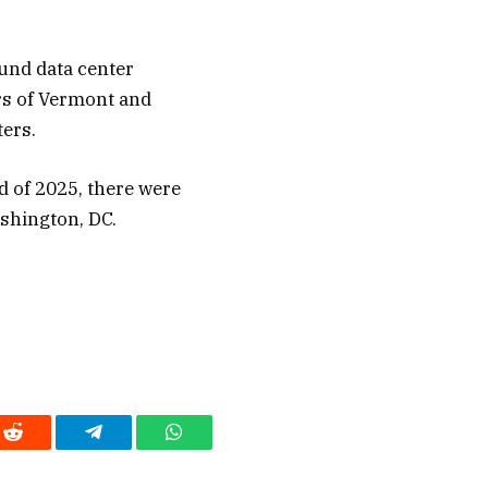
ound data center
ers of Vermont and
ers.
nd of 2025, there were
ashington, DC.
Reddit
Telegram
WhatsApp