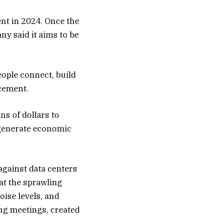
nt in 2024. Once the
ny said it aims to be
ople connect, build
ncement.
ns of dollars to
n generate economic
gainst data centers
at the sprawling
oise levels, and
ing meetings, created