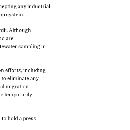
ccepting any industrial
oop system.
rdii. Although
ho are
tewater sampling in
n efforts, including
 to eliminate any
ial migration
re temporarily
 to hold a press