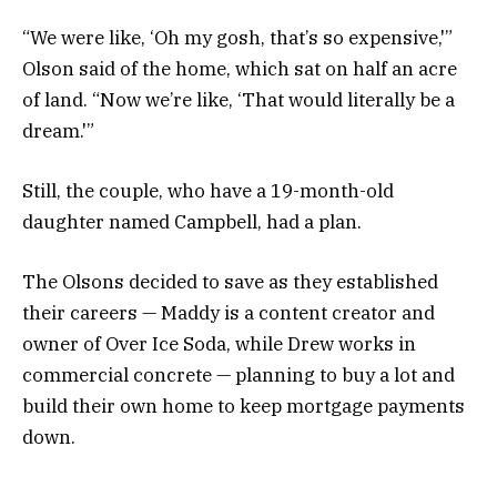
“We were like, ‘Oh my gosh, that’s so expensive,'”
Olson said of the home, which sat on half an acre
of land. “Now we’re like, ‘That would literally be a
dream.'”
Still, the couple, who have a 19-month-old
daughter named Campbell, had a plan.
The Olsons decided to save as they established
their careers — Maddy is a content creator and
owner of Over Ice Soda, while Drew works in
commercial concrete — planning to buy a lot and
build their own home to keep mortgage payments
down.