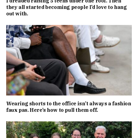
I dreaded raising 5 teens under one roof. Then
they all started becoming people I’d love to hang
out with.
Wearing shorts to the office isn’t always a fashion
faux pas. Here’s how to pull them off.