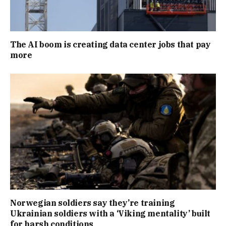
The AI boom is creating data center jobs that pay
more
Norwegian soldiers say they’re training
Ukrainian soldiers with a ‘Viking mentality’ built
for harsh conditions