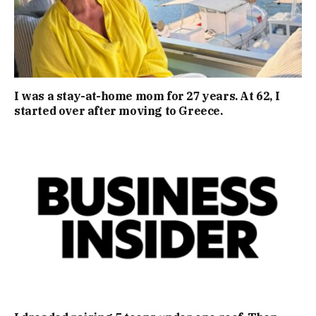
I was a stay-at-home mom for 27 years. At 62, I
started over after moving to Greece.