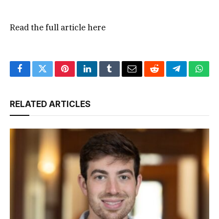
Read the full article
here
Facebook
Twitter
Pinterest
LinkedIn
Tumblr
Email
Reddit
Telegram
What
RELATED ARTICLES