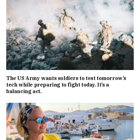
The US Army wants soldiers to test tomorrow’s
tech while preparing to fight today. It’s a
balancing act.