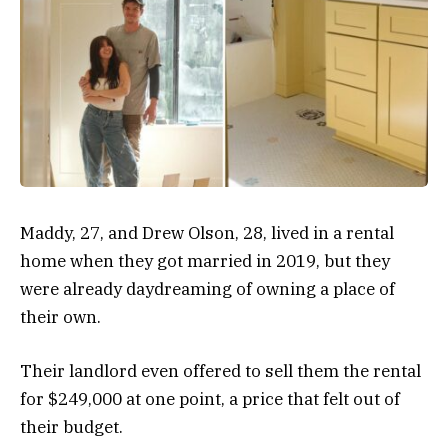
Maddy, 27, and Drew Olson, 28, lived in a rental
home when they got married in 2019, but they
were already daydreaming of owning a place of
their own.
Their landlord even offered to sell them the rental
for $249,000 at one point, a price that felt out of
their budget.