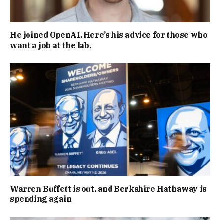
He joined OpenAI. Here’s his advice for those who
want a job at the lab.
Warren Buffett is out, and Berkshire Hathaway is
spending again