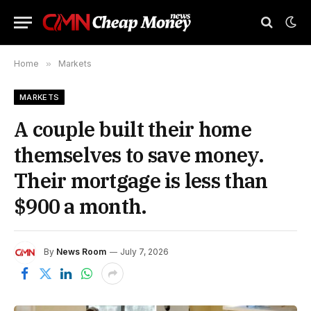
Home
»
Markets
MARKETS
A couple built their home
themselves to save money.
Their mortgage is less than
$900 a month.
By
News Room
July 7, 2026