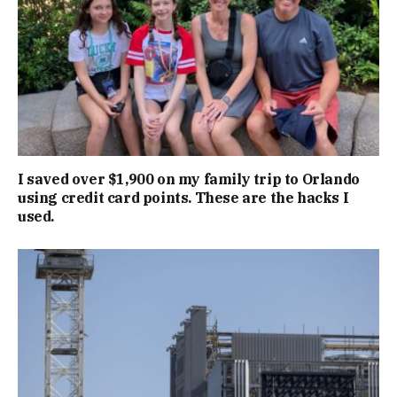
I saved over $1,900 on my family trip to Orlando
using credit card points. These are the hacks I
used.