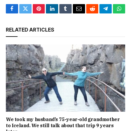
Facebook
Twitter
Pinterest
LinkedIn
Tumblr
Email
Reddit
Telegram
What
RELATED ARTICLES
We took my husband’s 75-year-old grandmother
to Iceland. We still talk about that trip 9 years