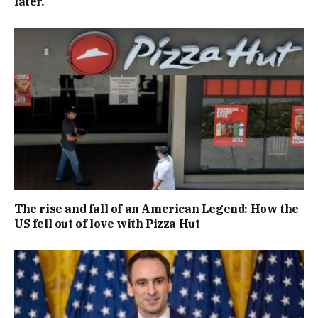
later.
The rise and fall of an American Legend: How the
US fell out of love with Pizza Hut