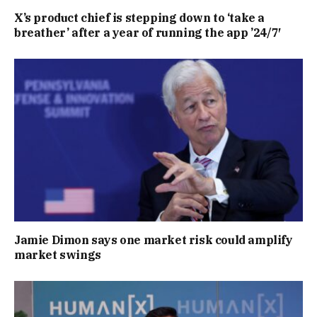
X’s product chief is stepping down to ‘take a
breather’ after a year of running the app ’24/7′
Jamie Dimon says one market risk could amplify
market swings