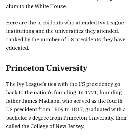
alum to the White House.
Here are the presidents who attended Ivy League
institutions and the universities they attended,
ranked by the number of US presidents they have
educated.
Princeton University
The Ivy League’s ties with the US presidency go
back to the nation’s founding. In 1771, founding
father James Madison, who served as the fourth
US president from 1809 to 1817, graduated with a
bachelor’s degree from Princeton University, then
called the College of New Jersey.