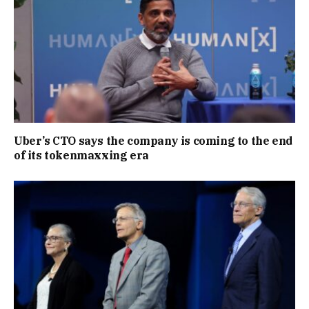
Uber’s CTO says the company is coming to the end
of its tokenmaxxing era