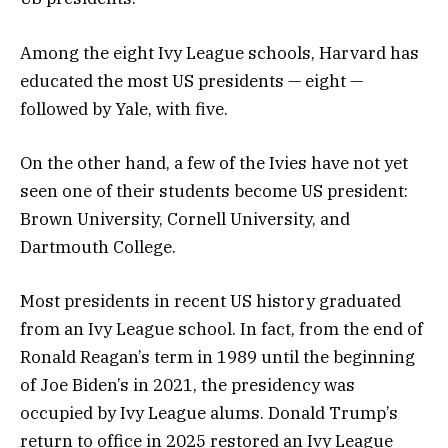
Among the eight Ivy League schools, Harvard has
educated the most US presidents — eight —
followed by Yale, with five.
On the other hand, a few of the Ivies have not yet
seen one of their students become US president:
Brown University, Cornell University, and
Dartmouth College.
Most presidents in recent US history graduated
from an Ivy League school. In fact, from the end of
Ronald Reagan’s term in 1989 until the beginning
of Joe Biden’s in 2021, the presidency was
occupied by Ivy League alums. Donald Trump’s
return to office in 2025 restored an Ivy League