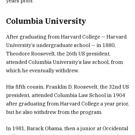
years prior.
Columbia University
After graduating from Harvard College — Harvard
University’s undergraduate school — in 1880,
Theodore Roosevelt, the 26th US president,
attended Columbia University’s law school, from
which he eventually withdrew.
His fifth cousin, Franklin D. Roosevelt, the 32nd US
president, attended Columbia Law School in 1904
after graduating from Harvard College a year prior,
but he also withdrew from the program.
In 1981, Barack Obama, then a junior at Occidental