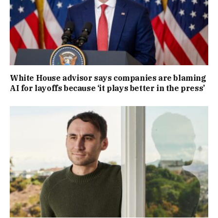
White House advisor says companies are blaming
AI for layoffs because ‘it plays better in the press’