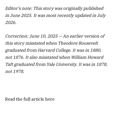
Editor’s note: This story was originally published
in June 2025. It was most recently updated in July
2026.
Correction: June 10, 2025 — An earlier version of
this story misstated when Theodore Roosevelt
graduated from Harvard College. It was in 1880,
not 1876. It also misstated when William Howard
Taft graduated from Yale University. It was in 1878,
not 1978.
Read the full article
here