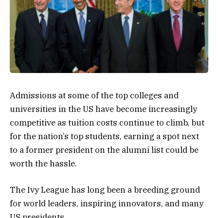
Admissions at some of the top colleges and
universities in the US have become increasingly
competitive as tuition costs continue to climb, but
for the nation’s top students, earning a spot next
to a former president on the alumni list could be
worth the hassle.
The Ivy League has long been a breeding ground
for world leaders, inspiring innovators, and many
US presidents.