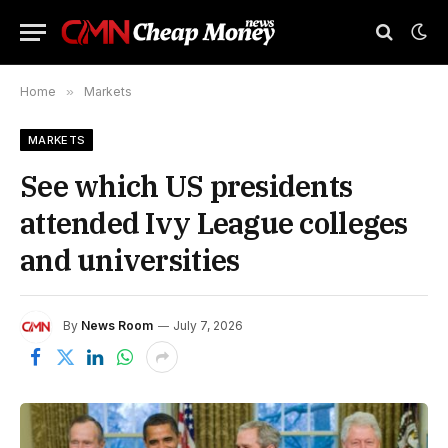
Home
»
Markets
MARKETS
See which US presidents
attended Ivy League colleges
and universities
By
News Room
July 7, 2026