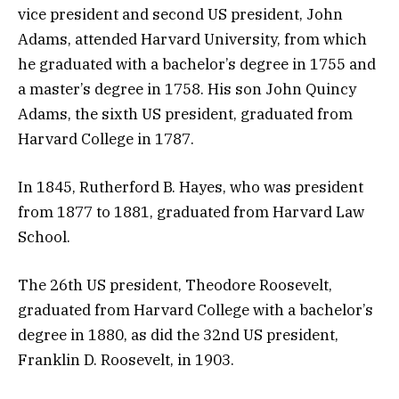
vice president and second US president, John
Adams, attended Harvard University, from which
he graduated with a bachelor’s degree in 1755 and
a master’s degree in 1758. His son John Quincy
Adams, the sixth US president, graduated from
Harvard College in 1787.
In 1845, Rutherford B. Hayes, who was president
from 1877 to 1881, graduated from Harvard Law
School.
The 26th US president, Theodore Roosevelt,
graduated from Harvard College with a bachelor’s
degree in 1880, as did the 32nd US president,
Franklin D. Roosevelt, in 1903.