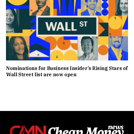
Nominations for Business Insider’s Rising Stars of
Wall Street list are now open