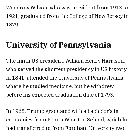
Woodrow Wilson, who was president from 1913 to
1921, graduated from the College of New Jersey in
1879.
University of Pennsylvania
The ninth US president, William Henry Harrison,
who served the shortest presidency in US history
in 1841, attended the University of Pennsylvania,
where he studied medicine, but he withdrew
before his expected graduation date of 1793.
In 1968, Trump graduated with a bachelor’s in
economics from Penn’s Wharton School, which he
had transferred to from Fordham University two