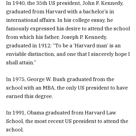
In 1940, the 35th US president, John F. Kennedy,
graduated from Harvard with a bachelor’s in
international affairs. In his college essay, he
famously expressed his desire to attend the school
from which his father, Joseph P. Kennedy,
graduated in 1912: “To be a ‘Harvard man’ is an
enviable distinction, and one that I sincerely hope I
shall attain.”
In 1975, George W. Bush graduated from the
school with an MBA, the only US president to have
earned this degree.
In 1991, Obama graduated from Harvard Law
School, the most recent US president to attend the
school.