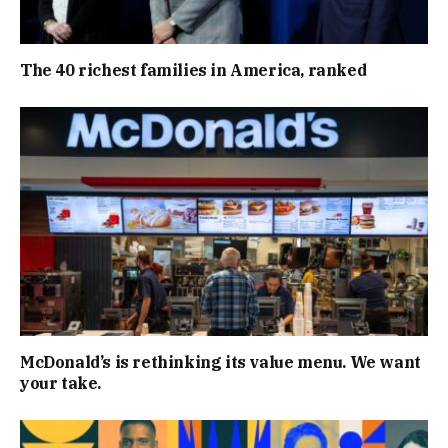
The 40 richest families in America, ranked
McDonald’s is rethinking its value menu. We want
your take.