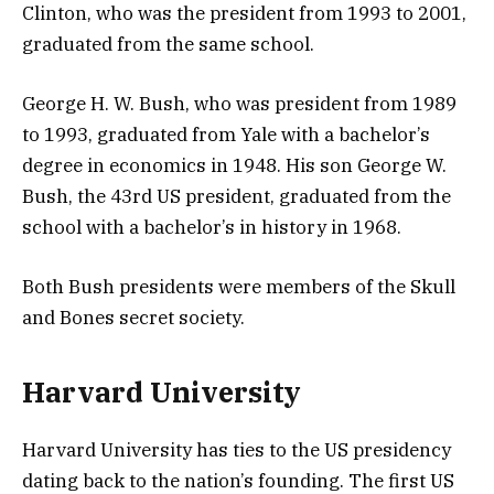
Clinton, who was the president from 1993 to 2001,
graduated from the same school.
George H. W. Bush, who was president from 1989
to 1993, graduated from Yale with a bachelor’s
degree in economics in 1948. His son George W.
Bush, the 43rd US president,
graduated from the
school with a bachelor’s in history in 1968.
Both Bush presidents were members of the Skull
and Bones secret society.
Harvard University
Harvard University has ties to the US presidency
dating back to the nation’s founding. The first US