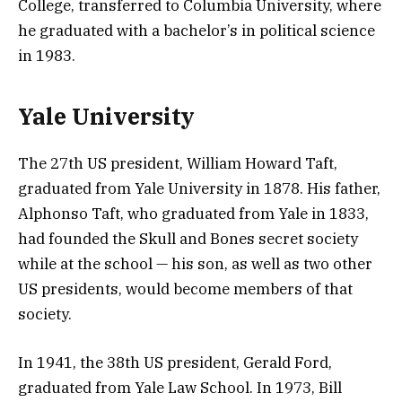
College, transferred to Columbia University, where
he graduated with a bachelor’s in political science
in 1983.
Yale University
The 27th US president, William Howard Taft,
graduated from Yale University in 1878. His father,
Alphonso Taft, who graduated from Yale in 1833,
had founded the Skull and Bones secret society
while at the school — his son, as well as two other
US presidents, would become members of that
society.
In 1941, the 38th US president, Gerald Ford,
graduated from Yale Law School. In 1973, Bill