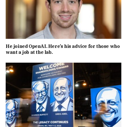
He joined OpenAI. Here’s his advice for those who
want a job at the lab.