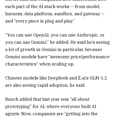
each part of the AI stack works — from model,
harness, data platform, sandbox, and gateway —
and “every piece is plug and play.”
“You can use OpenAI, you can use Anthropic, or
you can use Gemini,” he added. He said he’s seeing
a lot of growth in Gemini in particular, because
Gemini models have “awesome price/performance
characteristics” when scaling up.
Chinese models like DeepSeek and Z.ai’s GLM-5.2
are also seeing rapid adoption, he said.
Rauch added that last year was “all about
prototyping” for AI, where everyone built AI
agents. Now, companies are “getting into the