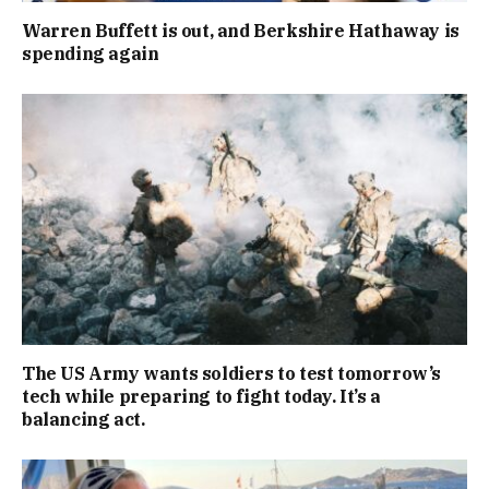
Warren Buffett is out, and Berkshire Hathaway is
spending again
The US Army wants soldiers to test tomorrow’s
tech while preparing to fight today. It’s a
balancing act.