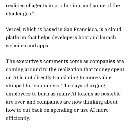
realities of agents in production, and some of the
challenges.”
Vercel, which is based in San Francisco, is a cloud
platform that helps developers host and launch
websites and apps.
The executive’s comments come as companies are
coming around to the realization that money spent
on AI is not directly translating to more value
shipped for customers. The days of urging
employees to burn as many AI tokens as possible
are over, and companies are now thinking about
how to cut back on spending or use AI more
efficiently.