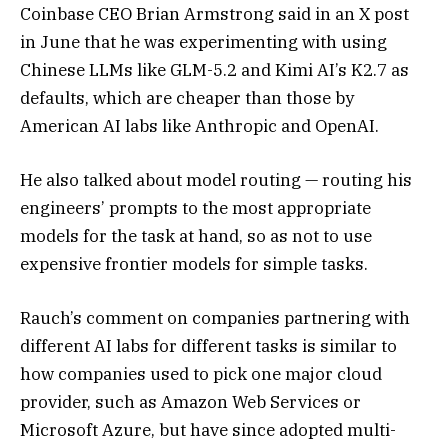
Coinbase CEO Brian Armstrong said in an X post
in June that he was experimenting with using
Chinese LLMs like GLM-5.2 and Kimi AI’s K2.7 as
defaults, which are cheaper than those by
American AI labs like Anthropic and OpenAI.
He also talked about model routing — routing his
engineers’ prompts to the most appropriate
models for the task at hand, so as not to use
expensive frontier models for simple tasks.
Rauch’s comment on companies partnering with
different AI labs for different tasks is similar to
how companies used to pick one major cloud
provider, such as Amazon Web Services or
Microsoft Azure, but have since adopted multi-