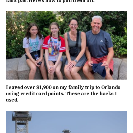
faux pas. Here’s how to pull them off.
I saved over $1,900 on my family trip to Orlando
using credit card points. These are the hacks I
used.