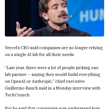
Vercel’s CEO said companies are no longer relying
on a single AI lab for all their needs.
“Last year, there were a lot of people picking one
lab partner — saying they would build everything
on OpenAI or Anthropic,” chief executive
Guillermo Rauch said in a Monday interview with
TechCrunch.
But he said that companies now understand how