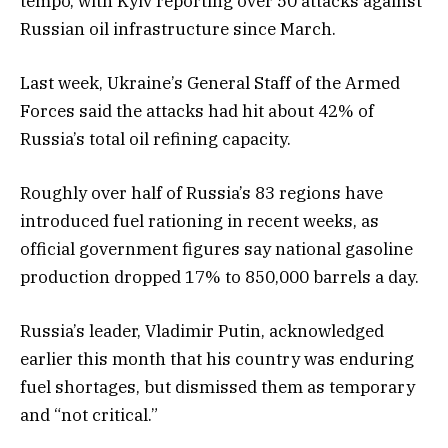
tempo, with Kyiv reporting over 50 attacks against
Russian oil infrastructure since March.
Last week, Ukraine’s General Staff of the Armed
Forces said the attacks had hit about 42% of
Russia’s total oil refining capacity.
Roughly over half of Russia’s 83 regions have
introduced fuel rationing in recent weeks, as
official government figures say national gasoline
production dropped 17% to 850,000 barrels a day.
Russia’s leader, Vladimir Putin, acknowledged
earlier this month that his country was enduring
fuel shortages, but dismissed them as temporary
and “not critical.”