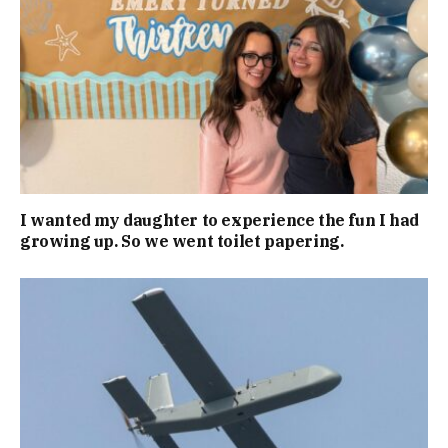
I wanted my daughter to experience the fun I had
growing up. So we went toilet papering.