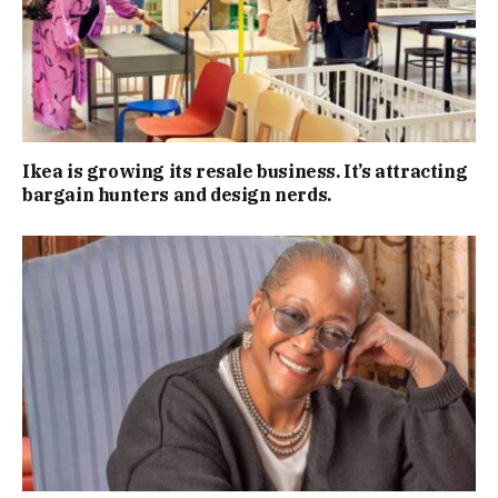
Ikea is growing its resale business. It’s attracting
bargain hunters and design nerds.