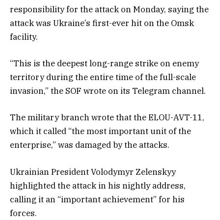
responsibility for the attack on Monday, saying the
attack was Ukraine’s first-ever hit on the Omsk
facility.
“This is the deepest long-range strike on enemy
territory during the entire time of the full-scale
invasion,” the SOF wrote on its Telegram channel.
The military branch wrote that the ELOU-AVT-11,
which it called “the most important unit of the
enterprise,” was damaged by the attacks.
Ukrainian President Volodymyr Zelenskyy
highlighted the attack in his nightly address,
calling it an “important achievement” for his
forces.