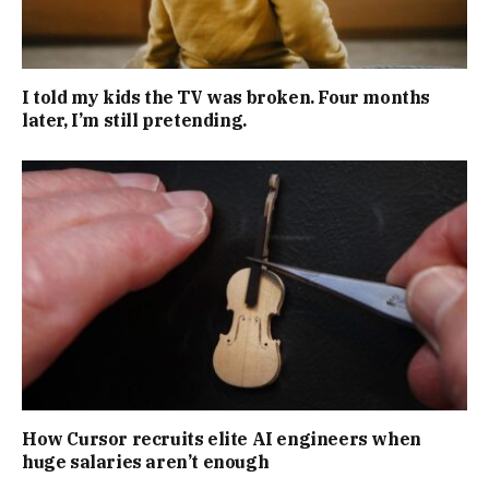
I told my kids the TV was broken. Four months
later, I’m still pretending.
How Cursor recruits elite AI engineers when
huge salaries aren’t enough