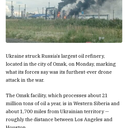
Ukraine struck Russia’s largest oil refinery,
located in the city of Omsk, on Monday, marking
what its forces say was its furthest-ever drone
attack in the war.
The Omsk facility, which processes about 21
million tons of oil a year, is in Western Siberia and
about 1,700 miles from Ukrainian territory —
roughly the distance between Los Angeles and
Houston.