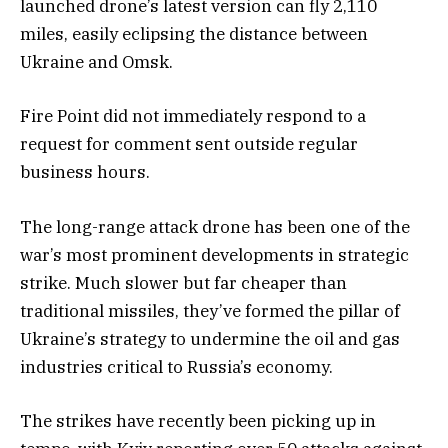
launched drone’s latest version can fly 2,110
miles, easily eclipsing the distance between
Ukraine and Omsk.
Fire Point did not immediately respond to a
request for comment sent outside regular
business hours.
The long-range attack drone has been one of the
war’s most prominent developments in strategic
strike. Much slower but far cheaper than
traditional missiles, they’ve formed the pillar of
Ukraine’s strategy to undermine the oil and gas
industries critical to Russia’s economy.
The strikes have recently been picking up in