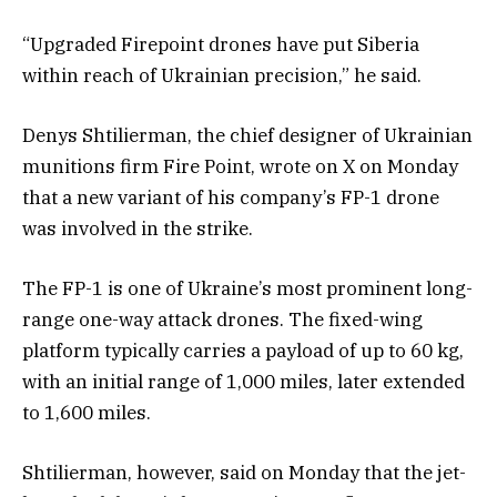
“Upgraded Firepoint drones have put Siberia
within reach of Ukrainian precision,” he said.
Denys Shtilierman, the chief designer of Ukrainian
munitions firm Fire Point, wrote on X on Monday
that a new variant of his company’s FP-1 drone
was involved in the strike.
The FP-1 is one of Ukraine’s most prominent long-
range one-way attack drones. The fixed-wing
platform typically carries a payload of up to 60 kg,
with an initial range of 1,000 miles, later extended
to 1,600 miles.
Shtilierman, however, said on Monday that the jet-