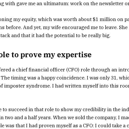
 with gave me an ultimatum: work on the newsletter or
ing my equity, which was worth about $1 million on pap
hs before. And yet, my wife encouraged me to leave. She 
ack and that it had the potential to be really big.
role to prove my expertise
fered a chief financial officer (CFO) role through an in
he timing was a happy coincidence. I was only 31, whic
 of imposter syndrome. I had written myself into this roo
 to succeed in that role to show my credibility in the ind
n two and a half years. When we sold the company, I mad
e was that I had proven myself as a CFO: I could take a