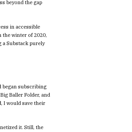
ess beyond the gap
ess in accessible
n the winter of 2020,
ng a Substack purely
d began subscribing
 Big Baller Folder, and
 I would save their
tized it. Still, the