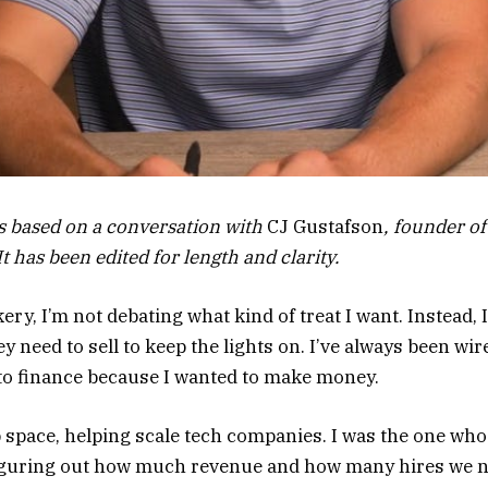
is based on a conversation with
CJ Gustafson
, founder of
t has been edited for length and clarity.
ery, I’m not debating what kind of treat I want. Instead,
need to sell to keep the lights on. I’ve always been wire
into finance because I wanted to make money.
p space, helping scale tech companies. I was the one who
 figuring out how much revenue and how many hires we 