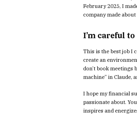
February 2025, I made 
company made about $
I’m careful t
This is the best job I c
create an environment
don’t book meetings be
machine” in Claude, an
I hope my financial su
passionate about. You
inspires and energize