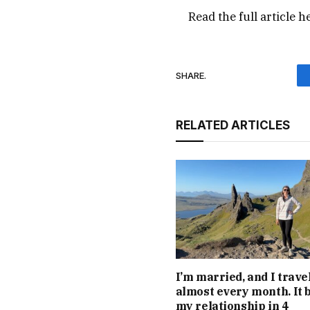
Read the full article
h
SHARE.
RELATED ARTICLES
I’m married, and I trave
almost every month. It 
my relationship in 4