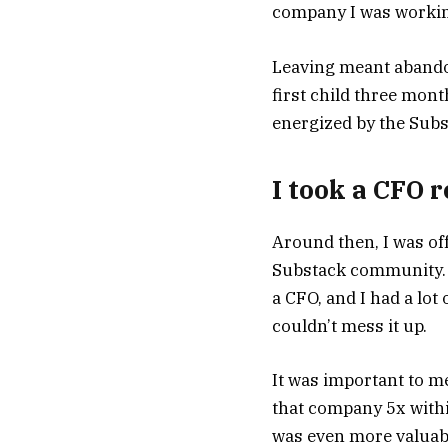
company I was working
Leaving meant abandon
first child three mont
energized by the Subst
I took a CFO 
Around then, I was of
Substack community. T
a CFO, and I had a lot
couldn’t mess it up.
It was important to me
that company 5x withi
was even more valuabl