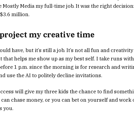
Mostly Media my full-time job. It was the right decision:
3.6 million.
o project my creative time
ould have, but it’s still a job. It’s not all fun and creativi
 that helps me show up as my best self. I take runs with
fore 1 p.m. since the morning is for research and writin
d use the AI to politely decline invitations.
ccess will give my three kids the chance to find somethi
 can chase money, or you can bet on yourself and work
s you.