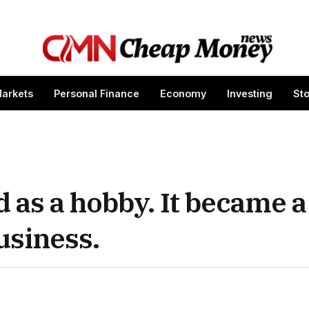
arkets
Personal Finance
Economy
Investing
St
 as a hobby. It became a
usiness.