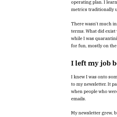
operating plan. I lear
metrics traditionally 
There wasn’t much in
terms. What did exist 
while I was quarantini
for fun, mostly on the
I left my job
I knew I was onto so
to my newsletter. It pa
when people who were 
emails.
My newsletter grew, but