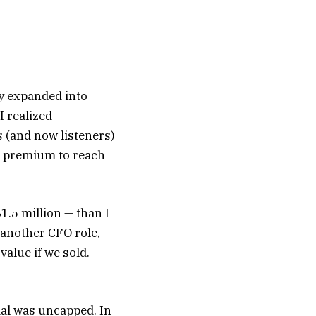
ly expanded into
I realized
s (and now listeners)
 a premium to reach
1.5 million — than I
 another CFO role,
alue if we sold.
tial was uncapped. In