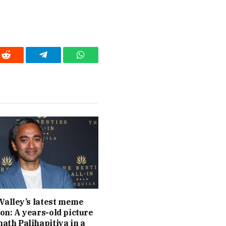
Reddit
Telegram
WhatsApp
 Valley’s latest meme
on: A years-old picture
ath Palihapitiya in a