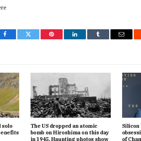
ere
Facebook
Twitter
Pinterest
LinkedIn
Tumblr
Email
l solo
The US dropped an atomic
Silicon
benefits
bomb on Hiroshima on this day
obsessi
in 1945. Haunting photos show
of Cham