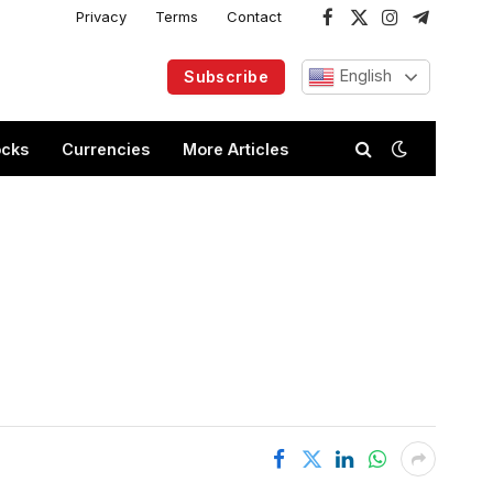
Privacy
Terms
Contact
Facebook
X
Instagram
Telegram
(Twitter)
English
Subscribe
ocks
Currencies
More Articles