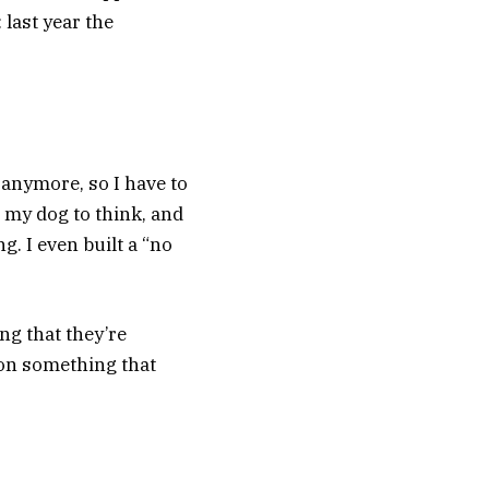
 last year the
ty anymore, so I have to
 my dog to think, and
g. I even built a “no
ng that they’re
 on something that