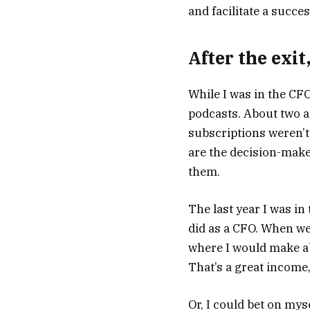
and facilitate a succes
After the exit,
While I was in the CF
podcasts. About two an
subscriptions weren’t
are the decision-make
them.
The last year I was i
did as a CFO. When we 
where I would make ab
That’s a great income, 
Or, I could bet on mys