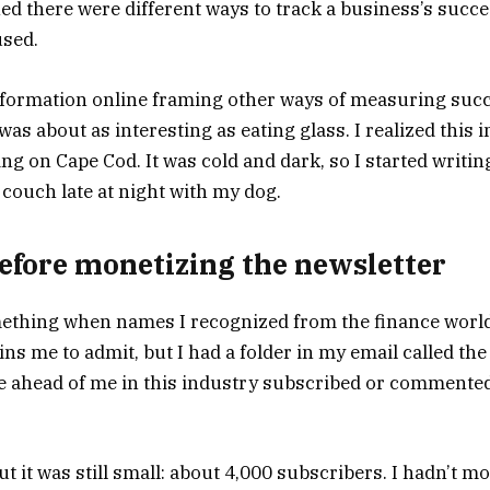
ned there were different ways to track a business’s succ
used.
formation online framing other ways of measuring succ
was about as interesting as eating glass. I realized this i
ng on Cape Cod. It was cold and dark, so I started writi
 couch late at night with my dog.
 before monetizing the newsletter
mething when names I recognized from the finance worl
ins me to admit, but I had a folder in my email called the
ahead of me in this industry subscribed or commented,
 it was still small: about 4,000 subscribers. I hadn’t mone