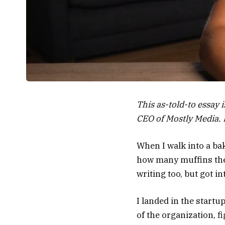
This as-told-to essay 
CEO of Mostly Media. I
When I walk into a bak
how many muffins they 
writing too, but got 
I landed in the startu
of the organization,