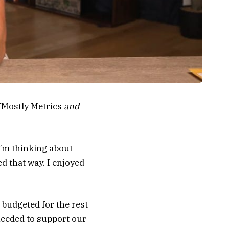
Mostly Metrics
and
 I’m thinking about
d that way. I enjoyed
 budgeted for the rest
needed to support our