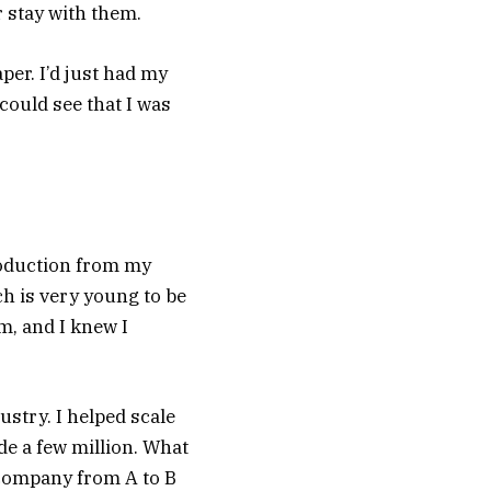
 stay with them.
er. I’d just had my
could see that I was
troduction from my
h is very young to be
m, and I knew I
ustry. I helped scale
e a few million. What
 company from A to B