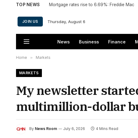
TOP NEWS
Mortgage rates rise to 6.69%: Freddie Mac
Thursday, August 6
JOIN US
News
Business
Finance
M
Home
»
Markets
MARKETS
My newsletter started
multimillion-dollar b
By
News Room
July 6, 2026
4 Mins Read