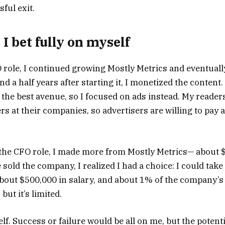
sful exit.
 I bet fully on myself
O role, I continued growing Mostly Metrics and eventual
d a half years after starting it, I monetized the content. 
 the best avenue, so I focused on ads instead. My reader
rs at their companies, so advertisers are willing to pay
n the CFO role, I made more from Mostly Metrics— about $
sold the company, I realized I had a choice: I could take
out $500,000 in salary, and about 1% of the company’s v
but it’s limited.
elf. Success or failure would be all on me, but the poten