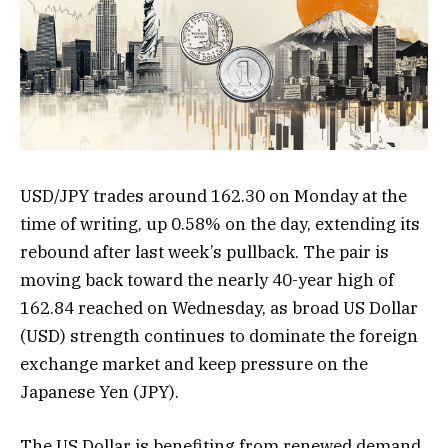
USD/JPY trades around 162.30 on Monday at the
time of writing, up 0.58% on the day, extending its
rebound after last week’s pullback. The pair is
moving back toward the nearly 40-year high of
162.84 reached on Wednesday, as broad US Dollar
(USD) strength continues to dominate the foreign
exchange market and keep pressure on the
Japanese Yen (JPY).
The US Dollar is benefiting from renewed demand