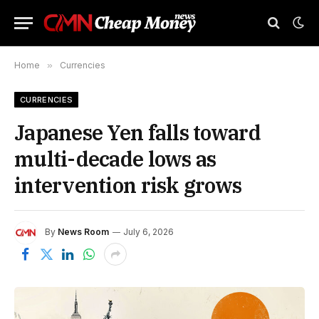
Home
»
Currencies
CURRENCIES
Japanese Yen falls toward
multi-decade lows as
intervention risk grows
By
News Room
July 6, 2026