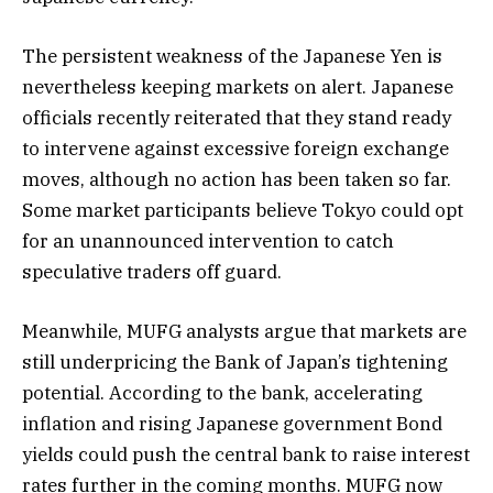
The persistent weakness of the Japanese Yen is
nevertheless keeping markets on alert. Japanese
officials recently reiterated that they stand ready
to intervene against excessive foreign exchange
moves, although no action has been taken so far.
Some market participants believe Tokyo could opt
for an unannounced intervention to catch
speculative traders off guard.
Meanwhile, MUFG analysts argue that markets are
still underpricing the Bank of Japan’s tightening
potential. According to the bank, accelerating
inflation and rising Japanese government Bond
yields could push the central bank to raise interest
rates further in the coming months. MUFG now