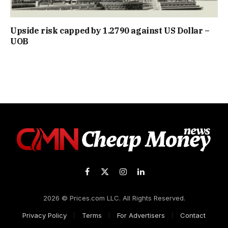
Upside risk capped by 1.2790 against US Dollar –
UOB
Facebook
X
Instagram
LinkedIn
(Twitter)
2026 © Prices.com LLC. All Rights Reserved.
Privacy Policy
Terms
For Advertisers
Contact