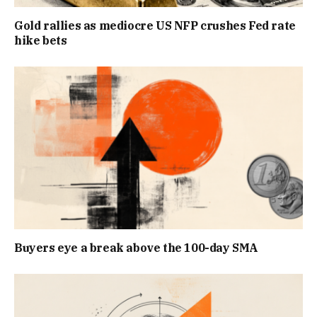
Gold rallies as mediocre US NFP crushes Fed rate
hike bets
Buyers eye a break above the 100-day SMA