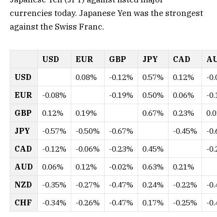
currencies today. Japanese Yen was the strongest
against the Swiss Franc.
USD
EUR
GBP
JPY
CAD
A
USD
0.08%
-0.12%
0.57%
0.12%
-0
EUR
-0.08%
-0.19%
0.50%
0.06%
-0
GBP
0.12%
0.19%
0.67%
0.23%
0.
JPY
-0.57%
-0.50%
-0.67%
-0.45%
-0
CAD
-0.12%
-0.06%
-0.23%
0.45%
-0
AUD
0.06%
0.12%
-0.02%
0.63%
0.21%
NZD
-0.35%
-0.27%
-0.47%
0.24%
-0.22%
-0
CHF
-0.34%
-0.26%
-0.47%
0.17%
-0.25%
-0