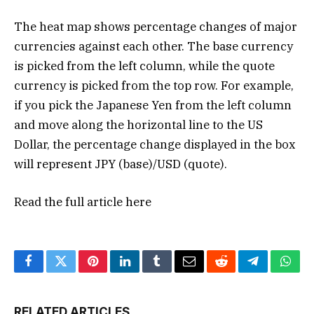
The heat map shows percentage changes of major
currencies against each other. The base currency
is picked from the left column, while the quote
currency is picked from the top row. For example,
if you pick the Japanese Yen from the left column
and move along the horizontal line to the US
Dollar, the percentage change displayed in the box
will represent JPY (base)/USD (quote).
Read the full article
here
Facebook
Twitter
Pinterest
LinkedIn
Tumblr
Email
Reddit
Telegram
What
RELATED ARTICLES