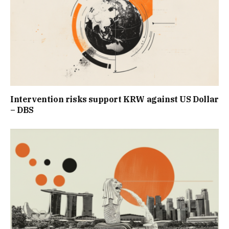
Intervention risks support KRW against US Dollar
– DBS