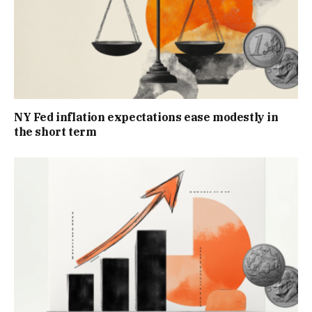
NY Fed inflation expectations ease modestly in
the short term