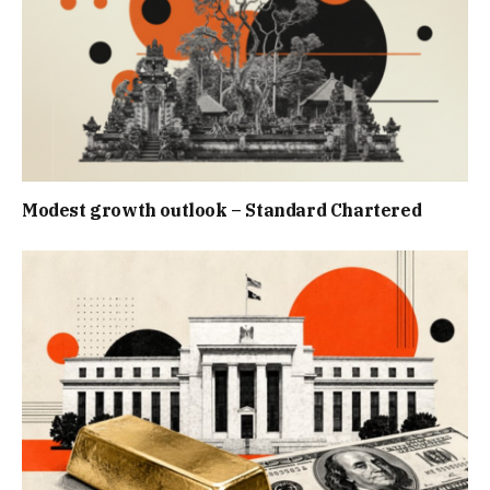
Modest growth outlook – Standard Chartered