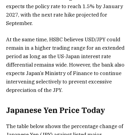
expects the policy rate to reach 1.5% by January
2027, with the next rate hike projected for
September.
At the same time, HSBC believes USD/JPY could
remain in a higher trading range for an extended
period as long as the US-Japan interest rate
differential remains wide. However, the bank also
expects Japan’s Ministry of Finance to continue
intervening selectively to prevent excessive
depreciation of the JPY.
Japanese Yen Price Today
The table below shows the percentage change of
Japanese Yen (JPY) against listed major