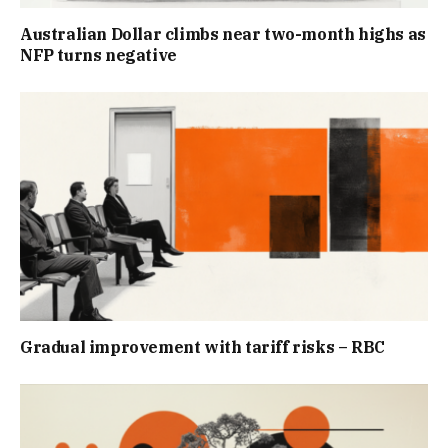
Australian Dollar climbs near two-month highs as
NFP turns negative
Gradual improvement with tariff risks – RBC