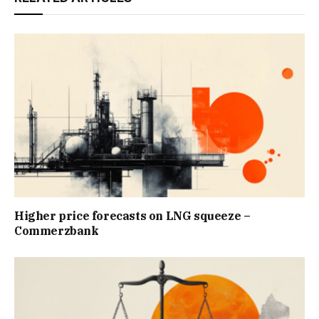
Higher price forecasts on LNG squeeze –
Commerzbank