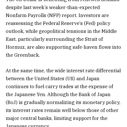
despite last week’s weaker-than-expected
Nonfarm Payrolls (NFP) report. Investors are
reassessing the Federal Reserve’s (Fed) policy
outlook, while geopolitical tensions in the Middle
East, particularly surrounding the Strait of
Hormuz, are also supporting safe-haven flows into
the Greenback.
At the same time, the wide interest rate differential
between the United States (US) and Japan
continues to fuel carry trades at the expense of
the Japanese Yen. Although the Bank of Japan
(BoJ) is gradually normalizing its monetary policy,
its interest rates remain well below those of other
major central banks, limiting support for the
Japanese currency.