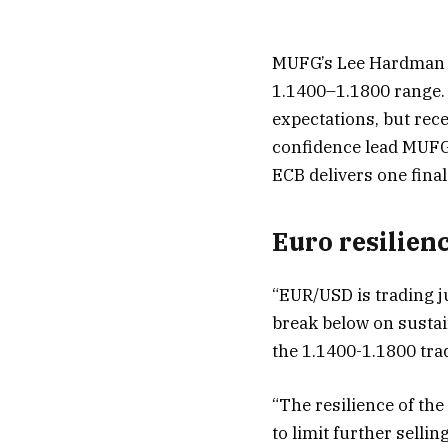
MUFG’s Lee Hardman hi
1.1400–1.1800 range.
expectations, but rec
confidence lead MUFG 
ECB delivers one final
Euro resilien
“EUR/USD is trading ju
break below on sustain
the 1.1400-1.1800 trad
“The resilience of th
to limit further selli