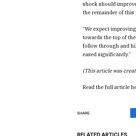
shock should improve
the remainder of this 
“We expect improving
towards the top of the
follow through and hi
eased significantly.”
(This article was creat
Read the full article
h
SHARE.
RELATED ARTICLES