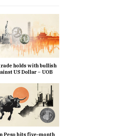
rade holds with bullish
ainst US Dollar – UOB
 Peso hits five-month