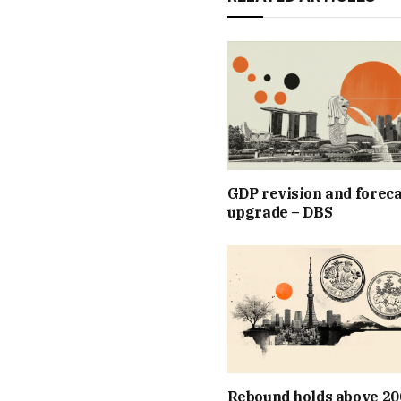
GDP revision and foreca
upgrade – DBS
Rebound holds above 20