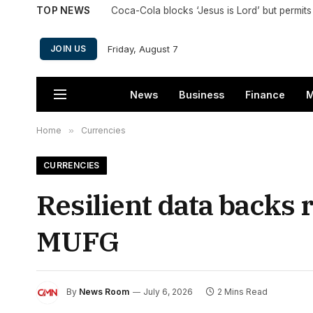
TOP NEWS
Friday, August 7
JOIN US
News
Business
Finance
M
Home
»
Currencies
CURRENCIES
Resilient data backs 
MUFG
By
News Room
July 6, 2026
2 Mins Read