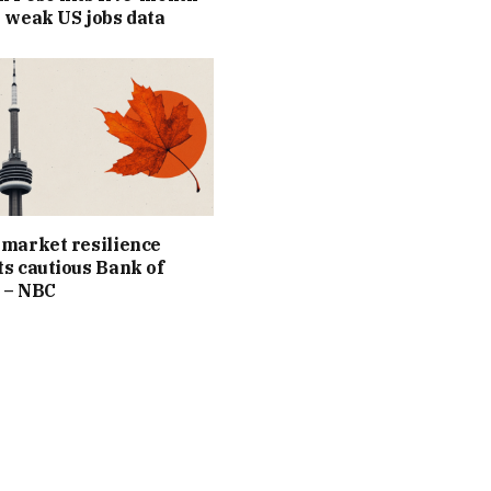
 weak US jobs data
market resilience
s cautious Bank of
 – NBC