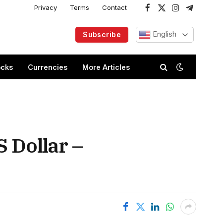
Privacy
Terms
Contact
Facebook
X
Instagram
Telegram
(Twitter)
English
Subscribe
ocks
Currencies
More Articles
 Dollar –