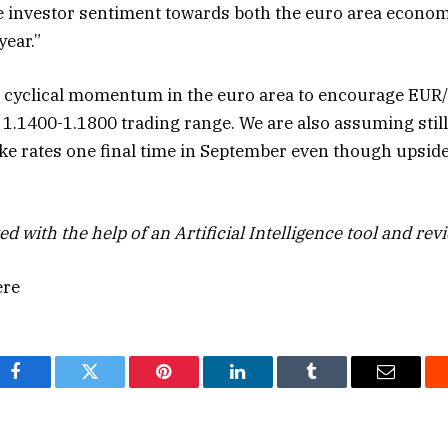
 investor sentiment towards both the euro area econom
year.”
 cyclical momentum in the euro area to encourage EUR
 1.1400-1.1800 trading range. We are also assuming still
ke rates one final time in September even though upside 
ed with the help of an Artificial Intelligence tool and rev
ere
Facebook
Twitter
Pinterest
LinkedIn
Tumblr
Email