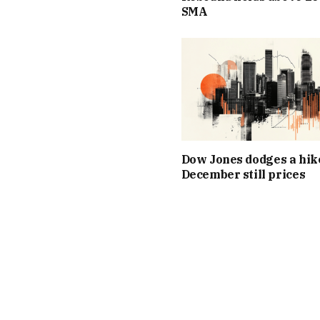
SMA
Dow Jones dodges a hik
December still prices