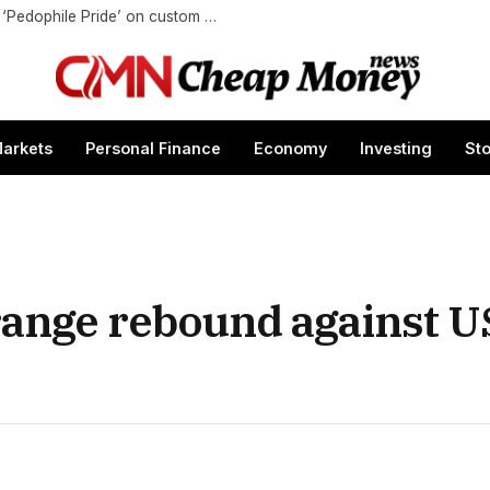
Coca-Cola blocks ‘Jesus is Lord’ but permits ‘Pedophile Pride’ on custom cans
arkets
Personal Finance
Economy
Investing
St
range rebound against US