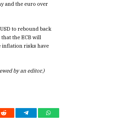
y and the euro over
/USD to rebound back
 that the ECB will
inflation risks have
iewed by an editor.)
Reddit
Telegram
WhatsApp