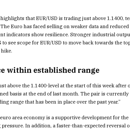
ghlights that EUR/USD is trading just above 1.1400, tes
 The Euro has faced selling on weaker data and reduced
ent indicators show resilience. Stronger industrial outp
to see scope for EUR/USD to move back towards the top 
 hike.
ce within established range
st above the 1.1400-level at the start of this week after 
ed basis at the end of last month. The pair is currently
ing range that has been in place over the past year.”
e euro area economy is a supportive development for the
ng pressure. In addition, a faster-than-expected reversal 