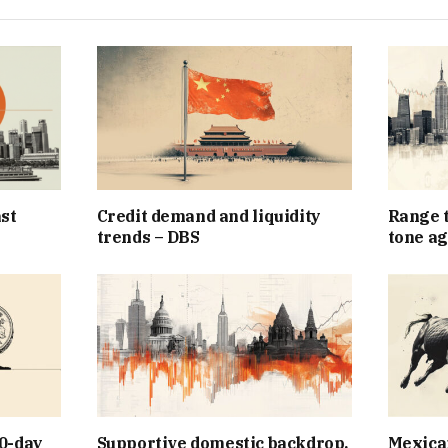
st
Credit demand and liquidity
Range t
trends – DBS
tone ag
0-day
Supportive domestic backdrop,
Mexican