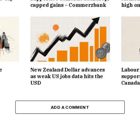
capped gains – Commerzbank
high on
e
New Zealand Dollar advances
Labour 
as weak US jobs data hits the
support
USD
Canada
ADD A COMMENT