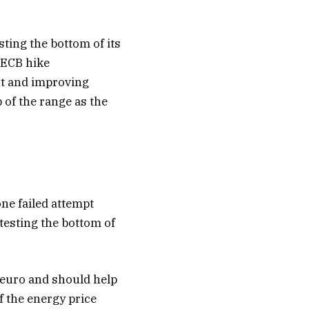
ting the bottom of its
 ECB hike
ut and improving
of the range as the
one failed attempt
 testing the bottom of
 euro and should help
of the energy price