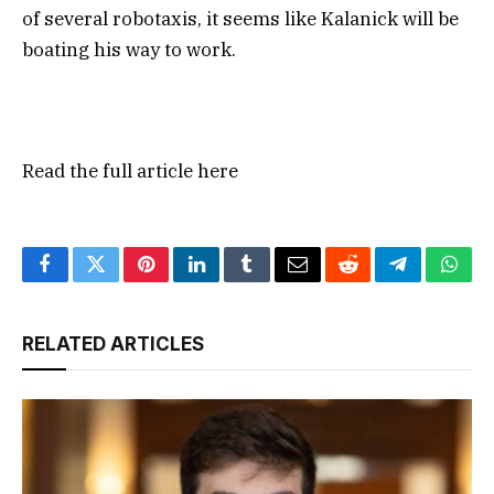
of several robotaxis, it seems like Kalanick will be
boating his way to work.
Read the full article
here
Facebook
Twitter
Pinterest
LinkedIn
Tumblr
Email
Reddit
Telegram
What
RELATED ARTICLES