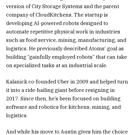
version of City Storage Systems and the parent
company of CloudKitchens. The startup is
developing AI-powered robots designed to
automate repetitive physical work in industries
such as food service, mining, manufacturing, and
logistics. He previously described Atoms’ goal as
building “gainfully employed robots” that can take
on specialized tasks at an industrial scale.
Kalanick co-founded Uber in 2009 and helped turn
it into a ride-hailing giant before resigning in
2017. Since then, he’s been focused on building
software and robotics for kitchens, mining, and
logistics.
And while his move to Austin gives him the choice