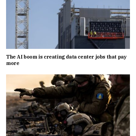
The AI boom is creating data center jobs that pay
more