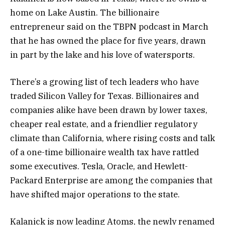
home on Lake Austin. The billionaire
entrepreneur said on the TBPN podcast in March
that he has owned the place for five years, drawn
in part by the lake and his love of watersports.
There’s a growing list of tech leaders who have
traded Silicon Valley for Texas. Billionaires and
companies alike have been drawn by lower taxes,
cheaper real estate, and a friendlier regulatory
climate than California, where rising costs and talk
of a one-time billionaire wealth tax have rattled
some executives. Tesla, Oracle, and Hewlett-
Packard Enterprise are among the companies that
have shifted major operations to the state.
Kalanick is now leading Atoms, the newly renamed