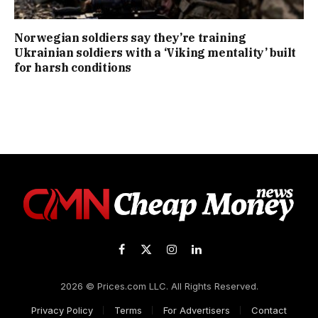
Norwegian soldiers say they’re training
Ukrainian soldiers with a ‘Viking mentality’ built
for harsh conditions
Facebook
X
Instagram
LinkedIn
(Twitter)
2026 © Prices.com LLC. All Rights Reserved.
Privacy Policy
Terms
For Advertisers
Contact