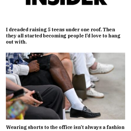
I dreaded raising 5 teens under one roof. Then
they all started becoming people I’d love to hang
out with.
Wearing shorts to the office isn’t always a fashion