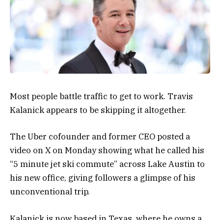
Most people battle traffic to get to work. Travis
Kalanick appears to be skipping it altogether.
The Uber cofounder and former CEO posted a
video on X on Monday showing what he called his
“5 minute jet ski commute” across Lake Austin to
his new office, giving followers a glimpse of his
unconventional trip.
Kalanick is now based in Texas, where he owns a