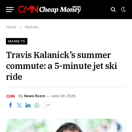
Home
»
Markets
MARKETS
Travis Kalanick’s summer
commute: a 5-minute jet ski
ride
By
News Room
June 29, 2026