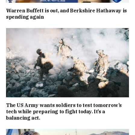
Warren Buffett is out, and Berkshire Hathaway is
spending again
The US Army wants soldiers to test tomorrow’s
tech while preparing to fight today. It’s a
balancing act.