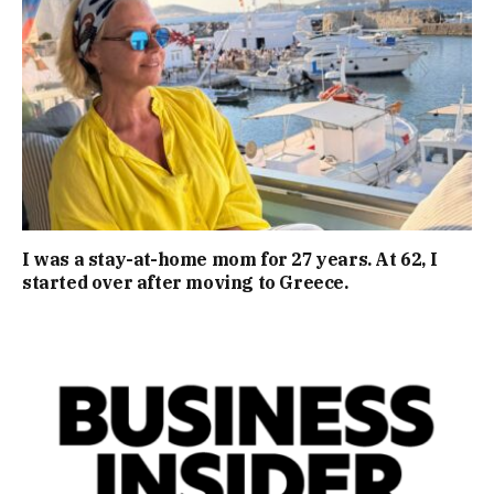
I was a stay-at-home mom for 27 years. At 62, I
started over after moving to Greece.