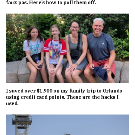
faux pas. Here’s how to pull them off.
I saved over $1,900 on my family trip to Orlando
using credit card points. These are the hacks I
used.