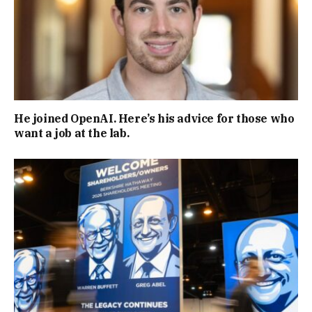
He joined OpenAI. Here’s his advice for those who
want a job at the lab.