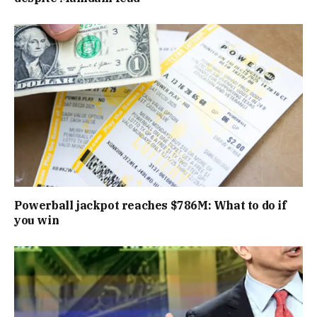
Powerball jackpot reaches $786M: What to do if
you win