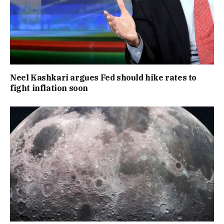
Neel Kashkari argues Fed should hike rates to
fight inflation soon