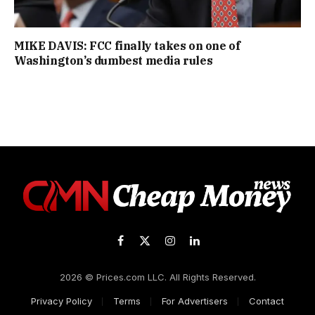
MIKE DAVIS: FCC finally takes on one of
Washington’s dumbest media rules
Facebook
X
Instagram
LinkedIn
(Twitter)
2026 © Prices.com LLC. All Rights Reserved.
Privacy Policy
Terms
For Advertisers
Contact