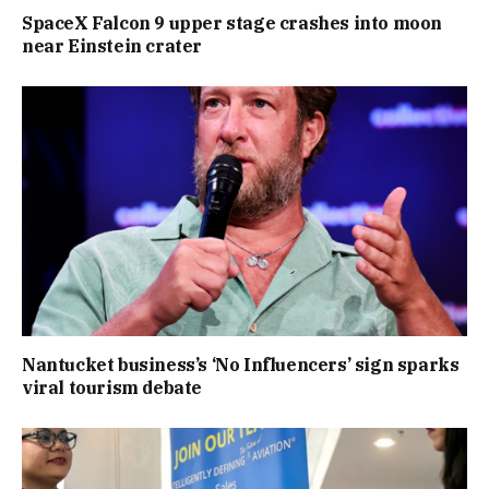
SpaceX Falcon 9 upper stage crashes into moon
near Einstein crater
Nantucket business’s ‘No Influencers’ sign sparks
viral tourism debate