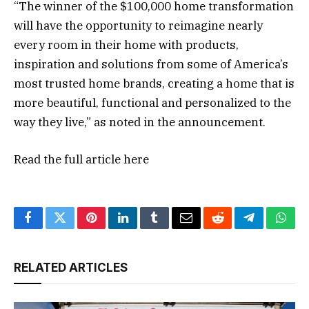
“The winner of the $100,000 home transformation
will have the opportunity to reimagine nearly
every room in their home with products,
inspiration and solutions from some of America’s
most trusted home brands, creating a home that is
more beautiful, functional and personalized to the
way they live,” as noted in the announcement.
Read the full article
here
Facebook
Twitter
Pinterest
LinkedIn
Tumblr
Email
Reddit
Telegram
What
RELATED ARTICLES