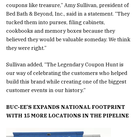
coupons like treasure,” Amy Sullivan, president of
Bed Bath & Beyond, Inc., said in a statement. “They
tucked them into purses, filing cabinets,
cookbooks and memory boxes because they
believed they would be valuable someday. We think
they were right.”
Sullivan added, “The Legendary Coupon Hunt is
our way of celebrating the customers who helped
build this brand while creating one of the biggest
customer events in our history.”
BUC-EE’S EXPANDS NATIONAL FOOTPRINT
WITH 15 MORE LOCATIONS IN THE PIPELINE