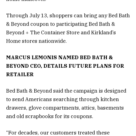
Through July 13, shoppers can bring any Bed Bath
& Beyond coupon to participating Bed Bath &
Beyond + The Container Store and Kirkland’s
Home stores nationwide.
MARCUS LEMONIS NAMED BED BATH &
BEYOND CEO, DETAILS FUTURE PLANS FOR
RETAILER
Bed Bath & Beyond said the campaign is designed
to send Americans searching through kitchen
drawers, glove compartments, attics, basements
and old scrapbooks for its coupons.
“For decades, our customers treated these