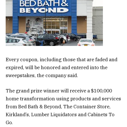
Every coupon, including those that are faded and
expired, will be honored and entered into the
sweepstakes, the company said.
The grand prize winner will receive a $100,000
home transformation using products and services
from Bed Bath & Beyond, The Container Store,
Kirkland’s, Lumber Liquidators and Cabinets To
Go.