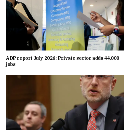
ADP report July 2026: Private sector adds 44,000
jobs