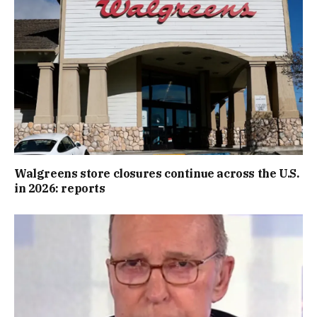
Walgreens store closures continue across the U.S.
in 2026: reports