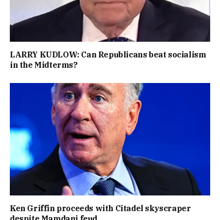
LARRY KUDLOW: Can Republicans beat socialism
in the Midterms?
Ken Griffin proceeds with Citadel skyscraper
despite Mamdani feud