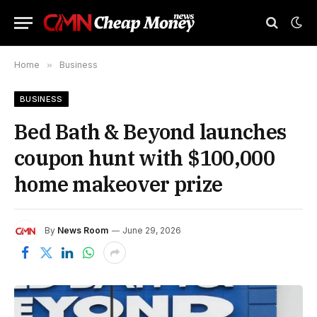
Home
»
Business
BUSINESS
Bed Bath & Beyond launches
coupon hunt with $100,000
home makeover prize
By
News Room
June 29, 2026