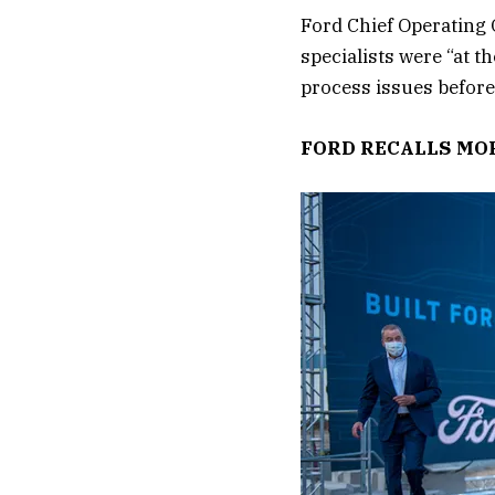
Ford Chief Operating 
specialists were “at t
process issues before
FORD RECALLS MOR