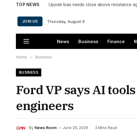
TOP NEWS
Upside bias needs close above resistance a
Thursday, August 6
JOIN US
News
Business
Finance
M
Home
»
Business
BUSINESS
Ford VP says AI tools
engineers
By
News Room
June 29, 2026
3 Mins Read