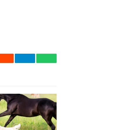
Reddit
Telegram
WhatsApp