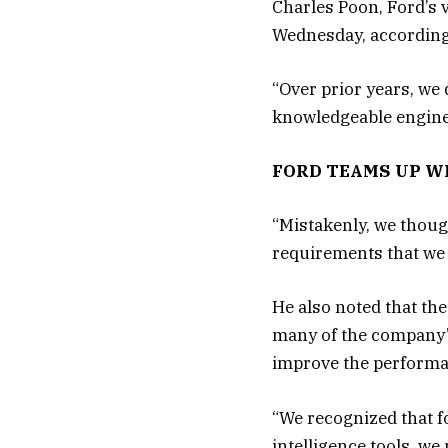
Charles Poon, Ford’s v
Wednesday, according
“Over prior years, we
knowledgeable enginee
FORD TEAMS UP W
“Mistakenly, we though
requirements that we 
He also noted that the
many of the company’s
improve the performan
“We recognized that f
intelligence tools, we