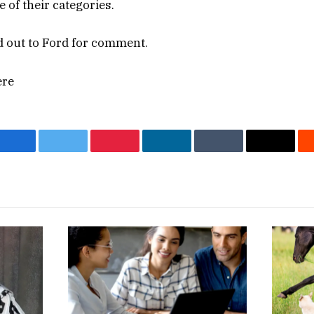
e of their categories.
 out to Ford for comment.
ere
Facebook
Twitter
Pinterest
LinkedIn
Tumblr
Email