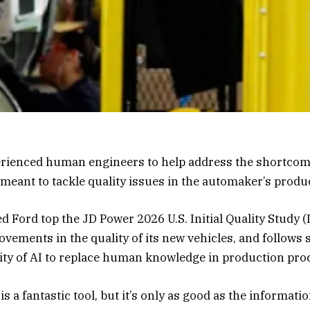
rienced human engineers to help address the shortcomin
s meant to tackle quality issues in the automaker’s prod
 Ford top the JD Power 2026 U.S. Initial Quality Study (I
vements in the quality of its new vehicles, and follows
lity of AI to replace human knowledge in production pro
 is a fantastic tool, but it’s only as good as the informatio