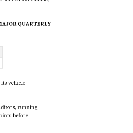
 MAJOR QUARTERLY
its vehicle
uditors, running
oints before