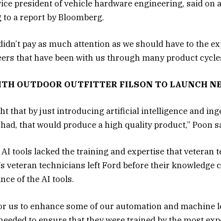
ice president of vehicle hardware engineering, said on a
 to a report by Bloomberg.
 didn’t pay as much attention as we should have to the e
rs that have been with us through many product cycles,
ITH OUTDOOR OUTFITTER FILSON TO LAUNCH N
t that by just introducing artificial intelligence and in
had, that would produce a high quality product,” Poon sa
 AI tools lacked the training and expertise that veteran 
 veteran technicians left Ford before their knowledge c
ce of the AI tools.
or us to enhance some of our automation and machine le
 needed to ensure that they were trained by the most exp