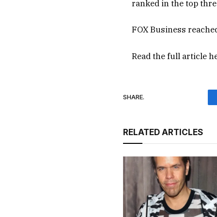
ranked in the top thre
FOX Business reached
Read the full article
h
SHARE.
RELATED ARTICLES