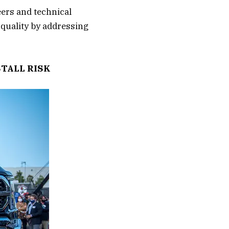
eers and technical
 quality by addressing
STALL RISK