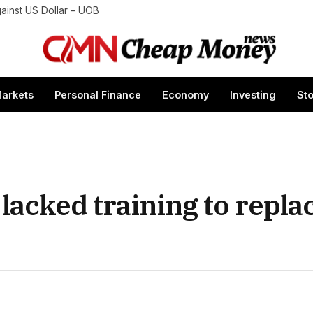
gainst US Dollar – UOB
arkets
Personal Finance
Economy
Investing
St
 lacked training to repla