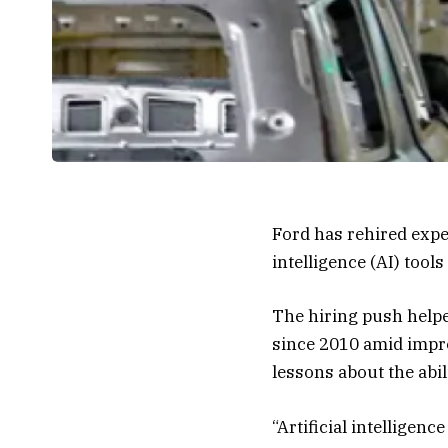
Ford has rehired expe
intelligence (AI) tool
The hiring push helped
since 2010 amid impro
lessons about the abi
“Artificial intelligence