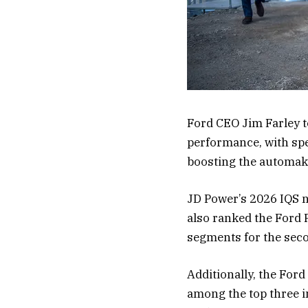
Ford CEO Jim Farley t
performance, with sp
boosting the automak
JD Power’s 2026 IQS not
also ranked the Ford 
segments for the seco
Additionally, the For
among the top three i