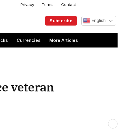
Privacy
Terms
Contact
Facebook
X
Instagram
Telegram
(Twitter)
English
Subscribe
ocks
Currencies
More Articles
ce veteran