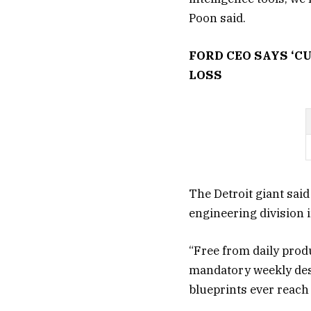
Poon said.
FORD CEO SAYS ‘C
LOSS
The Detroit giant said
engineering division i
“Free from daily prod
mandatory weekly desi
blueprints ever reach t