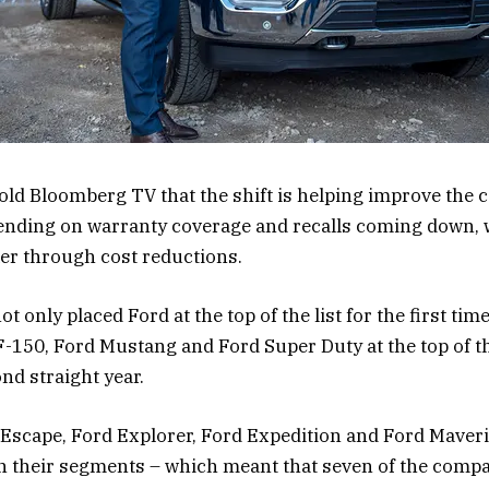
old Bloomberg TV that the shift is helping improve the 
ending on warranty coverage and recalls coming down, w
er through cost reductions.
 only placed Ford at the top of the list for the first time
F-150, Ford Mustang and Ford Super Duty at the top of th
nd straight year.
d Escape, Ford Explorer, Ford Expedition and Ford Maver
n their segments – which meant that seven of the comp