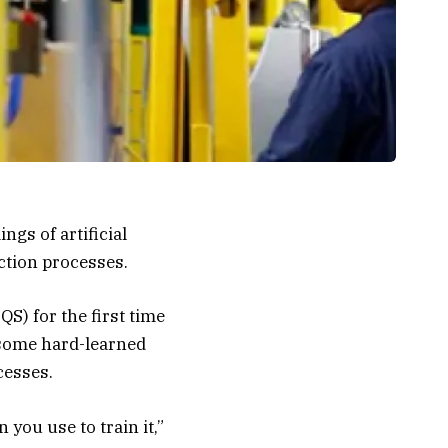
gs of artificial
uction processes.
QS) for the first time
 some hard-learned
cesses.
n you use to train it,”