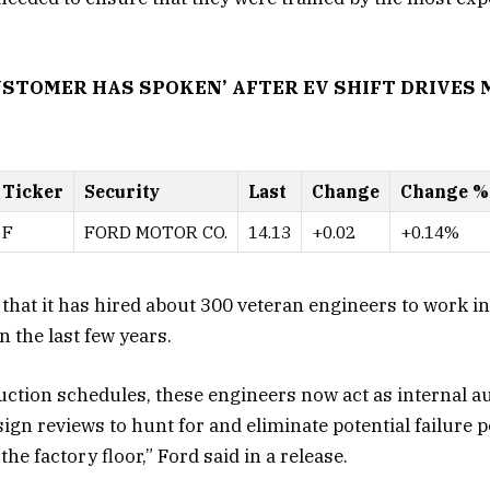
USTOMER HAS SPOKEN’ AFTER EV SHIFT DRIVES
Ticker
Security
Last
Change
Change %
F
FORD MOTOR CO.
14.13
+0.02
+0.14%
 that it has hired about 300 veteran engineers to work in 
n the last few years.
uction schedules, these engineers now act as internal a
gn reviews to hunt for and eliminate potential failure p
he factory floor,” Ford said in a release.