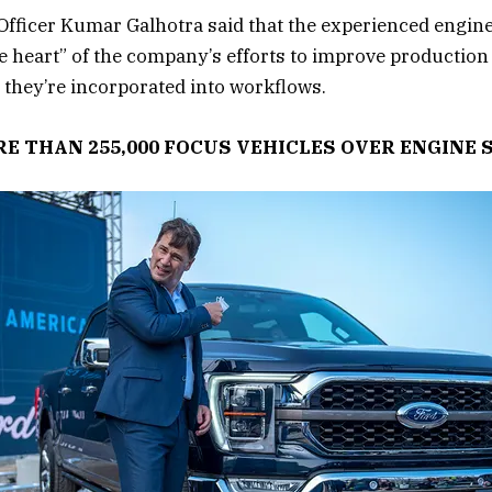
Officer Kumar Galhotra said that the experienced engin
he heart” of the company’s efforts to improve production
 they’re incorporated into workflows.
E THAN 255,000 FOCUS VEHICLES OVER ENGINE 