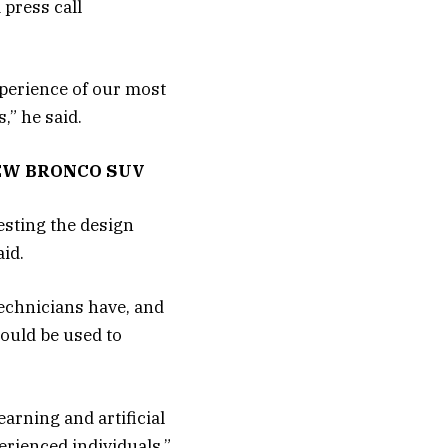
 press call
xperience of our most
” he said.
EW BRONCO SUV
gesting the design
id.
technicians have, and
ould be used to
arning and artificial
erienced individuals,”