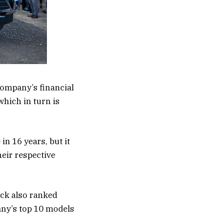
company’s financial
hich in turn is
 in 16 years, but it
eir respective
ick also ranked
any’s top 10 models