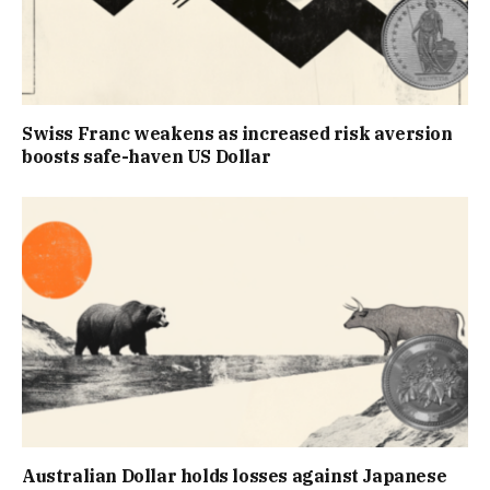
Swiss Franc weakens as increased risk aversion
boosts safe-haven US Dollar
Australian Dollar holds losses against Japanese