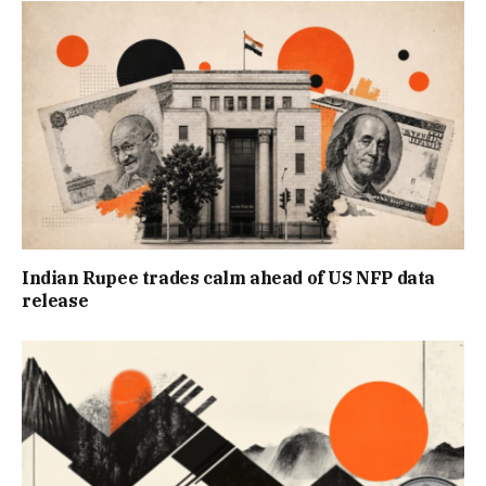
Indian Rupee trades calm ahead of US NFP data
release