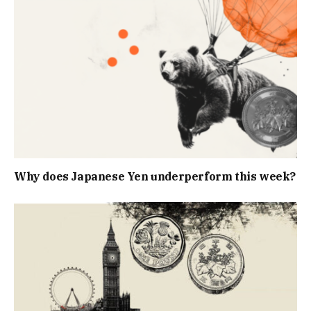
Why does Japanese Yen underperform this week?