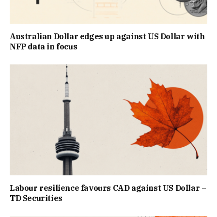
Australian Dollar edges up against US Dollar with
NFP data in focus
Labour resilience favours CAD against US Dollar –
TD Securities