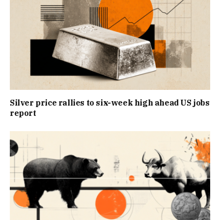
Silver price rallies to six-week high ahead US jobs
report