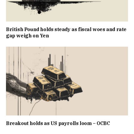
British Pound holds steady as fiscal woes and rate
gap weigh on Yen
Breakout holds as US payrolls loom – OCBC