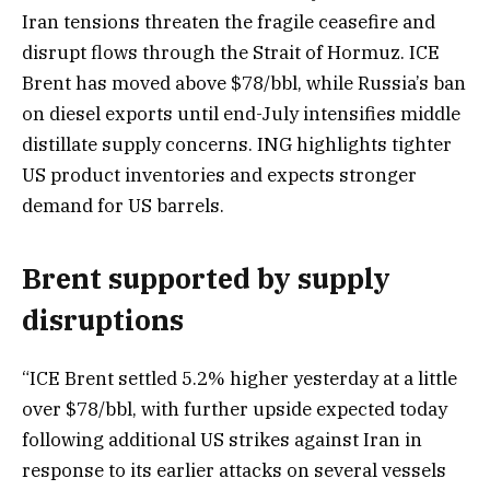
Iran tensions threaten the fragile ceasefire and
disrupt flows through the Strait of Hormuz. ICE
Brent has moved above $78/bbl, while Russia’s ban
on diesel exports until end-July intensifies middle
distillate supply concerns. ING highlights tighter
US product inventories and expects stronger
demand for US barrels.
Brent supported by supply
disruptions
“ICE Brent settled 5.2% higher yesterday at a little
over $78/bbl, with further upside expected today
following additional US strikes against Iran in
response to its earlier attacks on several vessels