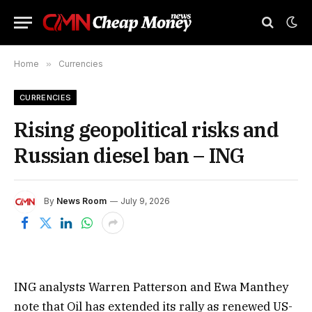
Home
»
Currencies
CURRENCIES
Rising geopolitical risks and
Russian diesel ban – ING
By
News Room
July 9, 2026
ING analysts Warren Patterson and Ewa Manthey
note that Oil has extended its rally as renewed US-