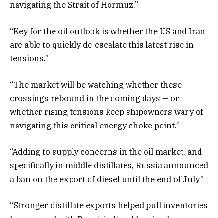
navigating the Strait of Hormuz.”
“Key for the oil outlook is whether the US and Iran
are able to quickly de-escalate this latest rise in
tensions.”
“The market will be watching whether these
crossings rebound in the coming days — or
whether rising tensions keep shipowners wary of
navigating this critical energy choke point.”
“Adding to supply concerns in the oil market, and
specifically in middle distillates, Russia announced
a ban on the export of diesel until the end of July.”
“Stronger distillate exports helped pull inventories