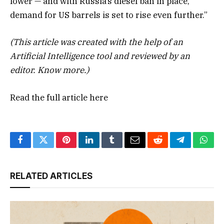
lower — and with Russia’s diesel ban in place,
demand for US barrels is set to rise even further.”
(This article was created with the help of an
Artificial Intelligence tool and reviewed by an
editor.
Know more.
)
Read the full article
here
Facebook
Twitter
Pinterest
LinkedIn
Tumblr
Email
Reddit
Telegram
What
RELATED ARTICLES