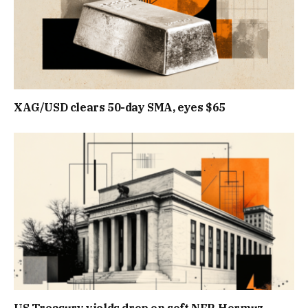
XAG/USD clears 50-day SMA, eyes $65