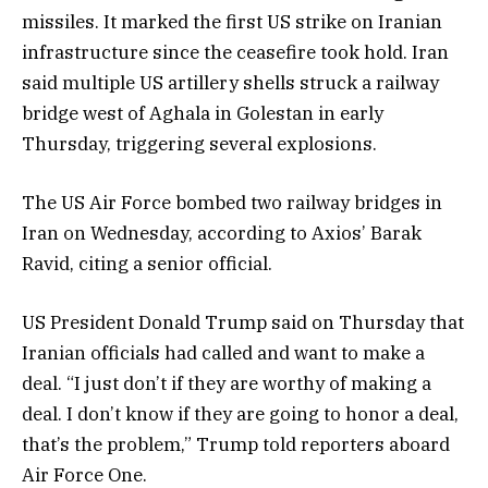
missiles. It marked the first US strike on Iranian
infrastructure since the ceasefire took hold. Iran
said multiple US artillery shells struck a railway
bridge west of Aghala in Golestan in early
Thursday, triggering several explosions.
The US Air Force bombed two railway bridges in
Iran on Wednesday, according to Axios’ Barak
Ravid, citing a senior official.
US President Donald Trump said on Thursday that
Iranian officials had called and want to make a
deal. “I just don’t if they are worthy of making a
deal. I don’t know if they are going to honor a deal,
that’s the problem,” Trump told reporters aboard
Air Force One.