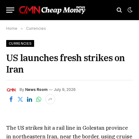
Home
»
Currencies
CURRENCIES
US launches fresh strikes on
Iran
By
News Room
July 9, 2026
The US strikes hit a rail line in Golestan province
in northeastern Iran, near the border, using cruise