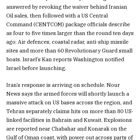
answered by revoking the waiver behind Iranian
Oil sales, then followed with a US Central
Command (CENTCOM) package officials describe
as four to five times larger than the round ten days
ago: Air defences, coastal radar, anti-ship missile
sites and more than 60 Revolutionary Guard small
boats. Israel’s Kan reports Washington notified
Israel before launching.
Iran’s response is arriving on schedule. Nour
News says the armed forces will shortly launch a
massive attack on US bases across the region, and
Tehran separately claims hits on more than 80 US-
linked facilities in Bahrain and Kuwait. Explosions
are reported near Chabahar and Konarak on the
Gulf of Oman coast, with power out across parts of