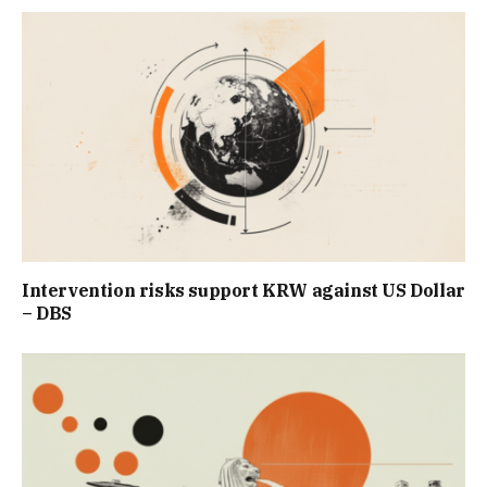
Intervention risks support KRW against US Dollar
– DBS