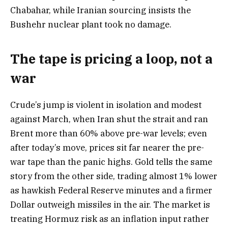
Chabahar, while Iranian sourcing insists the
Bushehr nuclear plant took no damage.
The tape is pricing a loop, not a
war
Crude’s jump is violent in isolation and modest
against March, when Iran shut the strait and ran
Brent more than 60% above pre-war levels; even
after today’s move, prices sit far nearer the pre-
war tape than the panic highs. Gold tells the same
story from the other side, trading almost 1% lower
as hawkish Federal Reserve minutes and a firmer
Dollar outweigh missiles in the air. The market is
treating Hormuz risk as an inflation input rather