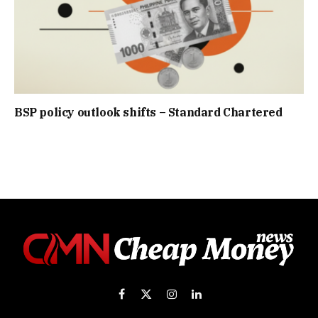
BSP policy outlook shifts – Standard Chartered
Facebook
X
Instagram
LinkedIn
(Twitter)