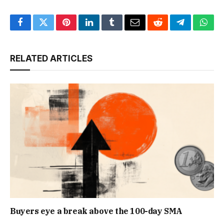
Facebook
Twitter
Pinterest
LinkedIn
Tumblr
Email
Reddit
Telegram
What
RELATED ARTICLES
Buyers eye a break above the 100-day SMA