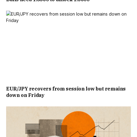
EUR/JPY recovers from session low but remains
down on Friday