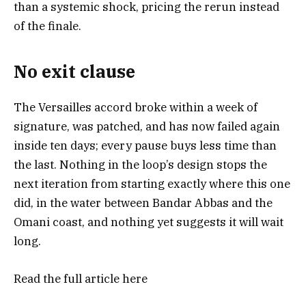
than a systemic shock, pricing the rerun instead
of the finale.
No exit clause
The Versailles accord broke within a week of
signature, was patched, and has now failed again
inside ten days; every pause buys less time than
the last. Nothing in the loop’s design stops the
next iteration from starting exactly where this one
did, in the water between Bandar Abbas and the
Omani coast, and nothing yet suggests it will wait
long.
Read the full article
here