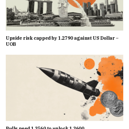
Upside risk capped by 1.2790 against US Dollar –
UOB
Bulls need 1.3560 to unlock 1.3600