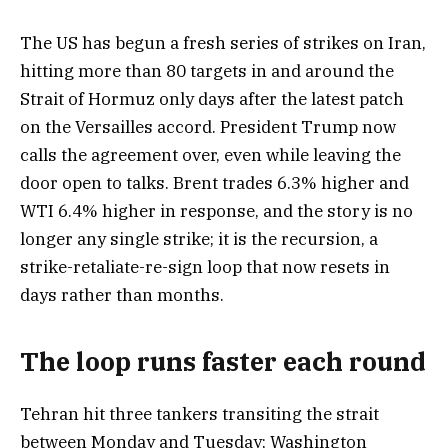
The US has begun a fresh series of strikes on Iran,
hitting more than 80 targets in and around the
Strait of Hormuz only days after the latest patch
on the Versailles accord. President Trump now
calls the agreement over, even while leaving the
door open to talks. Brent trades 6.3% higher and
WTI 6.4% higher in response, and the story is no
longer any single strike; it is the recursion, a
strike-retaliate-re-sign loop that now resets in
days rather than months.
The loop runs faster each round
Tehran hit three tankers transiting the strait
between Monday and Tuesday; Washington