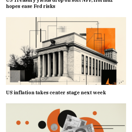
US Treasury yields drop on soft NFP, Hormuz
hopes ease Fed risks
US inflation takes center stage next week