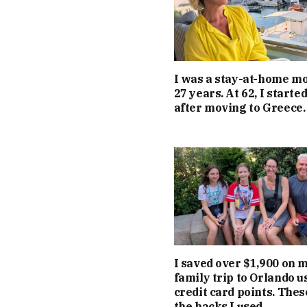
I was a stay-at-home m
27 years. At 62, I starte
after moving to Greece.
I saved over $1,900 on 
family trip to Orlando u
credit card points. Thes
the hacks I used.