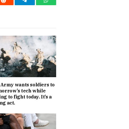
Reddit
Telegram
WhatsApp
Army wants soldiers to
morrow’s tech while
g to fight today. It’s a
ng act.