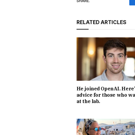
SHARE.
RELATED ARTICLES
He joined OpenAI. Here’
advice for those who wa
at the lab.