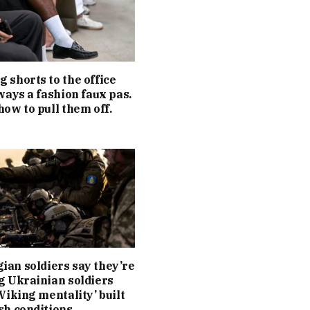
 shorts to the office
lways a fashion faux pas.
how to pull them off.
an soldiers say they’re
g Ukrainian soldiers
‘Viking mentality’ built
sh conditions