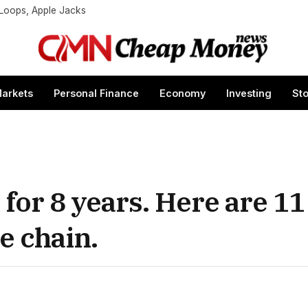
t Loops, Apple Jacks
arkets
Personal Finance
Economy
Investing
St
 for 8 years. Here are 11
e chain.