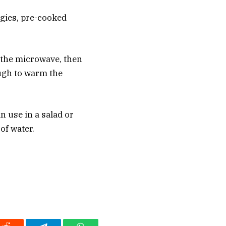
ggies, pre-cooked
n the microwave, then
ough to warm the
n use in a salad or
of water.