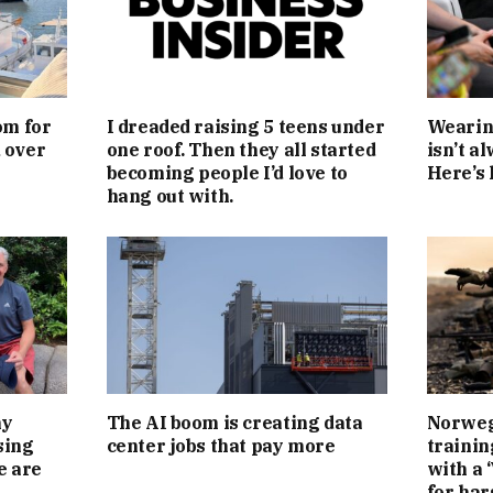
om for
I dreaded raising 5 teens under
Wearing
d over
one roof. Then they all started
isn’t a
becoming people I’d love to
Here’s 
hang out with.
my
The AI boom is creating data
Norwegi
sing
center jobs that pay more
trainin
e are
with a 
for har