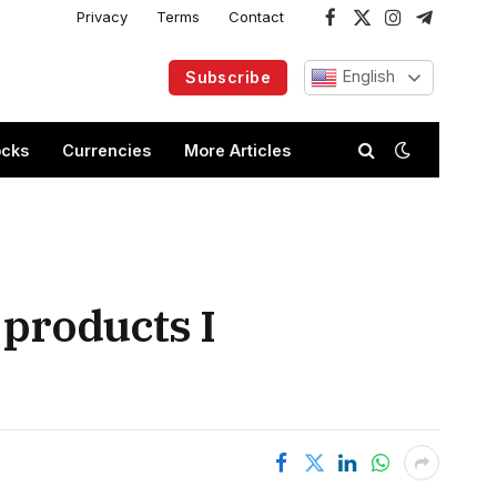
Privacy
Terms
Contact
Facebook
X
Instagram
Telegram
(Twitter)
English
Subscribe
ocks
Currencies
More Articles
 products I