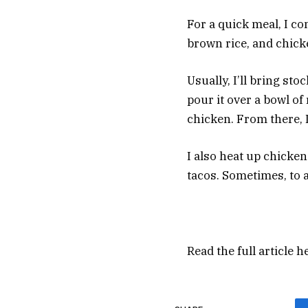
For a quick meal, I c
brown rice, and chic
Usually, I’ll bring st
pour it over a bowl o
chicken. From there, 
I also heat up chicken
tacos. Sometimes, to ad
Read the full article
h