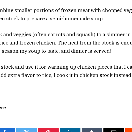
ombine smaller portions of frozen meat with chopped ve
ken stock to prepare a semi-homemade soup.
ock and veggies (often carrots and squash) to a simmer i
f rice and frozen chicken. The heat from the stock is en
I season my soup to taste, and dinner is served!
 stock and use it for warming up chicken pieces that I ca
d extra flavor to rice, I cook it in chicken stock instead 
ere