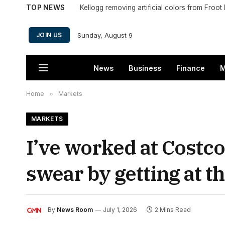
TOP NEWS
Kellogg removing artificial colors from Froo
Sunday, August 9
JOIN US
News
Business
Finance
M
Home
»
Markets
MARKETS
I’ve worked at Costco
swear by getting at th
By
News Room
July 1, 2026
2 Mins Read