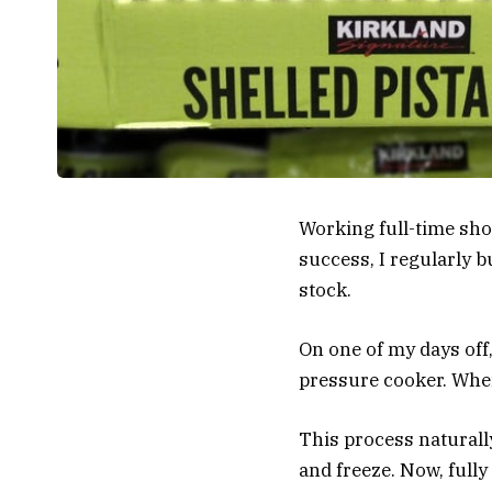
Working full-time sho
success, I regularly 
stock.
On one of my days off,
pressure cooker. When 
This process naturally
and freeze. Now, fully