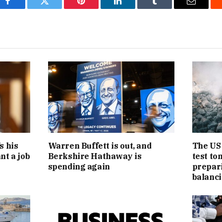
Facebook
Twitter
Pinterest
LinkedIn
Tumblr
Email
s his
Warren Buffett is out, and
The US 
nt a job
Berkshire Hathaway is
test to
spending again
preparin
balanci