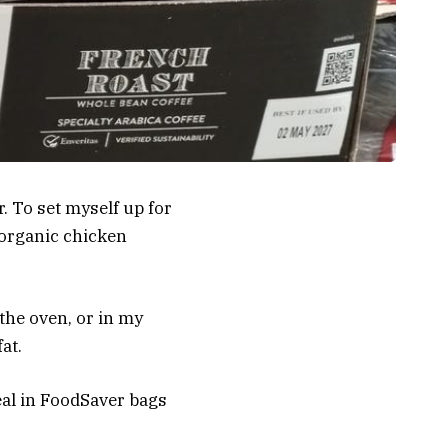
. To set myself up for
 organic chicken
 the oven, or in my
at.
eal in FoodSaver bags