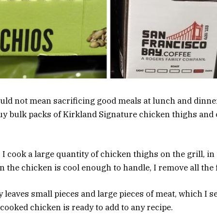
uld not mean sacrificing good meals at lunch and dinner
buy bulk packs of Kirkland Signature chicken thighs and
 I cook a large quantity of chicken thighs on the grill, in
the chicken is cool enough to handle, I remove all the f
 leaves small pieces and large pieces of meat, which I s
 cooked chicken is ready to add to any recipe.