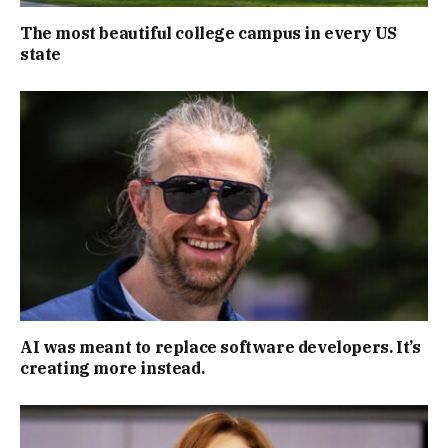
The most beautiful college campus in every US
state
AI was meant to replace software developers. It’s
creating more instead.