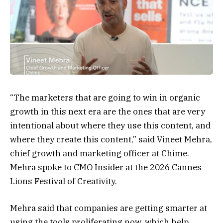
“The marketers that are going to win in organic
growth in this next era are the ones that are very
intentional about where they use this content, and
where they create this content,” said Vineet Mehra,
chief growth and marketing officer at Chime.
Mehra spoke to CMO Insider at the 2026 Cannes
Lions Festival of Creativity.
Mehra said that companies are getting smarter at
using the tools proliferating now, which help