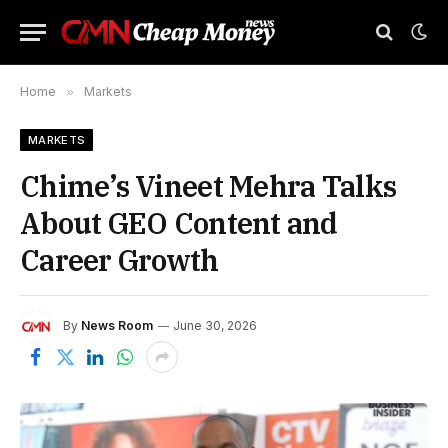
Home
»
Markets
MARKETS
Chime’s Vineet Mehra Talks
About GEO Content and
Career Growth
By
News Room
June 30, 2026