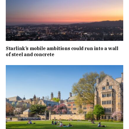
Starlink’s mobile ambitions could run into a wall
of steel and concrete