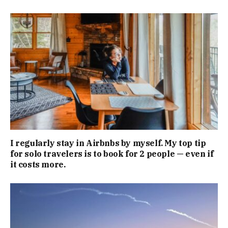
I regularly stay in Airbnbs by myself. My top tip
for solo travelers is to book for 2 people — even if
it costs more.