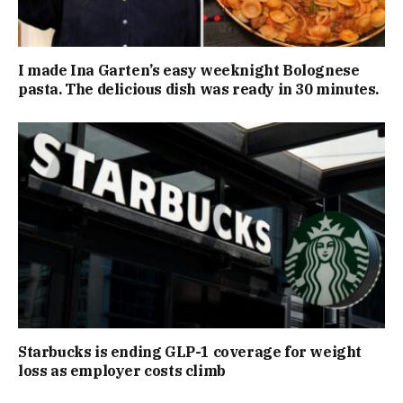
I made Ina Garten’s easy weeknight Bolognese
pasta. The delicious dish was ready in 30 minutes.
Starbucks is ending GLP-1 coverage for weight
loss as employer costs climb