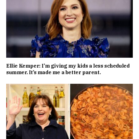
Ellie Kemper: I’m giving my kids a less scheduled
summer. It’s made me a better parent.