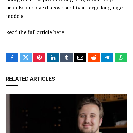
brands improve discoverability in large language
models.
Read the full article
here
Facebook
Twitter
Pinterest
LinkedIn
Tumblr
Email
Reddit
Telegram
What
RELATED ARTICLES