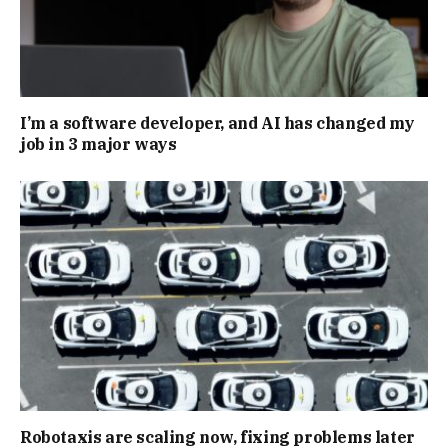
I’m a software developer, and AI has changed my
job in 3 major ways
Robotaxis are scaling now, fixing problems later